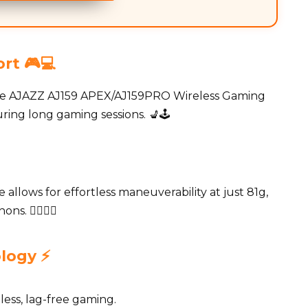
rt 🎮💻
he AJAZZ AJ159 APEX/AJ159PRO Wireless Gaming
ing long gaming sessions. 💺🕹️
allows for effortless maneuverability at just 81g,
. 🏃‍♂️🏃‍♀️
logy ⚡️
ess, lag-free gaming.