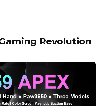
 Gaming Revolution