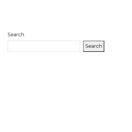
Search
Search