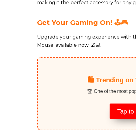
making it the perfect accessory for any g
Get Your Gaming On! 🕹️🎮
Upgrade your gaming experience with 
Mouse, available now! 🎁💻
🛍️ Trending on 
🏆 One of the most pop
Tap to 