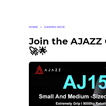
HOME
»
GAMING MICE
Join the AJAZZ
🚀🌟