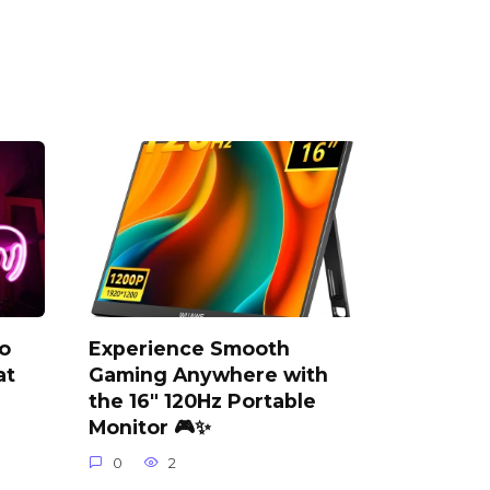
o
Experience Smooth
at
Gaming Anywhere with
the 16″ 120Hz Portable
Monitor 🎮✨
0
2