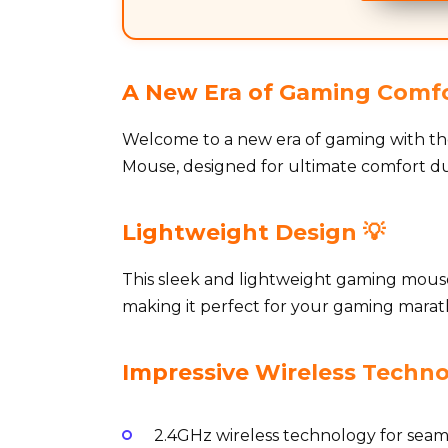
A New Era of Gaming Comfo
Welcome to a new era of gaming with t
Mouse, designed for ultimate comfort dur
Lightweight Design 💡
This sleek and lightweight gaming mouse 
making it perfect for your gaming marathons
Impressive Wireless Techno
2.4GHz wireless technology for seaml