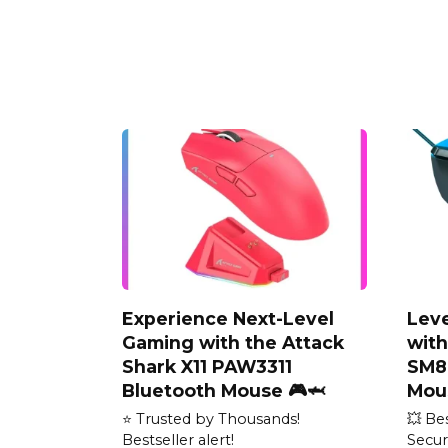
Experience Next-Level
Lev
Gaming with the Attack
wit
Shark X11 PAW3311
SM8
Bluetooth Mouse 🎮🦈
Mou
⭐ Trusted by Thousands!
💥 Be
Bestseller alert!
Secur