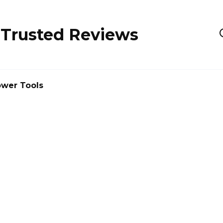
 Trusted Reviews
wer Tools