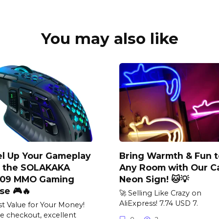
You may also like
el Up Your Gameplay
Bring Warmth & Fun t
h the SOLAKAKA
Any Room with Our C
09 MMO Gaming
Neon Sign! 🐱💡
se 🎮🔥
🚀 Selling Like Crazy on
AliExpress! 7.74 USD 7.
st Value for Your Money!
e checkout, excellent