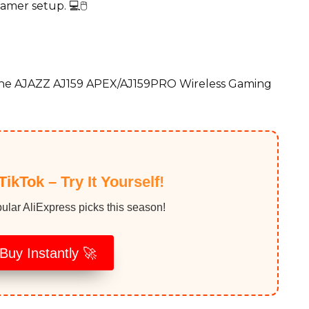
amer setup. 💻🖱️
the AJAZZ AJ159 APEX/AJ159PRO Wireless Gaming
TikTok – Try It Yourself!
ular AliExpress picks this season!
Buy Instantly 🚀