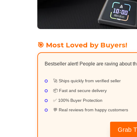
🎯 Most Loved by Buyers!
Bestseller alert! People are raving about t
🚀 Ships quickly from verified seller
📦 Fast and secure delivery
✅ 100% Buyer Protection
💬 Real reviews from happy customers
Grab T