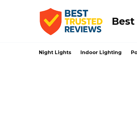
Skip
to
content
Best
Night Lights
Indoor Lighting
Po