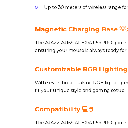
Up to 30 meters of wireless range 
Magnetic Charging Base 💡⚡
The AJAZZ AJ159 APEX/AJ159PRO gaming
ensuring your mouse is always ready for a
Customizable RGB Lighting 
With seven breathtaking RGB lighting 
fit your unique style and gaming setup. 
Compatibility 💻🖱️
The AJAZZ AJ159 APEX/AJ159PRO gaming 