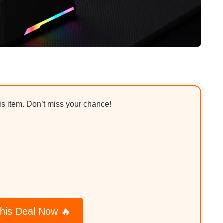
his item. Don’t miss your chance!
his Deal Now 🔥