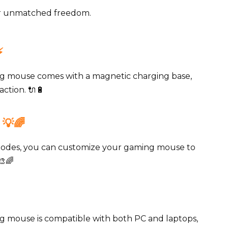
for unmatched freedom.
️
 mouse comes with a magnetic charging base,
ction. 🔌🔋
💡🌈
modes, you can customize your gaming mouse to
🎨🌈
mouse is compatible with both PC and laptops,