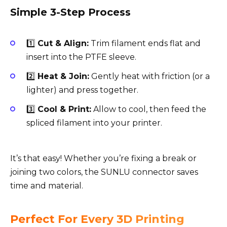
Simple 3-Step Process
1️⃣
Cut & Align:
Trim filament ends flat and
insert into the PTFE sleeve.
2️⃣
Heat & Join:
Gently heat with friction (or a
lighter) and press together.
3️⃣
Cool & Print:
Allow to cool, then feed the
spliced filament into your printer.
It’s that easy! Whether you’re fixing a break or
joining two colors, the SUNLU connector saves
time and material.
Perfect For Every 3D Printing