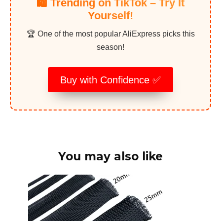
🛍️ Trending on TikTok – Try It
Yourself!
🏆 One of the most popular AliExpress picks this
season!
Buy with Confidence ✅
You may also like