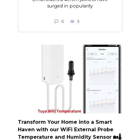
surged in popularity
0
3
Transform Your Home into a Smart
Haven with our WiFi External Probe
Temperature and Humidity Sensor 🏡🌡️