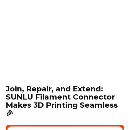
Join, Repair, and Extend:
SUNLU Filament Connector
Makes 3D Printing Seamless
🎉