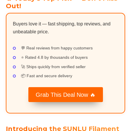
Out!
Buyers love it — fast shipping, top reviews, and
unbeatable price.
💬 Real reviews from happy customers
⭐ Rated 4.8 by thousands of buyers
🚀 Ships quickly from verified seller
📦 Fast and secure delivery
Grab This Deal Now 🔥
Introducing the SUNLU Filament