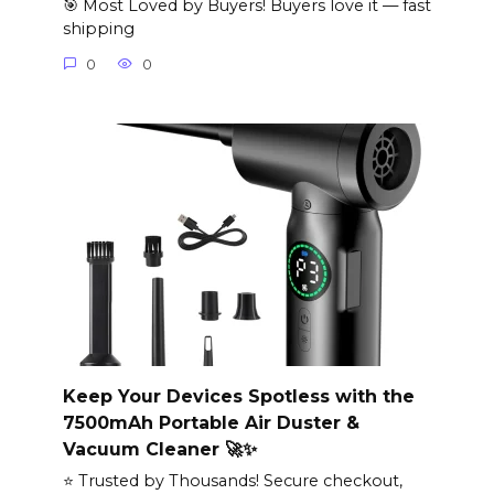
🎯 Most Loved by Buyers! Buyers love it — fast
shipping
0
0
Keep Your Devices Spotless with the
7500mAh Portable Air Duster &
Vacuum Cleaner 🚀✨
⭐ Trusted by Thousands! Secure checkout,