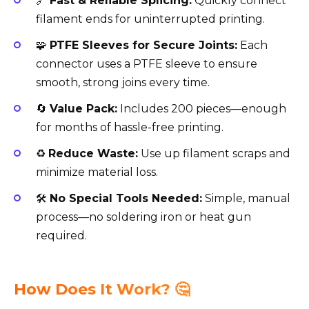
🔗
Fast & Reliable Splicing:
Quickly connect
filament ends for uninterrupted printing.
🧩
PTFE Sleeves for Secure Joints:
Each
connector uses a PTFE sleeve to ensure
smooth, strong joins every time.
🔄
Value Pack:
Includes 200 pieces—enough
for months of hassle-free printing.
♻️
Reduce Waste:
Use up filament scraps and
minimize material loss.
🛠️
No Special Tools Needed:
Simple, manual
process—no soldering iron or heat gun
required.
How Does It Work? 🤔