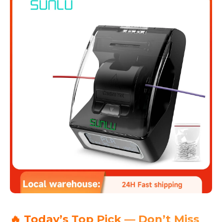
🔥 Today’s Top Pick — Don’t Miss