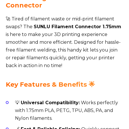
Connector
🚀 Tired of filament waste or mid-print filament
swaps? The
SUNLU Filament Connector 1.75mm
is here to make your 3D printing experience
smoother and more efficient. Designed for hassle-
free filament welding, this handy kit lets you join
or repair filaments quickly, getting your printer
back in action in no time!
Key Features & Benefits 🌟
💡
Universal Compatibility:
Works perfectly
with 1.75mm PLA, PETG, TPU, ABS, PA, and
Nylon filaments.