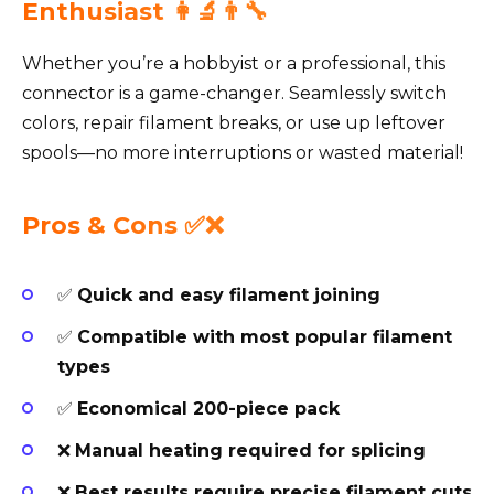
Enthusiast 👩‍🔬👨‍🔧
Whether you’re a hobbyist or a professional, this
connector is a game-changer. Seamlessly switch
colors, repair filament breaks, or use up leftover
spools—no more interruptions or wasted material!
Pros & Cons ✅❌
✅
Quick and easy filament joining
✅
Compatible with most popular filament
types
✅
Economical 200-piece pack
❌
Manual heating required for splicing
❌
Best results require precise filament cuts