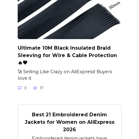
Ultimate 10M Black Insulated Braid
Sleeving for Wire & Cable Protection
🔥🖤
🚀 Selling Like Crazy on AliExpress! Buyers
love it
0
17
Best 21 Embroidered Denim
Jackets for Women on AliExpress
2026
Embroidered denim jackets have