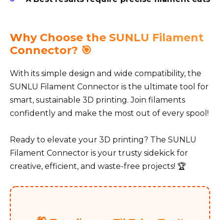
Why Choose the SUNLU Filament
Connector? 🎯
With its simple design and wide compatibility, the
SUNLU Filament Connector is the ultimate tool for
smart, sustainable 3D printing. Join filaments
confidently and make the most out of every spool!
Ready to elevate your 3D printing? The SUNLU
Filament Connector is your trusty sidekick for
creative, efficient, and waste-free projects! 🏆