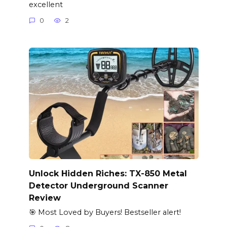
excellent
0
2
Unlock Hidden Riches: TX-850 Metal
Detector Underground Scanner
Review
🎯 Most Loved by Buyers! Bestseller alert!