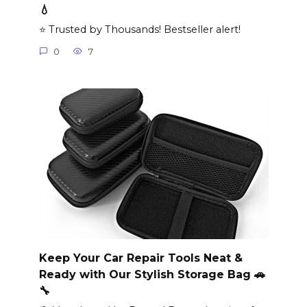
💧
⭐ Trusted by Thousands! Bestseller alert!
0
7
Keep Your Car Repair Tools Neat &
Ready with Our Stylish Storage Bag 🚗
🔧