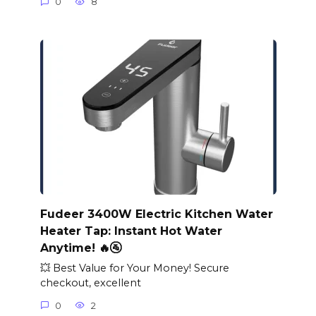
0
8
Fudeer 3400W Electric Kitchen Water
Heater Tap: Instant Hot Water
Anytime! 🔥🚰
💥 Best Value for Your Money! Secure
checkout, excellent
0
2