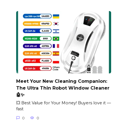
Meet Your New Cleaning Companion:
The Ultra Thin Robot Window Cleaner
🤖✨
💥 Best Value for Your Money! Buyers love it —
fast
0
0