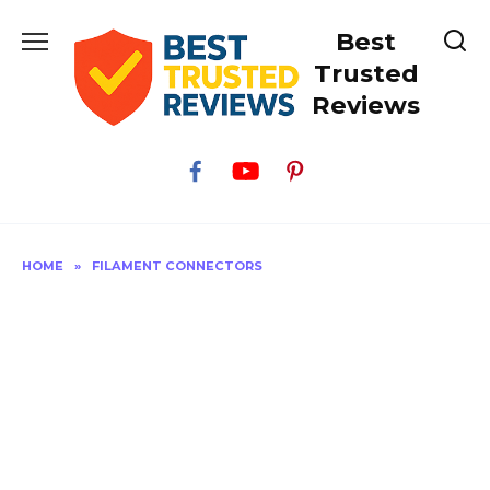
Skip
Best
to
content
Trusted
Reviews
HOME
»
FILAMENT CONNECTORS