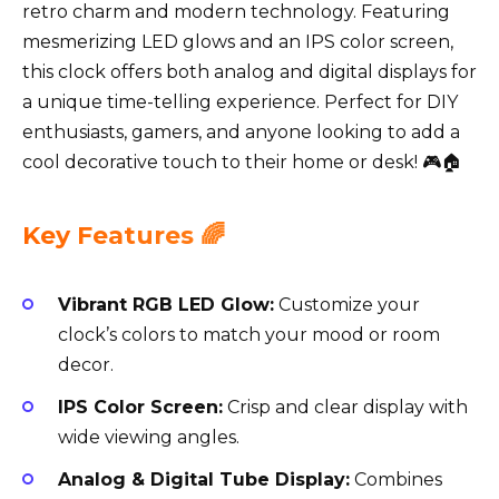
retro charm and modern technology. Featuring
mesmerizing LED glows and an IPS color screen,
this clock offers both analog and digital displays for
a unique time-telling experience. Perfect for DIY
enthusiasts, gamers, and anyone looking to add a
cool decorative touch to their home or desk! 🎮🏠
Key Features 🌈
Vibrant RGB LED Glow:
Customize your
clock’s colors to match your mood or room
decor.
IPS Color Screen:
Crisp and clear display with
wide viewing angles.
Analog & Digital Tube Display:
Combines