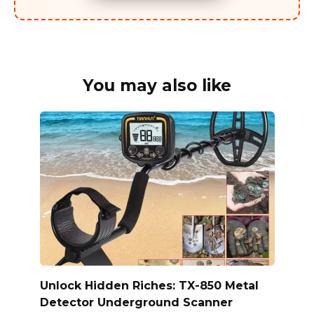
You may also like
Unlock Hidden Riches: TX-850 Metal
Detector Underground Scanner