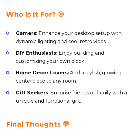
Who Is It For? 🎯
Gamers:
Enhance your desktop setup with
dynamic lighting and cool retro vibes.
DIY Enthusiasts:
Enjoy building and
customizing your own clock.
Home Decor Lovers:
Add a stylish, glowing
centerpiece to any room.
Gift Seekers:
Surprise friends or family with a
unique and functional gift.
Final Thoughts 💬