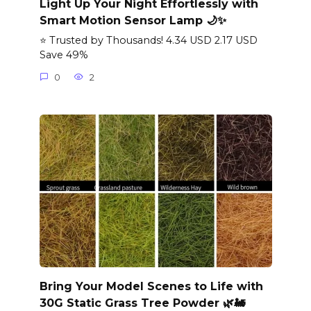
Light Up Your Night Effortlessly with
Smart Motion Sensor Lamp 🌙✨
⭐ Trusted by Thousands! 4.34 USD 2.17 USD
Save 49%
0
2
Bring Your Model Scenes to Life with
30G Static Grass Tree Powder 🌿🚂