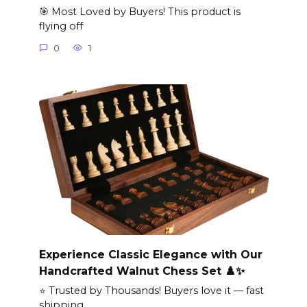
🎯 Most Loved by Buyers! This product is
flying off
0
1
Experience Classic Elegance with Our
Handcrafted Walnut Chess Set ♟️✨
⭐ Trusted by Thousands! Buyers love it — fast
shipping