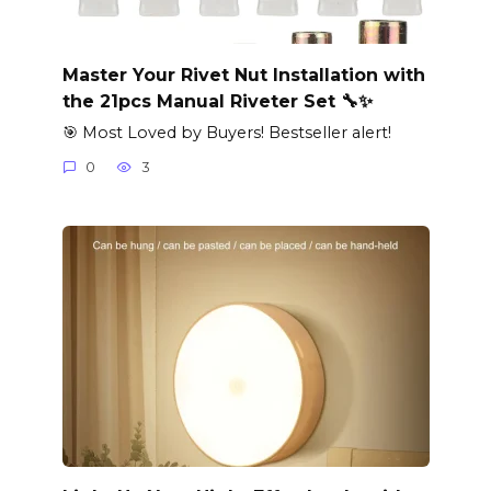
Master Your Rivet Nut Installation with
the 21pcs Manual Riveter Set 🔧✨
🎯 Most Loved by Buyers! Bestseller alert!
0
3