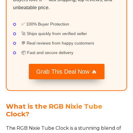
unbeatable price.
✅ 100% Buyer Protection
🚀 Ships quickly from verified seller
💬 Real reviews from happy customers
📦 Fast and secure delivery
Grab This Deal Now 🔥
What is the RGB Nixie Tube
Clock?
The RGB Nixie Tube Clock is a stunning blend of