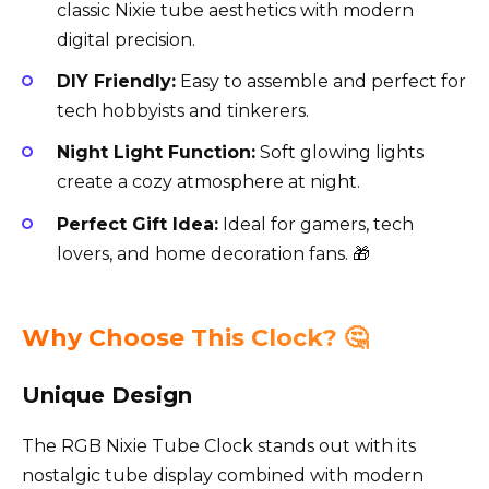
classic Nixie tube aesthetics with modern
digital precision.
DIY Friendly:
Easy to assemble and perfect for
tech hobbyists and tinkerers.
Night Light Function:
Soft glowing lights
create a cozy atmosphere at night.
Perfect Gift Idea:
Ideal for gamers, tech
lovers, and home decoration fans. 🎁
Why Choose This Clock? 🤔
Unique Design
The RGB Nixie Tube Clock stands out with its
nostalgic tube display combined with modern