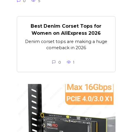
0
5
Best Denim Corset Tops for
Women on AliExpress 2026
Denim corset tops are making a huge
comeback in 2026
0
1