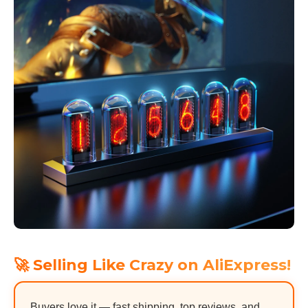
🚀 Selling Like Crazy on AliExpress!
Buyers love it — fast shipping, top reviews, and