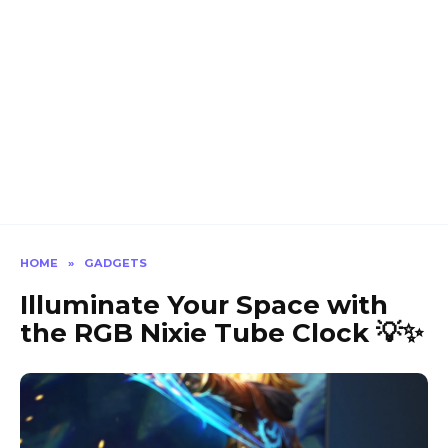
HOME
»
GADGETS
Illuminate Your Space with
the RGB Nixie Tube Clock 💡✨