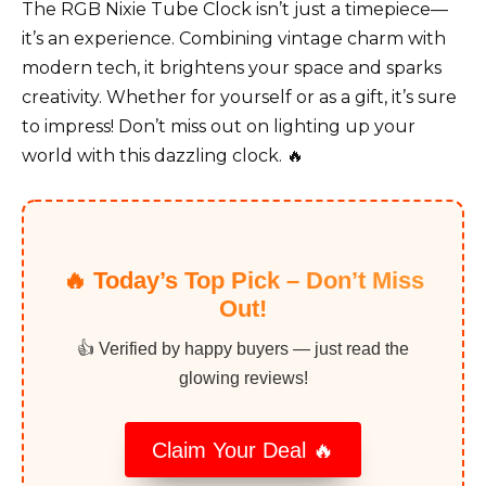
The RGB Nixie Tube Clock isn’t just a timepiece—
it’s an experience. Combining vintage charm with
modern tech, it brightens your space and sparks
creativity. Whether for yourself or as a gift, it’s sure
to impress! Don’t miss out on lighting up your
world with this dazzling clock. 🔥
🔥 Today’s Top Pick – Don’t Miss
Out!
👍 Verified by happy buyers — just read the
glowing reviews!
Claim Your Deal 🔥