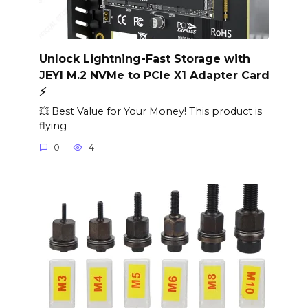
Unlock Lightning-Fast Storage with
JEYI M.2 NVMe to PCIe X1 Adapter Card
⚡️
💥 Best Value for Your Money! This product is
flying
0
4