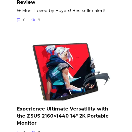
Review
🎯 Most Loved by Buyers! Bestseller alert!
0
9
Experience Ultimate Versatility with
the ZSUS 2160×1440 14″ 2K Portable
Monitor