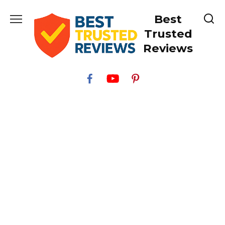
Skip
Best
to
content
Trusted
Reviews