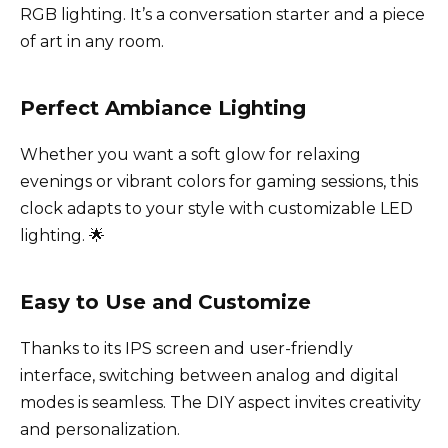
RGB lighting. It’s a conversation starter and a piece
of art in any room.
Perfect Ambiance Lighting
Whether you want a soft glow for relaxing
evenings or vibrant colors for gaming sessions, this
clock adapts to your style with customizable LED
lighting. 🌟
Easy to Use and Customize
Thanks to its IPS screen and user-friendly
interface, switching between analog and digital
modes is seamless. The DIY aspect invites creativity
and personalization.