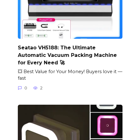
Seatao VH5188: The Ultimate
Automatic Vacuum Packing Machine
for Every Need 🚀
💥 Best Value for Your Money! Buyers love it —
fast
0
2