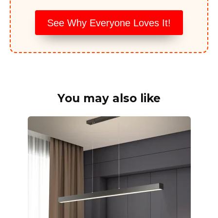
See Why Everyone Loves It!
You may also like