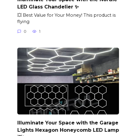
LED Glass Chandelier ✨
💥 Best Value for Your Money! This product is
flying
0
1
Illuminate Your Space with the Garage
Lights Hexagon Honeycomb LED Lamp