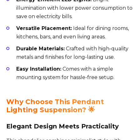
illumination with lower power consumption to
save on electricity bills.
Versatile Placement:
Ideal for dining rooms,
kitchens, bars, and even living areas.
Durable Materials:
Crafted with high-quality
metals and finishes for long-lasting use.
Easy Installation:
Comes with a simple
mounting system for hassle-free setup.
Why Choose This Pendant
Lighting Suspension? 🌟
Elegant Design Meets Practicality