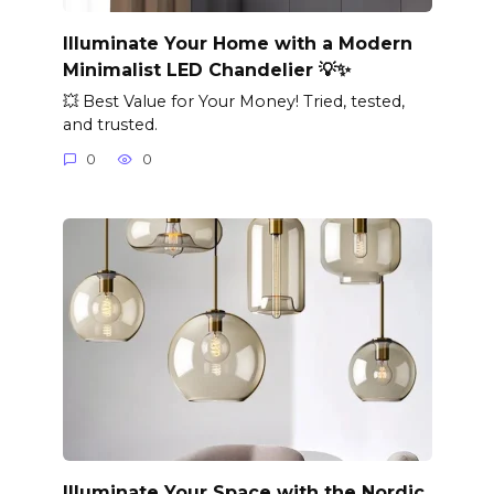
Illuminate Your Home with a Modern
Minimalist LED Chandelier 💡✨
💥 Best Value for Your Money! Tried, tested,
and trusted.
0
0
Illuminate Your Space with the Nordic