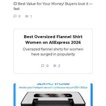
💥 Best Value for Your Money! Buyers love it —
fast
0
1
Best Oversized Flannel Shirt
Women on AliExpress 2026
Oversized flannel shirts for women
have surged in popularity
0
2