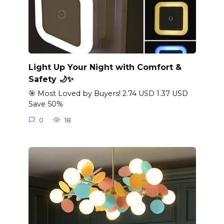
Light Up Your Night with Comfort &
Safety 🌙✨
🎯 Most Loved by Buyers! 2.74 USD 1.37 USD
Save 50%
0
18