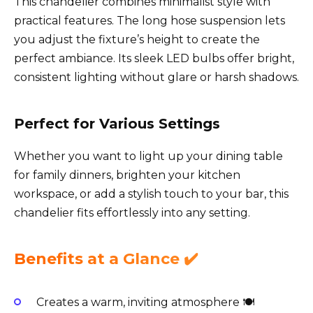
This chandelier combines minimalist style with
practical features. The long hose suspension lets
you adjust the fixture’s height to create the
perfect ambiance. Its sleek LED bulbs offer bright,
consistent lighting without glare or harsh shadows.
Perfect for Various Settings
Whether you want to light up your dining table
for family dinners, brighten your kitchen
workspace, or add a stylish touch to your bar, this
chandelier fits effortlessly into any setting.
Benefits at a Glance ✔️
Creates a warm, inviting atmosphere 🍽️