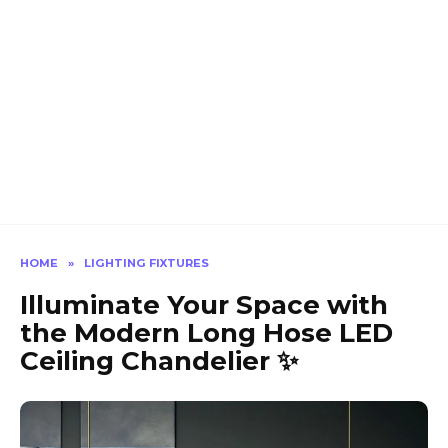
HOME
»
LIGHTING FIXTURES
Illuminate Your Space with
the Modern Long Hose LED
Ceiling Chandelier ✨