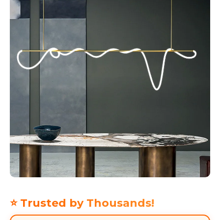
⭐ Trusted by Thousands!