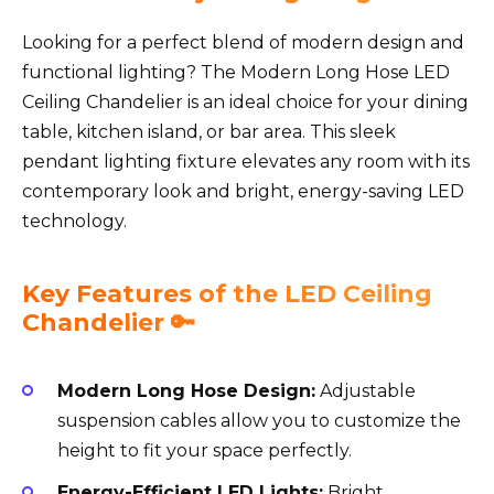
Looking for a perfect blend of modern design and
functional lighting? The Modern Long Hose LED
Ceiling Chandelier is an ideal choice for your dining
table, kitchen island, or bar area. This sleek
pendant lighting fixture elevates any room with its
contemporary look and bright, energy-saving LED
technology.
Key Features of the LED Ceiling
Chandelier 🔑
Modern Long Hose Design:
Adjustable
suspension cables allow you to customize the
height to fit your space perfectly.
Energy-Efficient LED Lights:
Bright