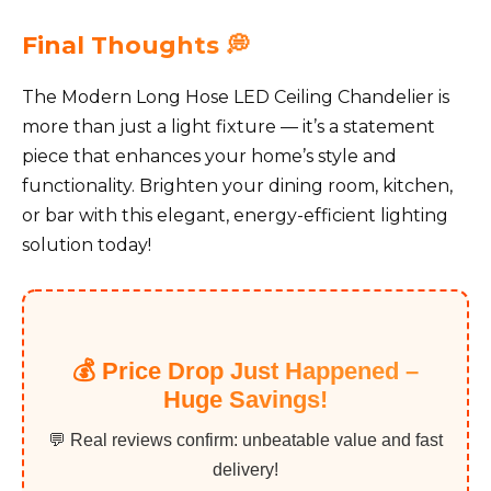
Final Thoughts 💭
The Modern Long Hose LED Ceiling Chandelier is
more than just a light fixture — it’s a statement
piece that enhances your home’s style and
functionality. Brighten your dining room, kitchen,
or bar with this elegant, energy-efficient lighting
solution today!
💰 Price Drop Just Happened –
Huge Savings!
💬 Real reviews confirm: unbeatable value and fast
delivery!