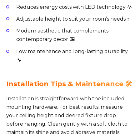
Reduces energy costs with LED technology 💡
Adjustable height to suit your room’s needs ↕️
Modern aesthetic that complements
contemporary decor 🖼️
Low maintenance and long-lasting durability
🔧
Installation Tips & Maintenance 🛠️
Installation is straightforward with the included
mounting hardware. For best results, measure
your ceiling height and desired fixture drop
before hanging. Clean gently with a soft cloth to
maintain its shine and avoid abrasive materials.