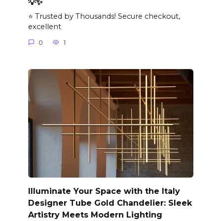
💡✨
⭐ Trusted by Thousands! Secure checkout,
excellent
0
1
Illuminate Your Space with the Italy
Designer Tube Gold Chandelier: Sleek
Artistry Meets Modern Lighting