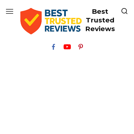
Skip
Best
to
content
Trusted
Reviews