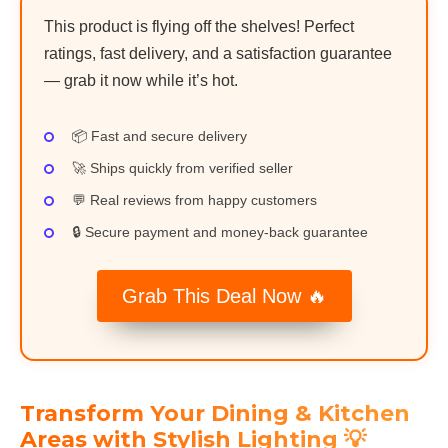
This product is flying off the shelves! Perfect
ratings, fast delivery, and a satisfaction guarantee
— grab it now while it’s hot.
📦 Fast and secure delivery
🚀 Ships quickly from verified seller
💬 Real reviews from happy customers
🔒 Secure payment and money-back guarantee
Grab This Deal Now 🔥
Transform Your Dining & Kitchen
Areas with Stylish Lighting 💡