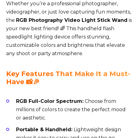
Whether you’re a professional photographer,
videographer, or just love capturing fun moments,
the
RGB Photography Video Light Stick Wand
is
your new best friend! 🌈 This handheld flash
speedlight lighting device offers stunning,
customizable colors and brightness that elevate
any shoot or party atmosphere.
Key Features That Make It a Must-
Have 📸🎉
RGB Full-Color Spectrum:
Choose from
millions of colors to create the perfect mood
or aesthetic.
Portable & Handheld:
Lightweight design
makes it easy to carry and use on the go.