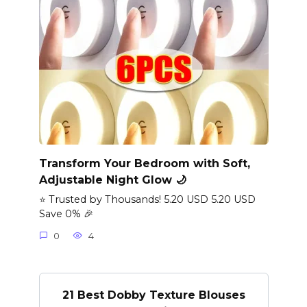
Transform Your Bedroom with Soft,
Adjustable Night Glow 🌙
⭐ Trusted by Thousands! 5.20 USD 5.20 USD
Save 0% 🎉
0
4
21 Best Dobby Texture Blouses