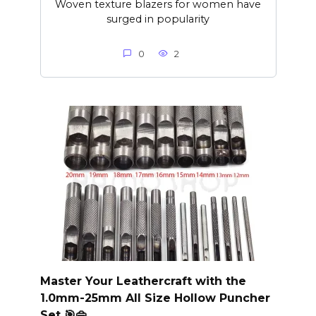
Woven texture blazers for women have
surged in popularity
0
2
Master Your Leathercraft with the
1.0mm-25mm All Size Hollow Puncher
Set 🎯👜