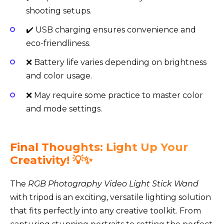
shooting setups.
✔️ USB charging ensures convenience and
eco-friendliness.
❌ Battery life varies depending on brightness
and color usage.
❌ May require some practice to master color
and mode settings.
Final Thoughts: Light Up Your
Creativity! 💡✨
The
RGB Photography Video Light Stick Wand
with tripod is an exciting, versatile lighting solution
that fits perfectly into any creative toolkit. From