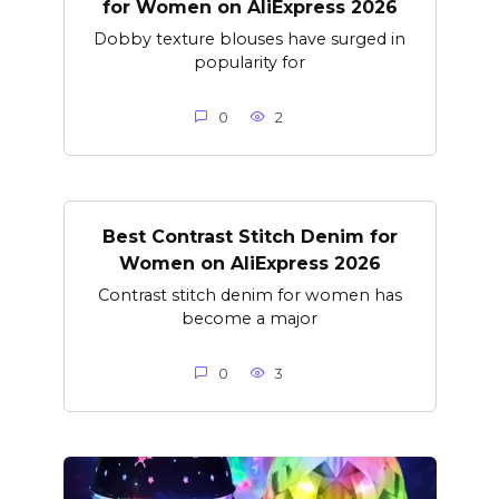
for Women on AliExpress 2026
Dobby texture blouses have surged in
popularity for
0
2
Best Contrast Stitch Denim for
Women on AliExpress 2026
Contrast stitch denim for women has
become a major
0
3