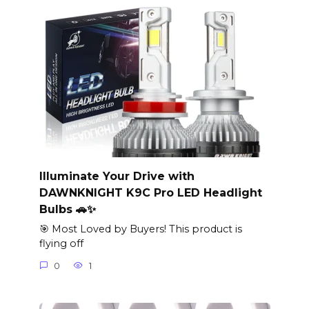
Illuminate Your Drive with
DAWNKNIGHT K9C Pro LED Headlight
Bulbs 🚗✨
🎯 Most Loved by Buyers! This product is
flying off
0
1