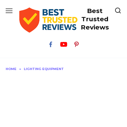
Skip
Best
to
content
Trusted
Reviews
HOME
»
LIGHTING EQUIPMENT