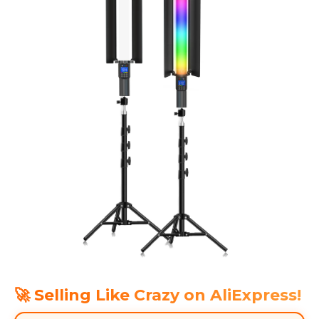
🚀 Selling Like Crazy on AliExpress!