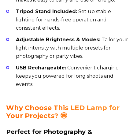
Tripod Stand Included:
Set up stable
lighting for hands-free operation and
consistent effects.
Adjustable Brightness & Modes:
Tailor your
light intensity with multiple presets for
photography or party vibes.
USB Rechargeable:
Convenient charging
keeps you powered for long shoots and
events.
Why Choose This LED Lamp for
Your Projects? 🤩
Perfect for Photography &