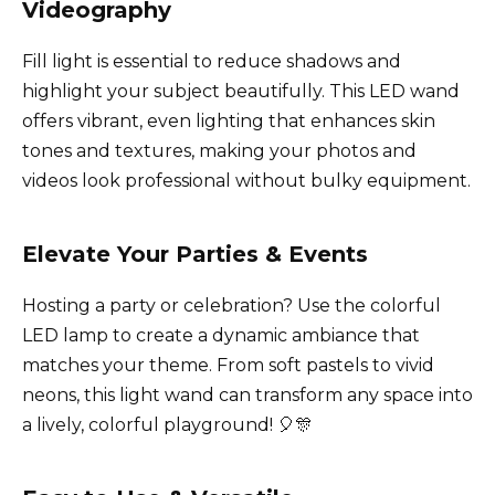
Videography
Fill light is essential to reduce shadows and
highlight your subject beautifully. This LED wand
offers vibrant, even lighting that enhances skin
tones and textures, making your photos and
videos look professional without bulky equipment.
Elevate Your Parties & Events
Hosting a party or celebration? Use the colorful
LED lamp to create a dynamic ambiance that
matches your theme. From soft pastels to vivid
neons, this light wand can transform any space into
a lively, colorful playground! 🎈🎊