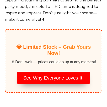
capturing stunning portraits to setting the perfect
party mood, this colorful LED lamp is designed to
inspire and impress. Don’t just light your scene—
make it come alive! 🌟
💎 Limited Stock – Grab Yours
Now!
⏳ Don’t wait — prices could go up at any moment!
See Why Everyone Loves It!