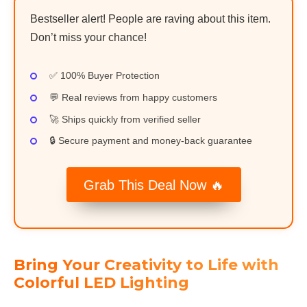
Bestseller alert! People are raving about this item.
Don’t miss your chance!
✅ 100% Buyer Protection
💬 Real reviews from happy customers
🚀 Ships quickly from verified seller
🔒 Secure payment and money-back guarantee
Grab This Deal Now 🔥
Bring Your Creativity to Life with
Colorful LED Lighting