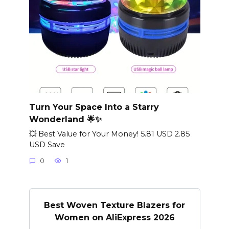
Turn Your Space Into a Starry
Wonderland 🌟✨
💥 Best Value for Your Money! 5.81 USD 2.85
USD Save
0
1
Best Woven Texture Blazers for
Women on AliExpress 2026