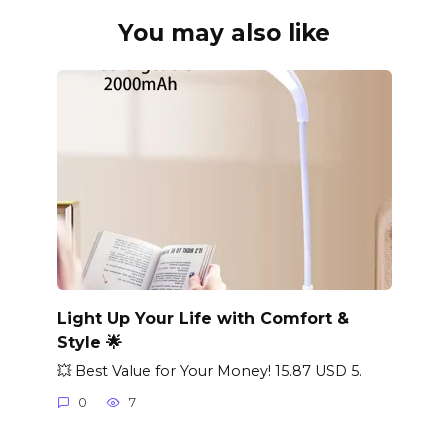
You may also like
Light Up Your Life with Comfort &
Style 🌟
💥 Best Value for Your Money! 15.87 USD 5.
0
7