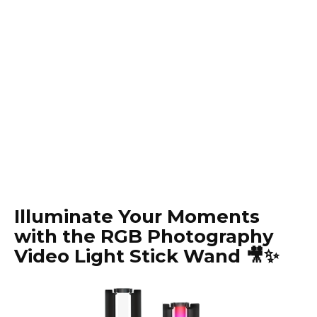
Illuminate Your Moments
with the RGB Photography
Video Light Stick Wand 🎥✨