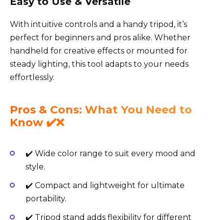
Easy to Use & Versatile
With intuitive controls and a handy tripod, it’s
perfect for beginners and pros alike. Whether
handheld for creative effects or mounted for
steady lighting, this tool adapts to your needs
effortlessly.
Pros & Cons: What You Need to
Know ✔️❌
✔️ Wide color range to suit every mood and
style.
✔️ Compact and lightweight for ultimate
portability.
✔️ Tripod stand adds flexibility for different