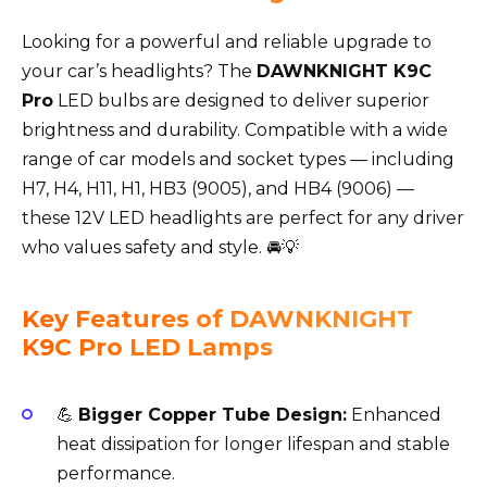
Looking for a powerful and reliable upgrade to
your car’s headlights? The
DAWNKNIGHT K9C
Pro
LED bulbs are designed to deliver superior
brightness and durability. Compatible with a wide
range of car models and socket types — including
H7, H4, H11, H1, HB3 (9005), and HB4 (9006) —
these 12V LED headlights are perfect for any driver
who values safety and style. 🚘💡
Key Features of DAWNKNIGHT
K9C Pro LED Lamps
💪
Bigger Copper Tube Design:
Enhanced
heat dissipation for longer lifespan and stable
performance.