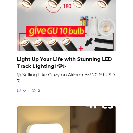
Light Up Your Life with Stunning LED
Track Lighting! 💡✨
🚀 Selling Like Crazy on AliExpress! 20.69 USD
7.
0
2