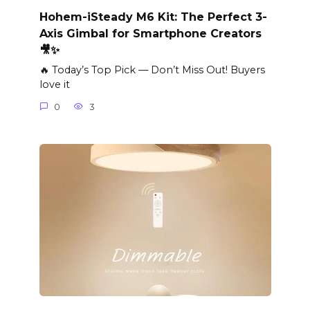
Hohem-iSteady M6 Kit: The Perfect 3-
Axis Gimbal for Smartphone Creators
🎥✨
🔥 Today’s Top Pick — Don’t Miss Out! Buyers
love it
0
3