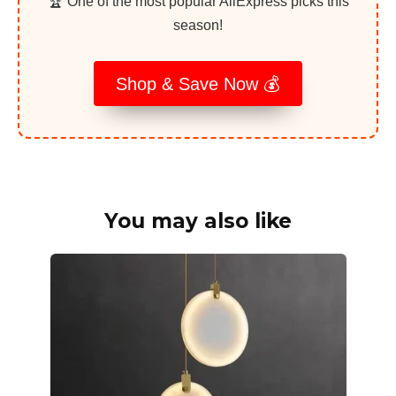
🏆 One of the most popular AliExpress picks this
season!
Shop & Save Now 💰
You may also like