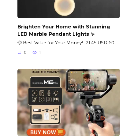
Brighten Your Home with Stunning
LED Marble Pendant Lights ✨
💥 Best Value for Your Money! 121.45 USD 60.
0
1