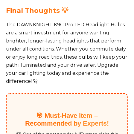
Final Thoughts 💡
The DAWNKNIGHT K9C Pro LED Headlight Bulbs
are a smart investment for anyone wanting
brighter, longer-lasting headlights that perform
under all conditions. Whether you commute daily
or enjoy long road trips, these bulbs will keep your
path illuminated and your drive safer. Upgrade
your car lighting today and experience the
difference! 🚀
🎯 Must-Have Item –
Recommended by Experts!