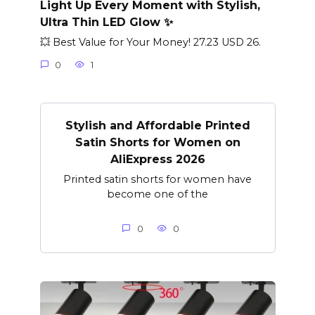
Light Up Every Moment with Stylish,
Ultra Thin LED Glow ✨
💥 Best Value for Your Money! 27.23 USD 26.
0
1
Stylish and Affordable Printed
Satin Shorts for Women on
AliExpress 2026
Printed satin shorts for women have
become one of the
0
0