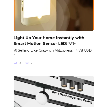
Light Up Your Home Instantly with
Smart Motion Sensor LED! 💡✨
🚀 Selling Like Crazy on AliExpress! 14.78 USD
4.
0
2