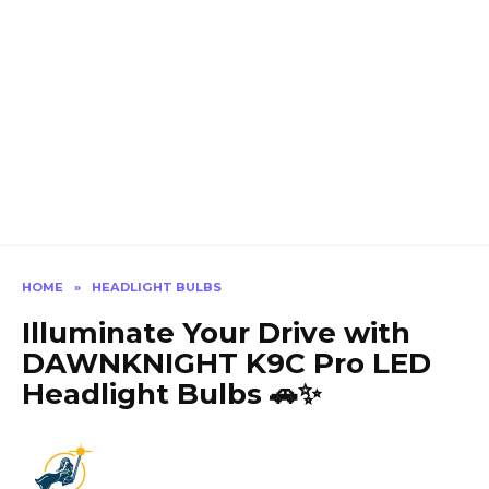
HOME
»
HEADLIGHT BULBS
Illuminate Your Drive with
DAWNKNIGHT K9C Pro LED
Headlight Bulbs 🚗✨