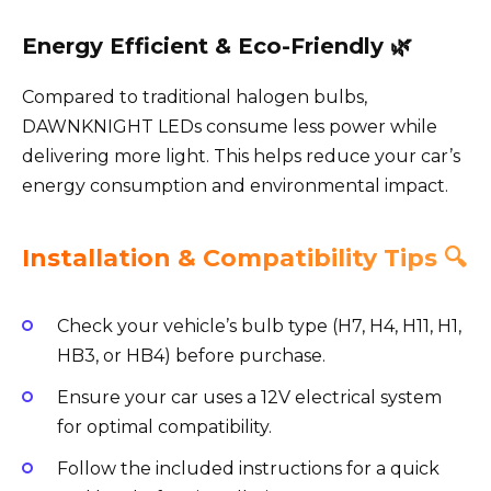
Energy Efficient & Eco-Friendly 🌿
Compared to traditional halogen bulbs,
DAWNKNIGHT LEDs consume less power while
delivering more light. This helps reduce your car’s
energy consumption and environmental impact.
Installation & Compatibility Tips 🔍
Check your vehicle’s bulb type (H7, H4, H11, H1,
HB3, or HB4) before purchase.
Ensure your car uses a 12V electrical system
for optimal compatibility.
Follow the included instructions for a quick