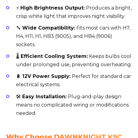
⚡
High Brightness Output:
Produces a bright,
crisp white light that improves night visibility.
🔧
Wide Compatibility:
Fits most cars with H7,
H4, H11, H1, HB3 (9005), and HB4 (9006)
sockets.
🌡️
Efficient Cooling System:
Keeps bulbs cool
under prolonged use, preventing overheating.
🔋
12V Power Supply:
Perfect for standard car
electrical systems.
🛠️
Easy Installation:
Plug-and-play design
means no complicated wiring or modifications
needed.
Why Choose DAWNKNIGHT K9C