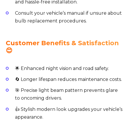
and hassle-free installation.
Consult your vehicle’s manual if unsure about
bulb replacement procedures.
Customer Benefits & Satisfaction
😊
🌟 Enhanced night vision and road safety.
🔄 Longer lifespan reduces maintenance costs.
🎯 Precise light beam pattern prevents glare
to oncoming drivers.
👍 Stylish modern look upgrades your vehicle’s
appearance.