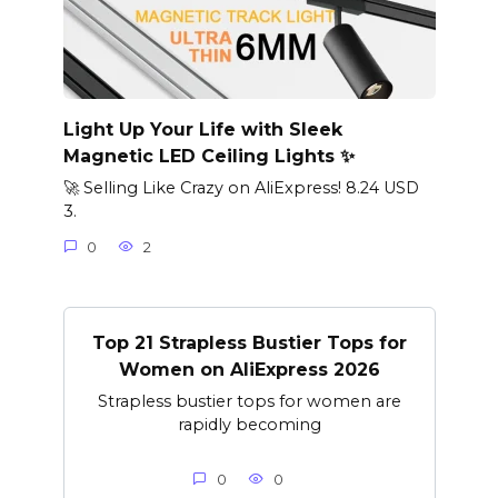
Light Up Your Life with Sleek
Magnetic LED Ceiling Lights ✨
🚀 Selling Like Crazy on AliExpress! 8.24 USD
3.
0
2
Top 21 Strapless Bustier Tops for
Women on AliExpress 2026
Strapless bustier tops for women are
rapidly becoming
0
0