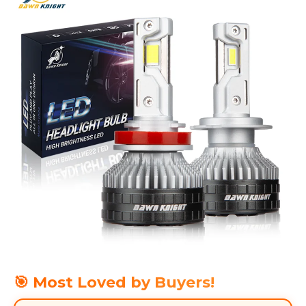
🎯 Most Loved by Buyers!