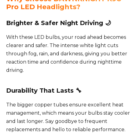
Pro LED Headlights?
Brighter & Safer Night Driving 🌙
With these LED bulbs, your road ahead becomes
clearer and safer. The intense white light cuts
through fog, rain, and darkness, giving you better
reaction time and confidence during nighttime
driving.
Durability That Lasts 🔧
The bigger copper tubes ensure excellent heat
management, which means your bulbs stay cooler
and last longer. Say goodbye to frequent
replacements and hello to reliable performance.