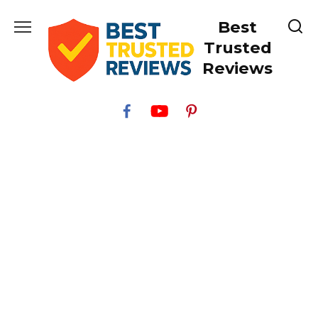
Skip
Best
to
content
Trusted
Reviews