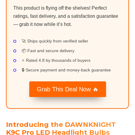
This product is flying off the shelves! Perfect
ratings, fast delivery, and a satisfaction guarantee
— grab it now while it’s hot.
🚀 Ships quickly from verified seller
📦 Fast and secure delivery
⭐ Rated 4.8 by thousands of buyers
🔒 Secure payment and money-back guarantee
Grab This Deal Now 🔥
Introducing the DAWNKNIGHT
K9C Pro LED Headlight Bulbs