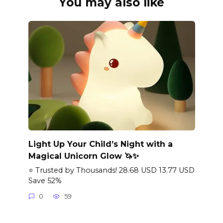
You may also like
Light Up Your Child’s Night with a
Magical Unicorn Glow 🦄✨
⭐ Trusted by Thousands! 28.68 USD 13.77 USD
Save 52%
0
59