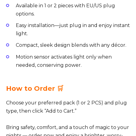
Available in 1 or 2 pieces with EU/US plug
options.
Easy installation—just plug in and enjoy instant
light.
Compact, sleek design blends with any décor.
Motion sensor activates light only when
needed, conserving power.
How to Order 🛒
Choose your preferred pack (1 or 2 PCS) and plug
type, then click “Add to Cart.”
Bring safety, comfort, and a touch of magic to your
nights — order now and enjoy a brighter, worry-