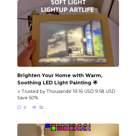
Brighten Your Home with Warm,
Soothing LED Light Painting 🌟
⭐ Trusted by Thousands! 19.16 USD 9.58 USD
Save 50%
0
52