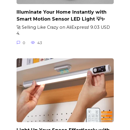
Illuminate Your Home Instantly with
Smart Motion Sensor LED Light 💡✨
🚀 Selling Like Crazy on AliExpress! 9.03 USD
4.
0
43