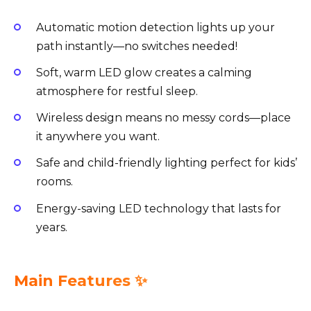
Automatic motion detection lights up your
path instantly—no switches needed!
Soft, warm LED glow creates a calming
atmosphere for restful sleep.
Wireless design means no messy cords—place
it anywhere you want.
Safe and child-friendly lighting perfect for kids’
rooms.
Energy-saving LED technology that lasts for
years.
Main Features ✨