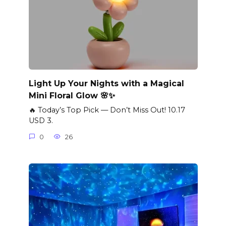
Light Up Your Nights with a Magical
Mini Floral Glow 🌸✨
🔥 Today’s Top Pick — Don’t Miss Out! 10.17
USD 3.
0
26