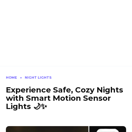
HOME
»
NIGHT LIGHTS
Experience Safe, Cozy Nights
with Smart Motion Sensor
Lights 🌙✨