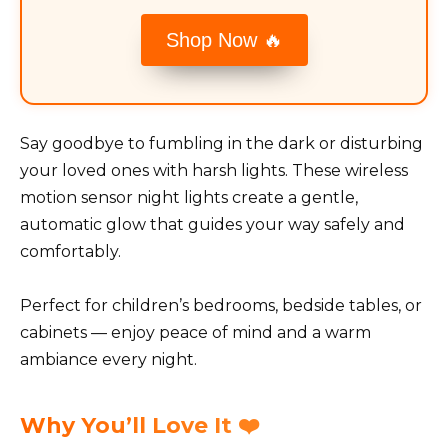
Shop Now 🔥
Say goodbye to fumbling in the dark or disturbing
your loved ones with harsh lights. These wireless
motion sensor night lights create a gentle,
automatic glow that guides your way safely and
comfortably.
Perfect for children’s bedrooms, bedside tables, or
cabinets — enjoy peace of mind and a warm
ambiance every night.
Why You’ll Love It ❤️