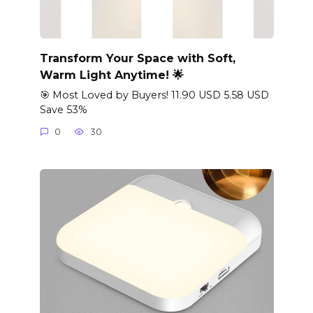
Transform Your Space with Soft,
Warm Light Anytime! 🌟
🎯 Most Loved by Buyers! 11.90 USD 5.58 USD
Save 53%
0
30