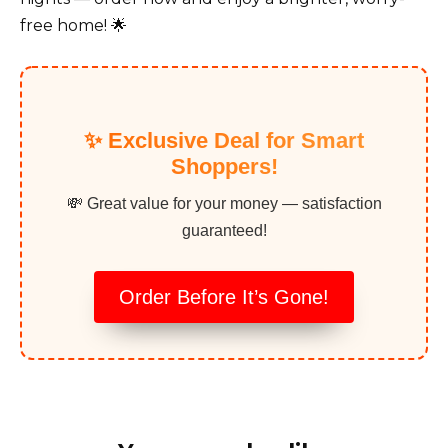
free home! 🌟
✨ Exclusive Deal for Smart
Shoppers!
💸 Great value for your money — satisfaction
guaranteed!
Order Before It’s Gone!