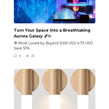
Turn Your Space into a Breathtaking
Aurora Galaxy 🌌✨
🎯 Most Loved by Buyers! 9.69 USD 4.75 USD
Save 51%
0
21