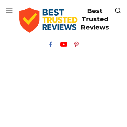
Skip
Best
to
content
Trusted
Reviews