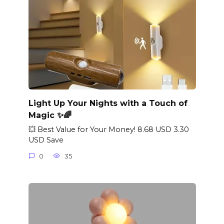
Light Up Your Nights with a Touch of
Magic ✨🌈
💥 Best Value for Your Money! 8.68 USD 3.30
USD Save
0
35