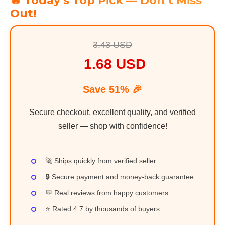
🔥 Today’s Top Pick — Don’t Miss
Out!
3.43 USD
1.68 USD
Save 51% 🎉
Secure checkout, excellent quality, and verified
seller — shop with confidence!
🚀 Ships quickly from verified seller
🔒 Secure payment and money-back guarantee
💬 Real reviews from happy customers
⭐ Rated 4.7 by thousands of buyers