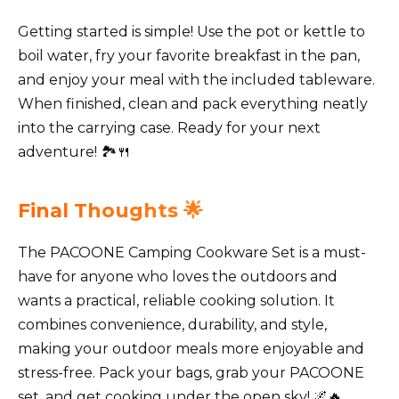
Getting started is simple! Use the pot or kettle to
boil water, fry your favorite breakfast in the pan,
and enjoy your meal with the included tableware.
When finished, clean and pack everything neatly
into the carrying case. Ready for your next
adventure! 🏞️🍴
Final Thoughts 🌟
The PACOONE Camping Cookware Set is a must-
have for anyone who loves the outdoors and
wants a practical, reliable cooking solution. It
combines convenience, durability, and style,
making your outdoor meals more enjoyable and
stress-free. Pack your bags, grab your PACOONE
set, and get cooking under the open sky! 🌌🔥