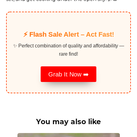
⚡️ Flash Sale Alert – Act Fast!
✨ Perfect combination of quality and affordability —
rare find!
Grab It Now ➡️
You may also like