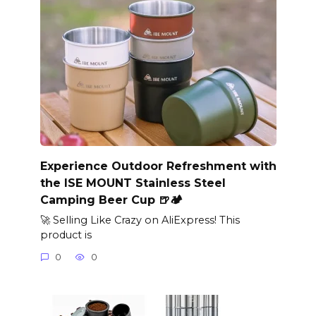
Experience Outdoor Refreshment with
the ISE MOUNT Stainless Steel
Camping Beer Cup 🍺🏕️
🚀 Selling Like Crazy on AliExpress! This
product is
0
0