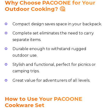
Why Choose PACOONE for Your
Outdoor Cooking? 🤔
Compact design saves space in your backpack.
Complete set eliminates the need to carry
separate items.
Durable enough to withstand rugged
outdoor use.
Stylish and functional, perfect for picnics or
camping trips.
Great value for adventurers of all levels.
How to Use Your PACOONE
Cookware Set