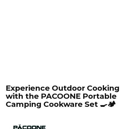
Experience Outdoor Cooking
with the PACOONE Portable
Camping Cookware Set 🍳🏕️