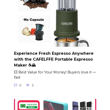
Experience Fresh Espresso Anywhere
with the CAFELFFE Portable Espresso
Maker ☕🌄
💥 Best Value for Your Money! Buyers love it —
fast
0
3