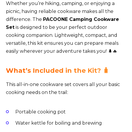
Whether you’re hiking, camping, or enjoying a
picnic, having reliable cookware makes all the
difference. The
PACOONE Camping Cookware
Set
is designed to be your perfect outdoor
cooking companion. Lightweight, compact, and
versatile, this kit ensures you can prepare meals
easily wherever your adventure takes you! 🌲🔥
What’s Included in the Kit? 🧳
This all-in-one cookware set covers all your basic
cooking needs on the trail:
Portable cooking pot
Water kettle for boiling and brewing