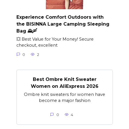
Experience Comfort Outdoors with
the BISINNA Large Camping Sleeping
Bag 🌄🛶
💥 Best Value for Your Money! Secure
checkout, excellent
0
2
Best Ombre Knit Sweater
Women on AliExpress 2026
Ombre knit sweaters for women have
become a major fashion
0
4