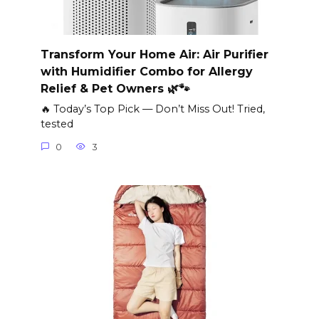
Transform Your Home Air: Air Purifier
with Humidifier Combo for Allergy
Relief & Pet Owners 🌿🐾
🔥 Today’s Top Pick — Don’t Miss Out! Tried,
tested
0
3