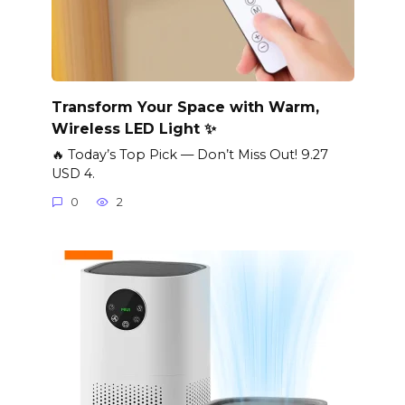
Transform Your Space with Warm,
Wireless LED Light ✨
🔥 Today’s Top Pick — Don’t Miss Out! 9.27
USD 4.
0
2