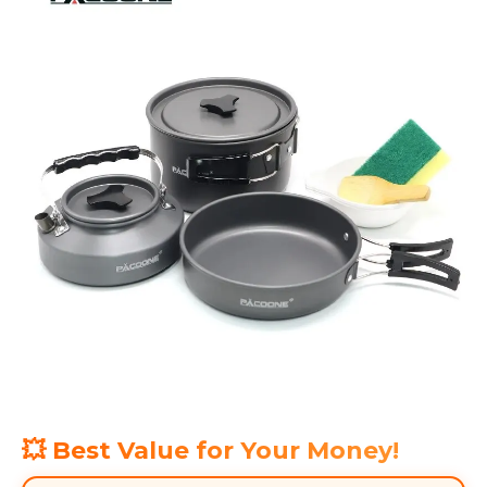
💥 Best Value for Your Money!