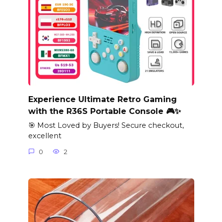
Experience Ultimate Retro Gaming
with the R36S Portable Console 🎮✨
🎯 Most Loved by Buyers! Secure checkout,
excellent
0
2