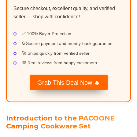
Secure checkout, excellent quality, and verified
seller — shop with confidence!
✅ 100% Buyer Protection
🔒 Secure payment and money-back guarantee
🚀 Ships quickly from verified seller
💬 Real reviews from happy customers
Grab This Deal Now 🔥
Introduction to the PACOONE
Camping Cookware Set