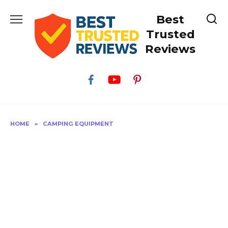
Skip
Best
to
content
Trusted
Reviews
HOME
»
CAMPING EQUIPMENT