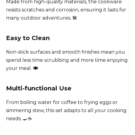
Made from high-quality materials, the cookware
resists scratches and corrosion, ensuring it lasts for
many outdoor adventures. 🛠️
Easy to Clean
Non-stick surfaces and smooth finishes mean you
spend less time scrubbing and more time enjoying
your meal. 🍽️
Multi-functional Use
From boiling water for coffee to frying eggs or
simmering stew, this set adapts to all your cooking
needs. 🍳☕