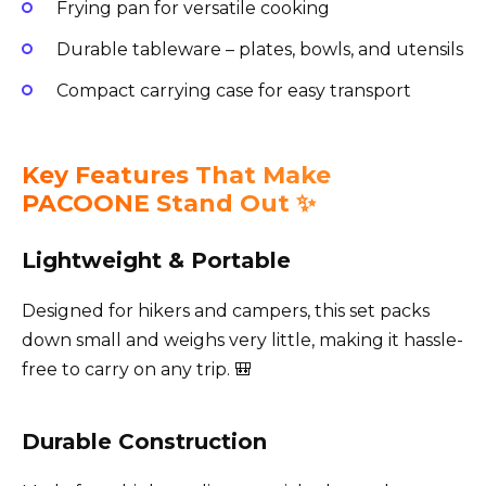
Frying pan for versatile cooking
Durable tableware – plates, bowls, and utensils
Compact carrying case for easy transport
Key Features That Make
PACOONE Stand Out ✨
Lightweight & Portable
Designed for hikers and campers, this set packs
down small and weighs very little, making it hassle-
free to carry on any trip. 🎒
Durable Construction