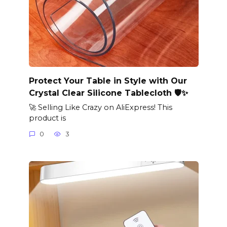
Protect Your Table in Style with Our
Crystal Clear Silicone Tablecloth 🛡️✨
🚀 Selling Like Crazy on AliExpress! This
product is
0
3