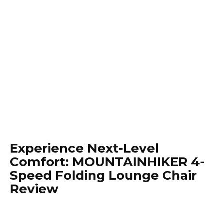
Experience Next-Level
Comfort: MOUNTAINHIKER 4-
Speed Folding Lounge Chair
Review