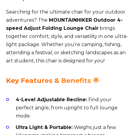
Searching for the ultimate chair for your outdoor
adventures? The
MOUNTAINHIKER Outdoor 4-
speed Adjust Folding Lounge Chair
brings
together comfort, style, and versatility in one ultra-
light package. Whether you’re camping, fishing,
attending a festival, or sketching landscapes as an
art student, this chair is designed for you!
Key Features & Benefits 🌟
4-Level Adjustable Recline:
Find your
perfect angle, from upright to full lounge
mode.
Ultra Light & Portable:
Weighs just a few