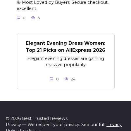
🎯 Most Loved by Buyers! Secure checkout,
excellent
0
5
Elegant Evening Dress Women:
Top 21 Picks on AliExpress 2026
Elegant evening dresses are gaining
massive popularity
0
24
© 2026 Best Trusted Reviews
Privacy — We respect your privacy. See our full
Privacy
Policy
for details.