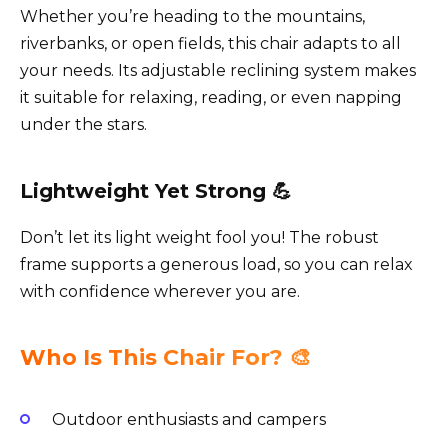
Whether you’re heading to the mountains,
riverbanks, or open fields, this chair adapts to all
your needs. Its adjustable reclining system makes
it suitable for relaxing, reading, or even napping
under the stars.
Lightweight Yet Strong 💪
Don’t let its light weight fool you! The robust
frame supports a generous load, so you can relax
with confidence wherever you are.
Who Is This Chair For? 🎨
Outdoor enthusiasts and campers