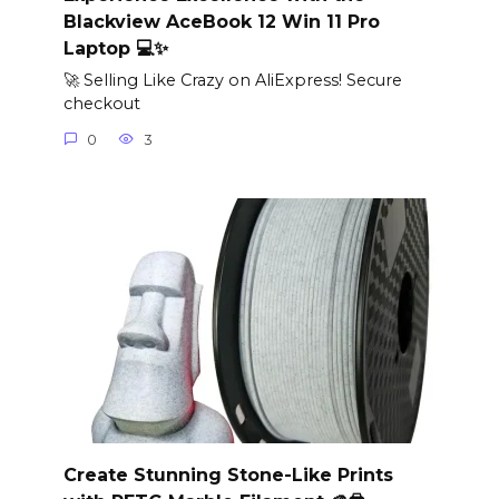
Blackview AceBook 12 Win 11 Pro
Laptop 💻✨
🚀 Selling Like Crazy on AliExpress! Secure
checkout
0
3
Create Stunning Stone-Like Prints