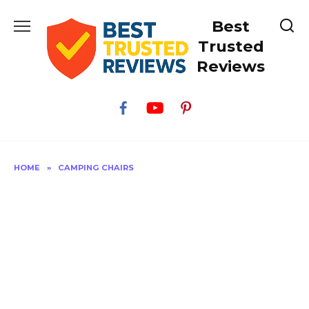
Skip
Best
to
content
Trusted
Reviews
HOME
»
CAMPING CHAIRS