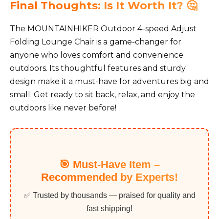
Final Thoughts: Is It Worth It? 🤔
The MOUNTAINHIKER Outdoor 4-speed Adjust
Folding Lounge Chair is a game-changer for
anyone who loves comfort and convenience
outdoors. Its thoughtful features and sturdy
design make it a must-have for adventures big and
small. Get ready to sit back, relax, and enjoy the
outdoors like never before!
🎯 Must-Have Item –
Recommended by Experts!
✅ Trusted by thousands — praised for quality and
fast shipping!