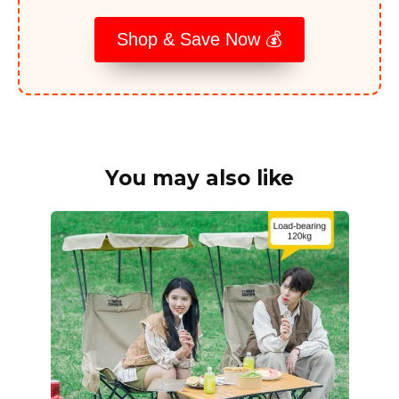
Shop & Save Now 💰
You may also like