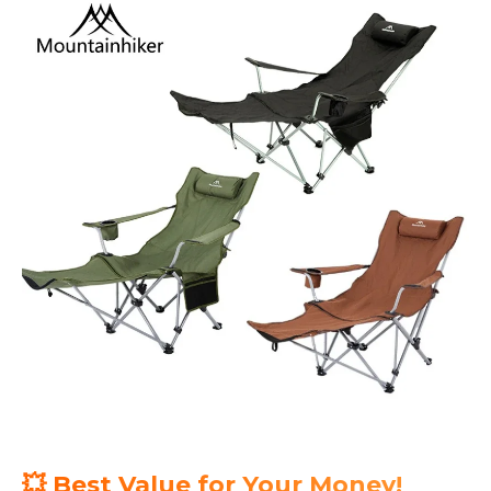
💥 Best Value for Your Money!