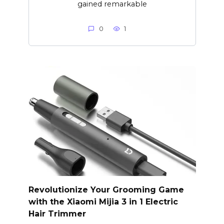
gained remarkable
0
1
Revolutionize Your Grooming Game
with the Xiaomi Mijia 3 in 1 Electric
Hair Trimmer