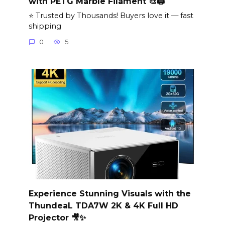
with PETG Marble Filament 🎨🖨️
⭐ Trusted by Thousands! Buyers love it — fast
shipping
0
5
Experience Stunning Visuals with the
ThundeaL TDA7W 2K & 4K Full HD
Projector 🎥✨