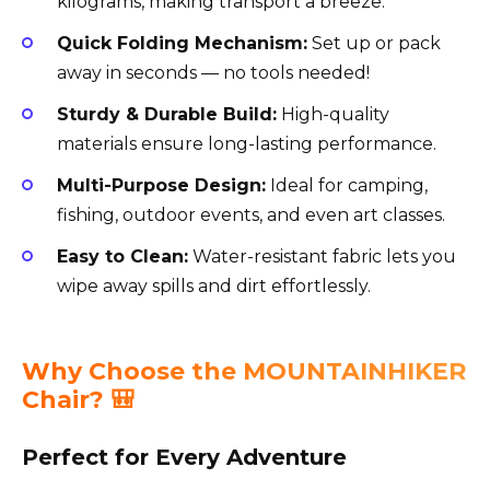
kilograms, making transport a breeze.
Quick Folding Mechanism:
Set up or pack
away in seconds — no tools needed!
Sturdy & Durable Build:
High-quality
materials ensure long-lasting performance.
Multi-Purpose Design:
Ideal for camping,
fishing, outdoor events, and even art classes.
Easy to Clean:
Water-resistant fabric lets you
wipe away spills and dirt effortlessly.
Why Choose the MOUNTAINHIKER
Chair? 🎒
Perfect for Every Adventure