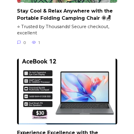
Stay Cool & Relax Anywhere with the
Portable Folding Camping Chair 🌞🪑
⭐ Trusted by Thousands! Secure checkout,
excellent
0
1
Experience Excellence with the