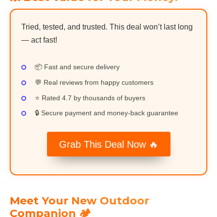
Tried, tested, and trusted. This deal won’t last long
— act fast!
📦 Fast and secure delivery
💬 Real reviews from happy customers
⭐ Rated 4.7 by thousands of buyers
🔒 Secure payment and money-back guarantee
Grab This Deal Now 🔥
Meet Your New Outdoor
Companion 🏕️