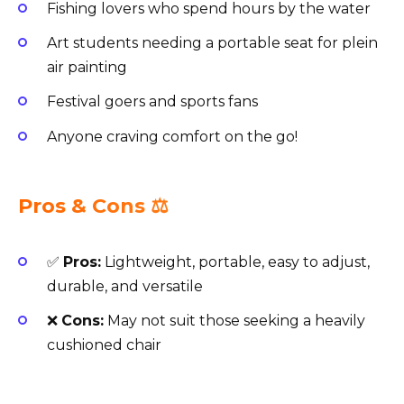
Fishing lovers who spend hours by the water
Art students needing a portable seat for plein
air painting
Festival goers and sports fans
Anyone craving comfort on the go!
Pros & Cons ⚖️
✅
Pros:
Lightweight, portable, easy to adjust,
durable, and versatile
❌
Cons:
May not suit those seeking a heavily
cushioned chair