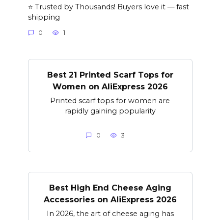
⭐ Trusted by Thousands! Buyers love it — fast
shipping
0
1
Best 21 Printed Scarf Tops for
Women on AliExpress 2026
Printed scarf tops for women are
rapidly gaining popularity
0
3
Best High End Cheese Aging
Accessories on AliExpress 2026
In 2026, the art of cheese aging has