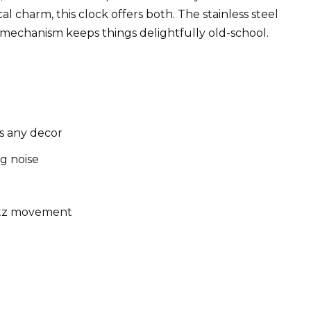
l charm, this clock offers both. The stainless steel
 mechanism keeps things delightfully old-school.
s any decor
ng noise
rtz movement