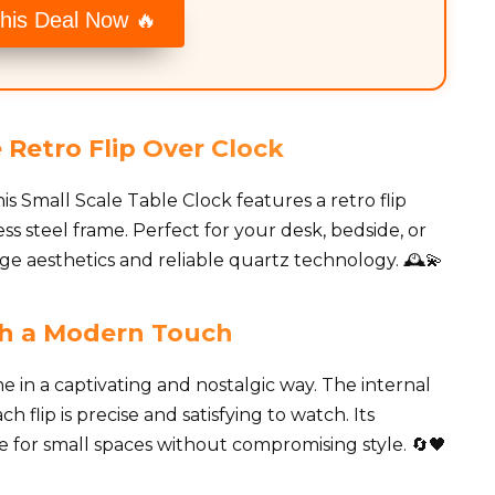
his Deal Now 🔥
 Retro Flip Over Clock
is Small Scale Table Clock features a retro flip
s steel frame. Perfect for your desk, bedside, or
age aesthetics and reliable quartz technology. 🕰️💫
ith a Modern Touch
e in a captivating and nostalgic way. The internal
 flip is precise and satisfying to watch. Its
e for small spaces without compromising style. 🔄🖤