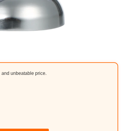
, and unbeatable price.