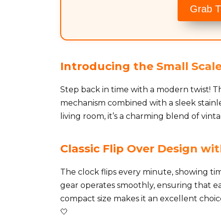
Grab T
Introducing the Small Scale
Step back in time with a modern twist! Th
mechanism combined with a sleek stainles
living room, it’s a charming blend of vint
Classic Flip Over Design w
The clock flips every minute, showing tim
gear operates smoothly, ensuring that each
compact size makes it an excellent choic
🤍