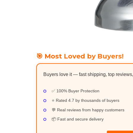
🎯 Most Loved by Buyers!
Buyers love it — fast shipping, top reviews
✅ 100% Buyer Protection
⭐ Rated 4.7 by thousands of buyers
💬 Real reviews from happy customers
📦 Fast and secure delivery