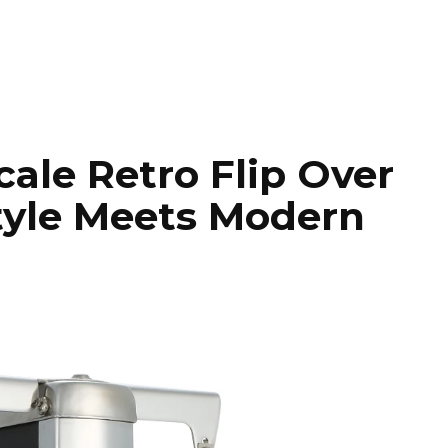
cale Retro Flip Over
Style Meets Modern