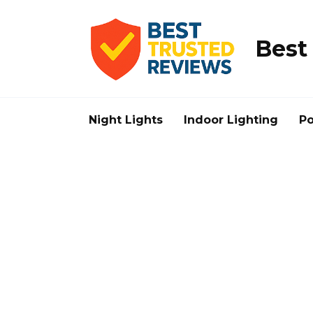
Skip
to
content
Best
Night Lights
Indoor Lighting
Po