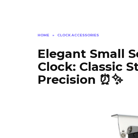
HOME
»
CLOCK ACCESSORIES
Elegant Small S
Clock: Classic 
Precision ⏰✨