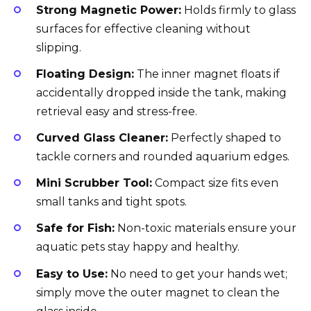
Strong Magnetic Power:
Holds firmly to glass
surfaces for effective cleaning without
slipping.
Floating Design:
The inner magnet floats if
accidentally dropped inside the tank, making
retrieval easy and stress-free.
Curved Glass Cleaner:
Perfectly shaped to
tackle corners and rounded aquarium edges.
Mini Scrubber Tool:
Compact size fits even
small tanks and tight spots.
Safe for Fish:
Non-toxic materials ensure your
aquatic pets stay happy and healthy.
Easy to Use:
No need to get your hands wet;
simply move the outer magnet to clean the