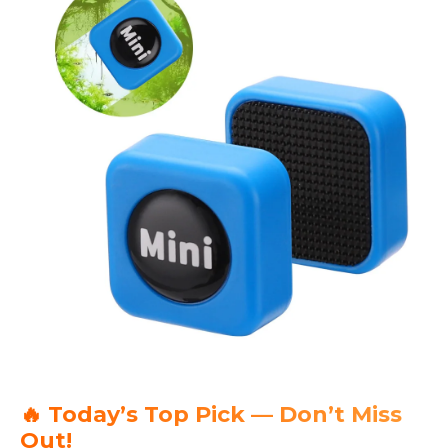
🔥 Today’s Top Pick — Don’t Miss
Out!