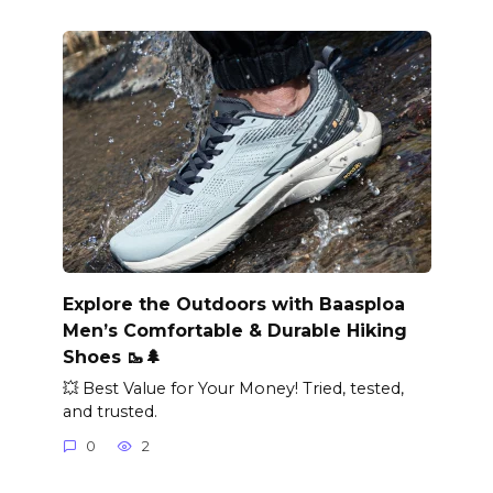
Explore the Outdoors with Baasploa
Men’s Comfortable & Durable Hiking
Shoes 🥾🌲
💥 Best Value for Your Money! Tried, tested,
and trusted.
0
2