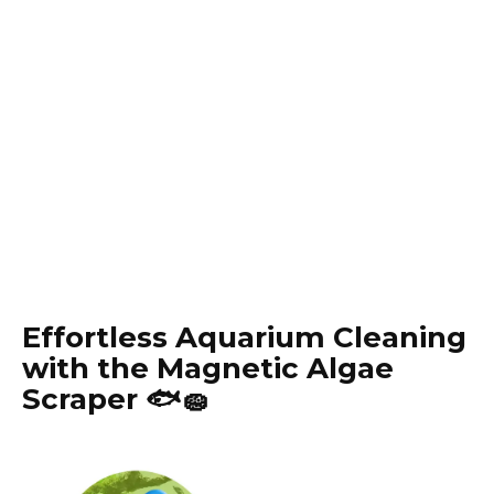
Effortless Aquarium Cleaning
with the Magnetic Algae
Scraper 🐟🧽