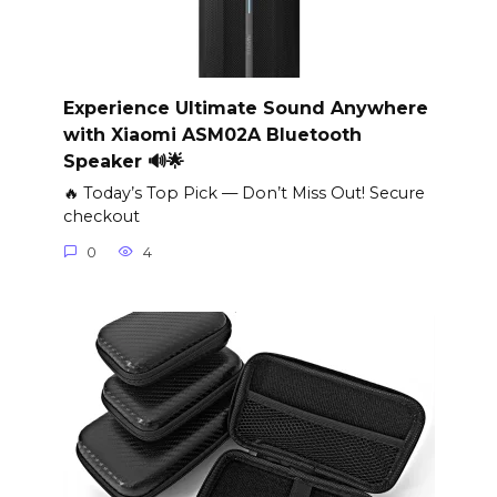
Experience Ultimate Sound Anywhere
with Xiaomi ASM02A Bluetooth
Speaker 🔊🌟
🔥 Today’s Top Pick — Don’t Miss Out! Secure
checkout
0
4