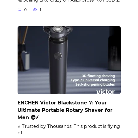
0
1
ENCHEN Victor Blackstone 7: Your
Ultimate Portable Rotary Shaver for
Men 🧔⚡
⭐ Trusted by Thousands! This product is flying
off