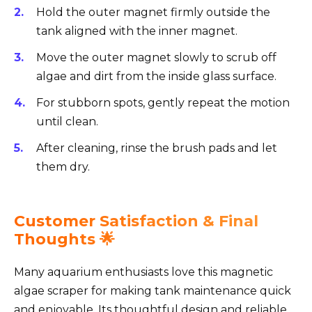
Hold the outer magnet firmly outside the
tank aligned with the inner magnet.
Move the outer magnet slowly to scrub off
algae and dirt from the inside glass surface.
For stubborn spots, gently repeat the motion
until clean.
After cleaning, rinse the brush pads and let
them dry.
Customer Satisfaction & Final
Thoughts 🌟
Many aquarium enthusiasts love this magnetic
algae scraper for making tank maintenance quick
and enjoyable. Its thoughtful design and reliable