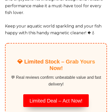
performance make it a must-have tool for every
fish lover.
Keep your aquatic world sparkling and your fish
happy with this handy magnetic cleaner! 🐠💧
💎 Limited Stock – Grab Yours
Now!
💬 Real reviews confirm: unbeatable value and fast
delivery!
Limited Deal – Act Now!