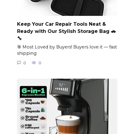
Keep Your Car Repair Tools Neat &
Ready with Our Stylish Storage Bag 🚗
🔧
🎯 Most Loved by Buyers! Buyers love it — fast
shipping
0
0