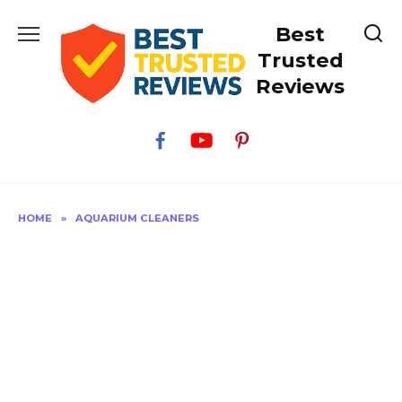
Skip
Best
to
content
Trusted
Reviews
HOME
»
AQUARIUM CLEANERS