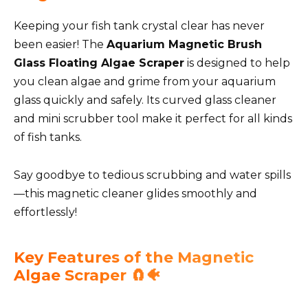
Keeping your fish tank crystal clear has never
been easier! The
Aquarium Magnetic Brush
Glass Floating Algae Scraper
is designed to help
you clean algae and grime from your aquarium
glass quickly and safely. Its curved glass cleaner
and mini scrubber tool make it perfect for all kinds
of fish tanks.
Say goodbye to tedious scrubbing and water spills
—this magnetic cleaner glides smoothly and
effortlessly!
Key Features of the Magnetic
Algae Scraper 🧲🐠