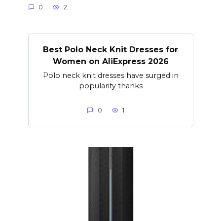
0
2
Best Polo Neck Knit Dresses for
Women on AliExpress 2026
Polo neck knit dresses have surged in
popularity thanks
0
1