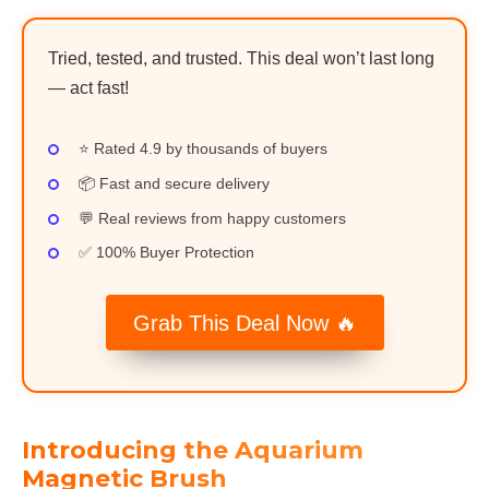
Tried, tested, and trusted. This deal won’t last long
— act fast!
⭐ Rated 4.9 by thousands of buyers
📦 Fast and secure delivery
💬 Real reviews from happy customers
✅ 100% Buyer Protection
Grab This Deal Now 🔥
Introducing the Aquarium
Magnetic Brush