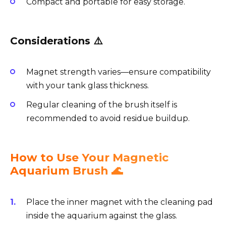
Compact and portable for easy storage.
Considerations ⚠️
Magnet strength varies—ensure compatibility
with your tank glass thickness.
Regular cleaning of the brush itself is
recommended to avoid residue buildup.
How to Use Your Magnetic
Aquarium Brush 🌊
Place the inner magnet with the cleaning pad
inside the aquarium against the glass.