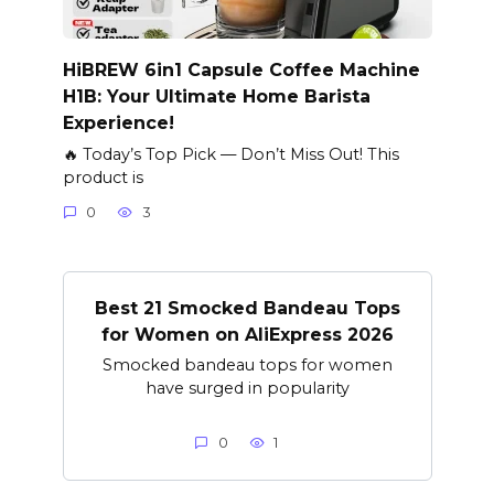
HiBREW 6in1 Capsule Coffee Machine
H1B: Your Ultimate Home Barista
Experience!
🔥 Today’s Top Pick — Don’t Miss Out! This
product is
0
3
Best 21 Smocked Bandeau Tops
for Women on AliExpress 2026
Smocked bandeau tops for women
have surged in popularity
0
1