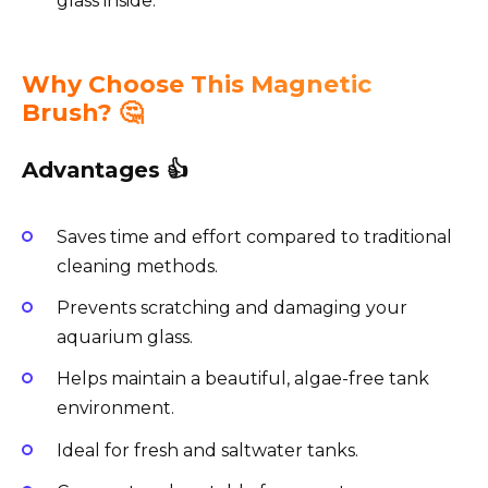
glass inside.
Why Choose This Magnetic
Brush? 🤔
Advantages 👍
Saves time and effort compared to traditional
cleaning methods.
Prevents scratching and damaging your
aquarium glass.
Helps maintain a beautiful, algae-free tank
environment.
Ideal for fresh and saltwater tanks.