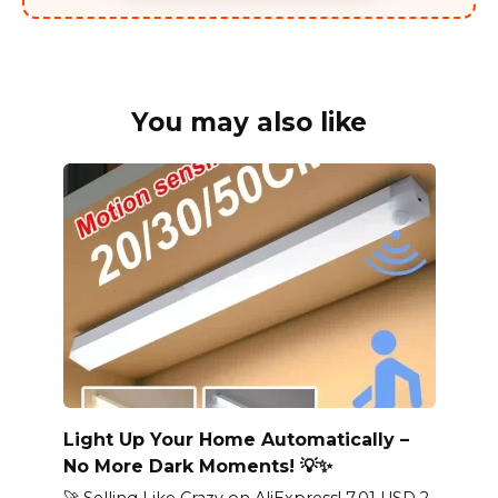
You may also like
Light Up Your Home Automatically –
No More Dark Moments! 💡✨
🚀 Selling Like Crazy on AliExpress! 7.01 USD 2.