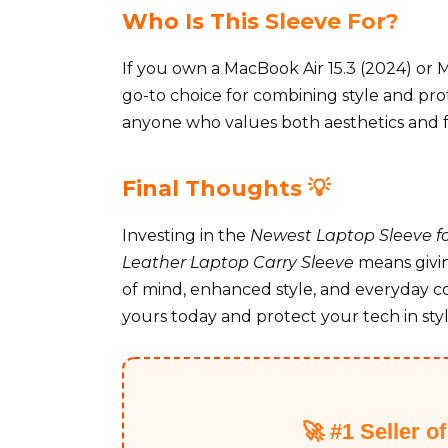
Who Is This Sleeve For?
If you own a MacBook Air 15.3 (2024) or M
go-to choice for combining style and prote
anyone who values both aesthetics and fu
Final Thoughts 💡
Investing in the
Newest Laptop Sleeve for
Leather Laptop Carry Sleeve
means givin
of mind, enhanced style, and everyday c
yours today and protect your tech in style
🚀 #1 Seller o