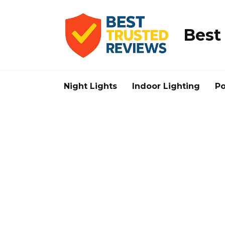
Skip
to
content
Best
Night Lights
Indoor Lighting
Po