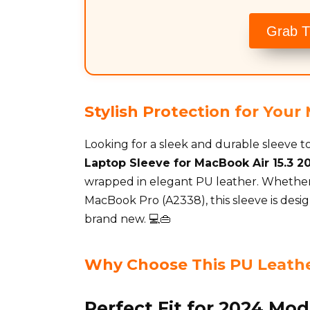
Grab T
Stylish Protection for You
Looking for a sleek and durable sleeve
Laptop Sleeve for MacBook Air 15.3 20
wrapped in elegant PU leather. Whether 
MacBook Pro (A2338), this sleeve is desi
brand new. 💻👜
Why Choose This PU Leathe
Perfect Fit for 2024 Mod