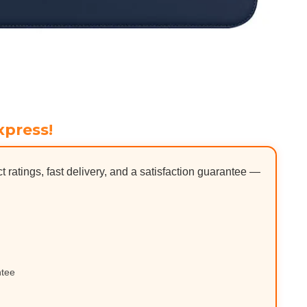
xpress!
ct ratings, fast delivery, and a satisfaction guarantee —
ntee