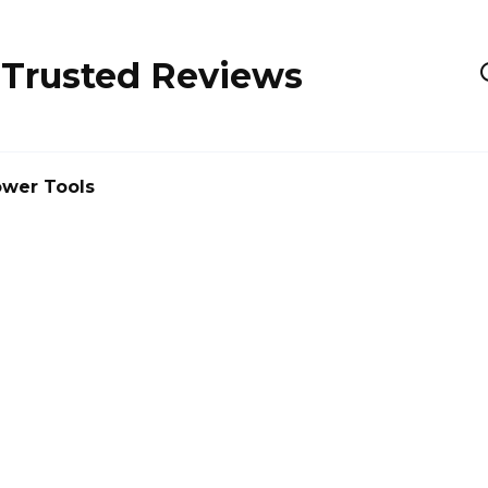
 Trusted Reviews
wer Tools