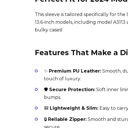
This sleeve is tailored specifically for t
13.6-inch models, including model A3113 
bulky cases!
Features That Make a D
✨
Premium PU Leather:
Smooth, dur
touch of luxury.
🛡️
Secure Protection:
Soft inner lin
bumps.
🎒
Lightweight & Slim:
Easy to carry
🔒
Reliable Zipper:
Smooth and sturd
secure.