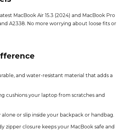
he latest MacBook Air 15.3 (2024) and MacBook Pro
and A2338. No more worrying about loose fits or
ifference
able, and water-resistant material that adds a
ing cushions your laptop from scratches and
 alone or slip inside your backpack or handbag.
y zipper closure keeps your MacBook safe and