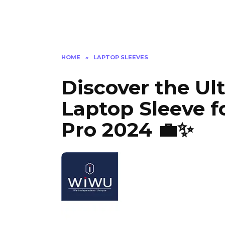
HOME
»
LAPTOP SLEEVES
Discover the Ul
Laptop Sleeve f
Pro 2024 💼✨