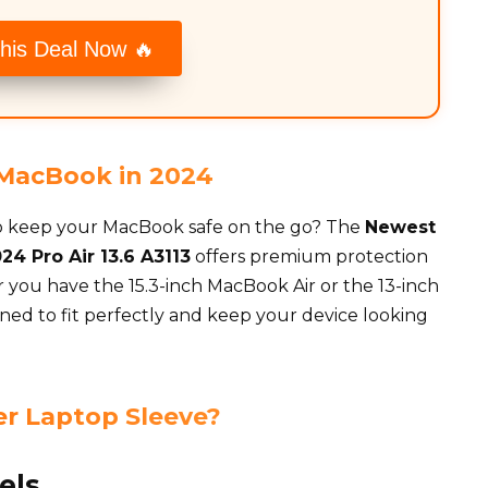
his Deal Now 🔥
r MacBook in 2024
 to keep your MacBook safe on the go? The
Newest
24 Pro Air 13.6 A3113
offers premium protection
you have the 15.3-inch MacBook Air or the 13-inch
gned to fit perfectly and keep your device looking
r Laptop Sleeve?
els