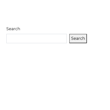
Search
Search