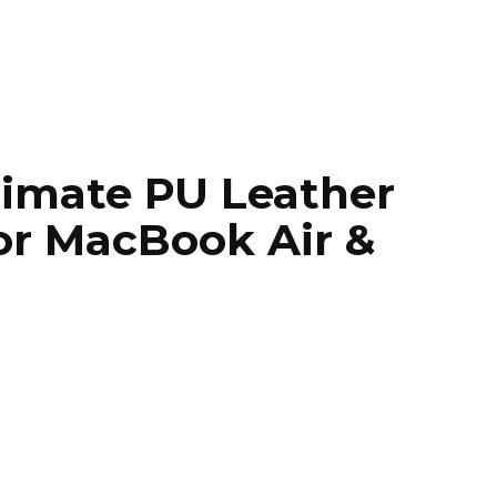
timate PU Leather
or MacBook Air &