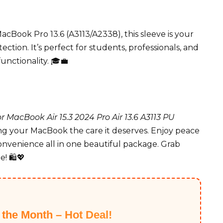
acBook Pro 13.6 (A3113/A2338), this sleeve is your
ction. It’s perfect for students, professionals, and
nctionality. 🎓💼
 MacBook Air 15.3 2024 Pro Air 13.6 A3113 PU
g your MacBook the care it deserves. Enjoy peace
onvenience all in one beautiful package. Grab
! 🛍️💖
f the Month – Hot Deal!