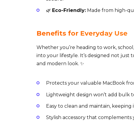
🌿
Eco-Friendly:
Made from high-qual
Benefits for Everyday Use
Whether you’re heading to work, school, o
into your lifestyle. It’s designed not just 
and modern look. ✨
Protects your valuable MacBook from 
Lightweight design won’t add bulk t
Easy to clean and maintain, keeping 
Stylish accessory that complements y