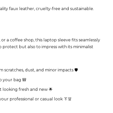
ity faux leather, cruelty-free and sustainable.
r a coffee shop, this laptop sleeve fits seamlessly
to protect but also to impress with its minimalist
scratches, dust, and minor impacts 🛡️
o your bag 🎒
it looking fresh and new 🌟
our professional or casual look 👔👗