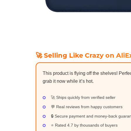
🚀 Selling Like Crazy on AliE
This product is flying off the shelves! Perfe
grab it now while it’s hot.
🚀 Ships quickly from verified seller
💬 Real reviews from happy customers
🔒 Secure payment and money-back guara
⭐ Rated 4.7 by thousands of buyers