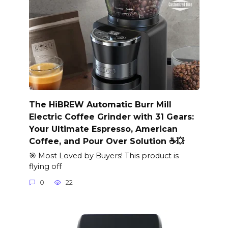
The HiBREW Automatic Burr Mill
Electric Coffee Grinder with 31 Gears:
Your Ultimate Espresso, American
Coffee, and Pour Over Solution ☕️💥
🎯 Most Loved by Buyers! This product is
flying off
0
22