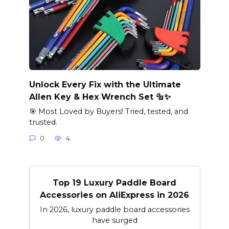
Unlock Every Fix with the Ultimate
Allen Key & Hex Wrench Set 🔩✨
🎯 Most Loved by Buyers! Tried, tested, and
trusted.
0
4
Top 19 Luxury Paddle Board
Accessories on AliExpress in 2026
In 2026, luxury paddle board accessories
have surged