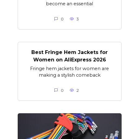
become an essential
0
3
Best Fringe Hem Jackets for
Women on AliExpress 2026
Fringe hem jackets for women are
making a stylish comeback
0
2