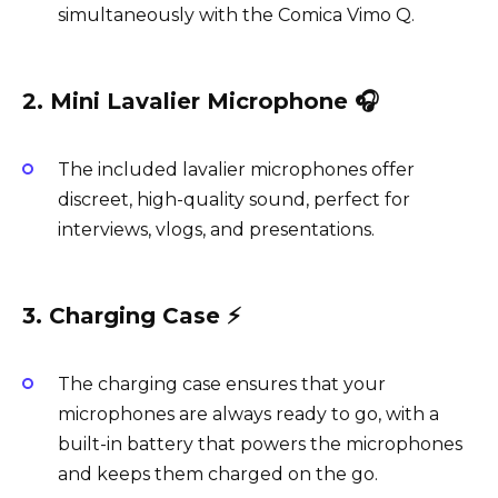
simultaneously with the Comica Vimo Q.
2. Mini Lavalier Microphone 🎧
The included lavalier microphones offer
discreet, high-quality sound, perfect for
interviews, vlogs, and presentations.
3. Charging Case ⚡️
The charging case ensures that your
microphones are always ready to go, with a
built-in battery that powers the microphones
and keeps them charged on the go.