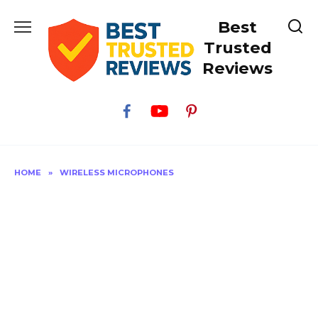
Skip
Best
to
content
Trusted
Reviews
HOME
»
WIRELESS MICROPHONES