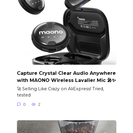
Capture Crystal Clear Audio Anywhere
with MAONO Wireless Lavalier Mic 🎤✨
🚀 Selling Like Crazy on AliExpress! Tried,
tested
0
2