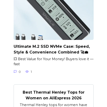
Ultimate M.2 SSD NVMe Case: Speed,
Style & Convenience Combined 🚀💼
💥 Best Value for Your Money! Buyers love it —
fast
0
1
Best Thermal Henley Tops for
Women on AliExpress 2026
Thermal Henley tops for women have