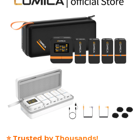
⭐ Trusted by Thousands!