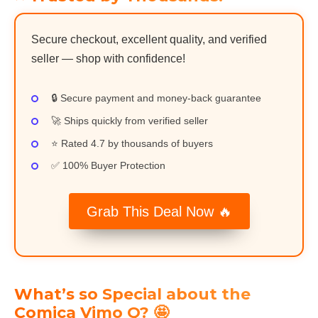
Secure checkout, excellent quality, and verified
seller — shop with confidence!
🔒 Secure payment and money-back guarantee
🚀 Ships quickly from verified seller
⭐ Rated 4.7 by thousands of buyers
✅ 100% Buyer Protection
Grab This Deal Now 🔥
What’s so Special about the
Comica Vimo Q? 🤩