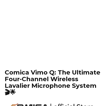
Comica Vimo Q: The Ultimate
Four-Channel Wireless
Lavalier Microphone System
🎬🌟