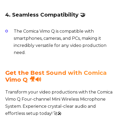
4. Seamless Compatibility 🤝
The Comica Vimo Q is compatible with
smartphones, cameras, and PCs, making it
incredibly versatile for any video production
need.
Get the Best Sound with Comica
Vimo Q 🎥🔊
Transform your video productions with the Comica
Vimo Q Four-channel Mini Wireless Microphone
System. Experience crystal-clear audio and
effortless setup today! 🚀🎤