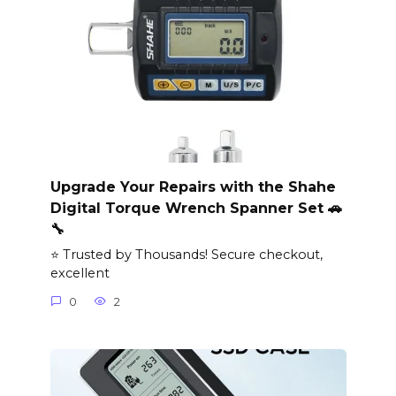
Upgrade Your Repairs with the Shahe
Digital Torque Wrench Spanner Set 🚗
🔧
⭐ Trusted by Thousands! Secure checkout,
excellent
0
2