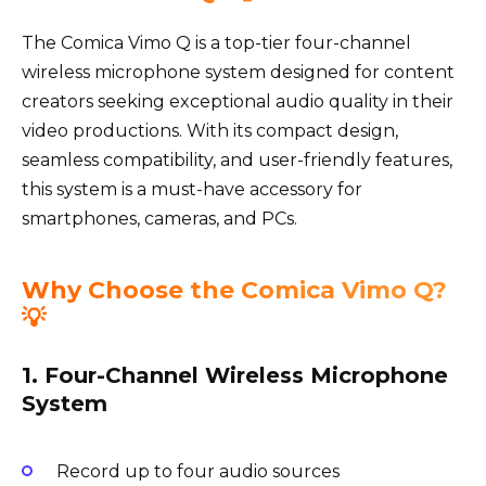
The Comica Vimo Q is a top-tier four-channel
wireless microphone system designed for content
creators seeking exceptional audio quality in their
video productions. With its compact design,
seamless compatibility, and user-friendly features,
this system is a must-have accessory for
smartphones, cameras, and PCs.
Why Choose the Comica Vimo Q?
💡
1. Four-Channel Wireless Microphone
System
Record up to four audio sources