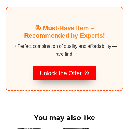
🎯 Must-Have Item –
Recommended by Experts!
✨ Perfect combination of quality and affordability —
rare find!
Unlock the Offer 🎁
You may also like