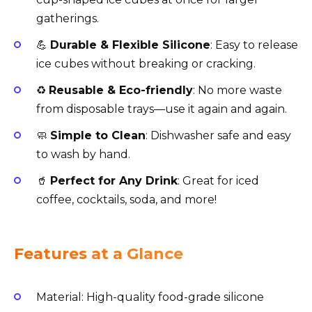
gatherings.
💪
Durable & Flexible Silicone
: Easy to release
ice cubes without breaking or cracking.
♻️
Reusable & Eco-friendly
: No more waste
from disposable trays—use it again and again.
🧼
Simple to Clean
: Dishwasher safe and easy
to wash by hand.
🥤
Perfect for Any Drink
: Great for iced
coffee, cocktails, soda, and more!
Features at a Glance
Material: High-quality food-grade silicone