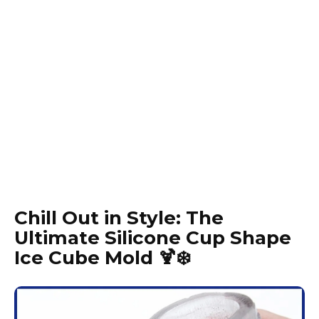
Chill Out in Style: The
Ultimate Silicone Cup Shape
Ice Cube Mold 🍹❄️