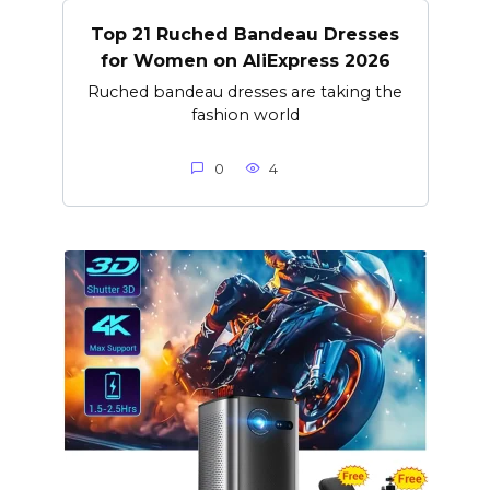
Top 21 Ruched Bandeau Dresses
for Women on AliExpress 2026
Ruched bandeau dresses are taking the
fashion world
0
4