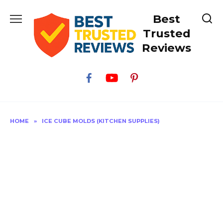
Skip
Best
to
content
Trusted
Reviews
HOME
»
ICE CUBE MOLDS (KITCHEN SUPPLIES)