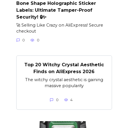
Bone Shape Holographic Sticker
Labels: Ultimate Tamper-Proof
Security! 🔒✨
🚀 Selling Like Crazy on AliExpress! Secure
checkout
0
0
Top 20 Witchy Crystal Aesthetic
Finds on AliExpress 2026
The witchy crystal aesthetic is gaining
massive popularity
0
4