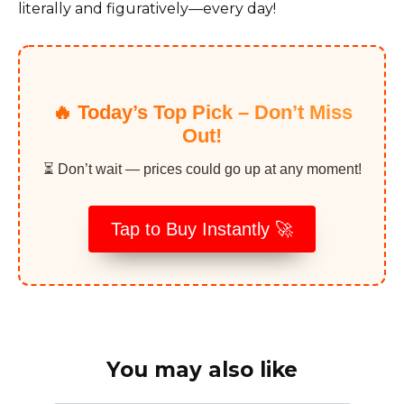
literally and figuratively—every day!
🔥 Today’s Top Pick – Don’t Miss
Out!
⏳ Don’t wait — prices could go up at any moment!
Tap to Buy Instantly 🚀
You may also like