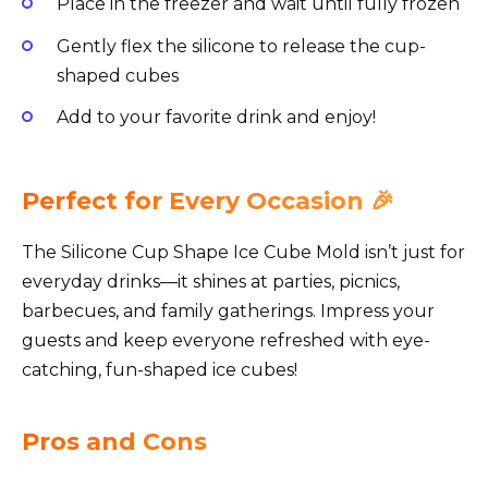
Place in the freezer and wait until fully frozen
Gently flex the silicone to release the cup-
shaped cubes
Add to your favorite drink and enjoy!
Perfect for Every Occasion 🎉
The Silicone Cup Shape Ice Cube Mold isn’t just for
everyday drinks—it shines at parties, picnics,
barbecues, and family gatherings. Impress your
guests and keep everyone refreshed with eye-
catching, fun-shaped ice cubes!
Pros and Cons