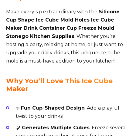
Make every sip extraordinary with the
Silicone
Cup Shape Ice Cube Mold Holes Ice Cube
Maker Drink Container Cup Freeze Mould
Stonego Kitchen Supplies
. Whether you’re
hosting a party, relaxing at home, or just want to
upgrade your daily drinks, this unique ice cube
mold is a must-have addition to your kitchen!
Why You’ll Love This Ice Cube
Maker
✨
Fun Cup-Shaped Design
: Add a playful
twist to your drinks!
🧊
Generates Multiple Cubes
: Freeze several
cup-shaped ice cubes at once for larger