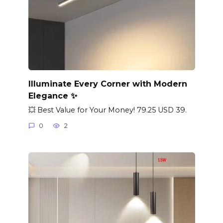
Illuminate Every Corner with Modern
Elegance ✨
💥 Best Value for Your Money! 79.25 USD 39.
0
2