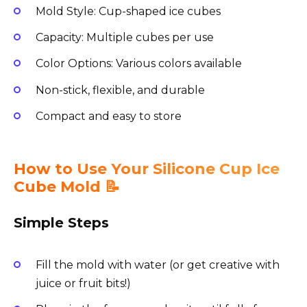
Mold Style: Cup-shaped ice cubes
Capacity: Multiple cubes per use
Color Options: Various colors available
Non-stick, flexible, and durable
Compact and easy to store
How to Use Your Silicone Cup Ice
Cube Mold 📝
Simple Steps
Fill the mold with water (or get creative with
juice or fruit bits!)