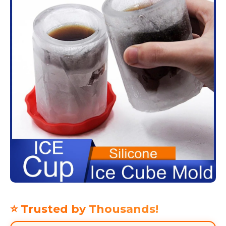
⭐ Trusted by Thousands!