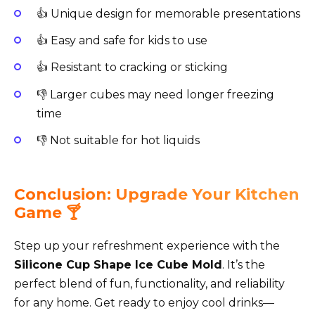
👍 Unique design for memorable presentations
👍 Easy and safe for kids to use
👍 Resistant to cracking or sticking
👎 Larger cubes may need longer freezing
time
👎 Not suitable for hot liquids
Conclusion: Upgrade Your Kitchen
Game 🍸
Step up your refreshment experience with the
Silicone Cup Shape Ice Cube Mold
. It’s the
perfect blend of fun, functionality, and reliability
for any home. Get ready to enjoy cool drinks—