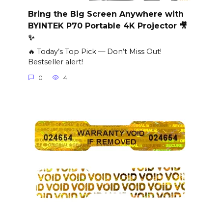
Bring the Big Screen Anywhere with
BYINTEK P70 Portable 4K Projector 🎥
✨
🔥 Today’s Top Pick — Don’t Miss Out!
Bestseller alert!
0
4