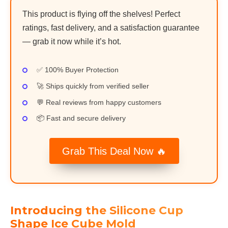
This product is flying off the shelves! Perfect
ratings, fast delivery, and a satisfaction guarantee
— grab it now while it’s hot.
✅ 100% Buyer Protection
🚀 Ships quickly from verified seller
💬 Real reviews from happy customers
📦 Fast and secure delivery
Grab This Deal Now 🔥
Introducing the Silicone Cup
Shape Ice Cube Mold