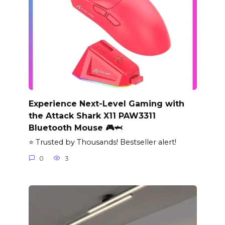
Experience Next-Level Gaming with
the Attack Shark X11 PAW3311
Bluetooth Mouse 🎮🦈
⭐ Trusted by Thousands! Bestseller alert!
0
3