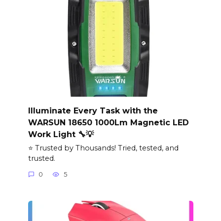
Illuminate Every Task with the
WARSUN 18650 1000Lm Magnetic LED
Work Light 🔧💡
⭐ Trusted by Thousands! Tried, tested, and
trusted.
0
5