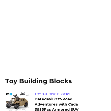
Toy Building Blocks
TOY BUILDING BLOCKS
Daredevil Off-Road
Adventures with Cada
3935Pcs Armored SUV