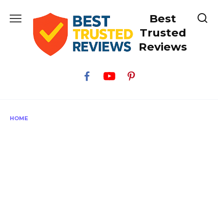
Skip
Best
to
content
Trusted
Reviews
HOME