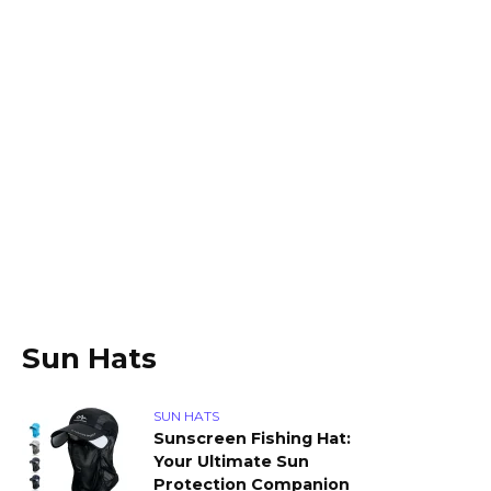
Sun Hats
SUN HATS
Sunscreen Fishing Hat:
Your Ultimate Sun
Protection Companion