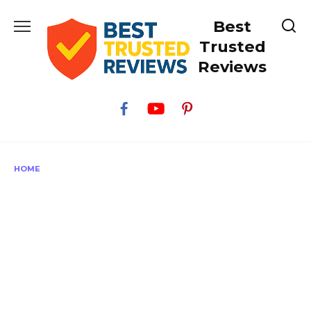
Skip
Best
to
content
Trusted
Reviews
HOME