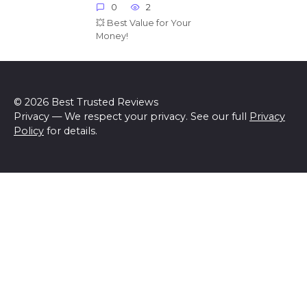
0
2
💥 Best Value for Your
Money!
© 2026 Best Trusted Reviews
Privacy — We respect your privacy. See our full
Privacy
Policy
for details.