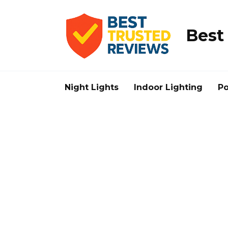
Skip
to
content
Best
Night Lights
Indoor Lighting
Po