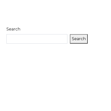
Search
Search