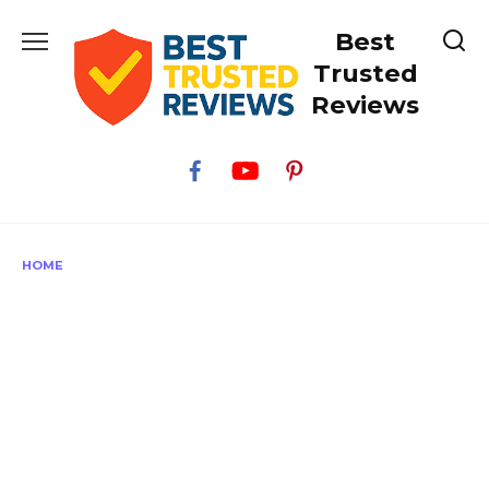
Skip
Best
to
content
Trusted
Reviews
HOME