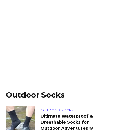
Outdoor Socks
OUTDOOR SOCKS
Ultimate Waterproof &
Breathable Socks for
Outdoor Adventures ❄️