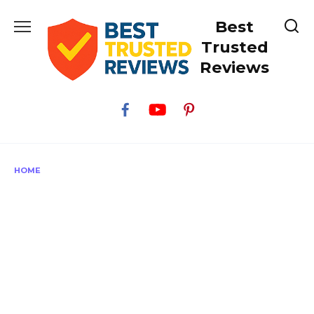
Skip
Best
to
content
Trusted
Reviews
HOME