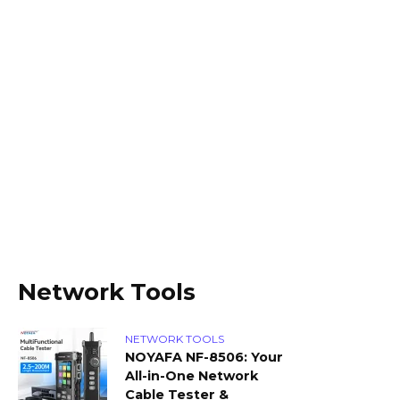
Network Tools
NETWORK TOOLS
NOYAFA NF-8506: Your
All-in-One Network
Cable Tester &