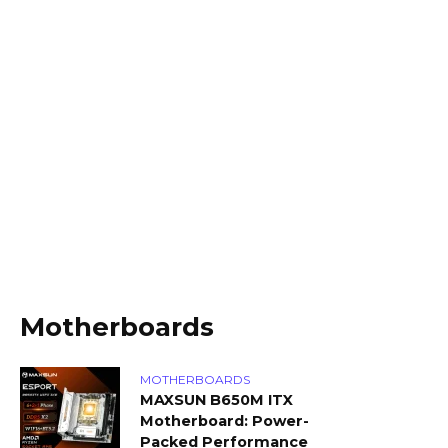
Motherboards
MOTHERBOARDS
MAXSUN B650M ITX
Motherboard: Power-
Packed Performance