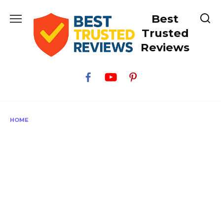
Skip
Best
to
content
Trusted
Reviews
HOME