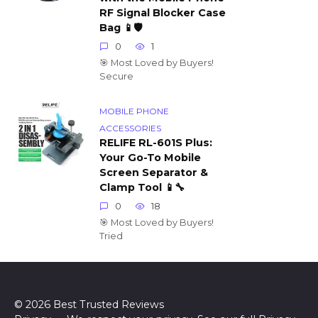
RF Signal Blocker Case
Bag 📱🛡️
0
1
🎯 Most Loved by Buyers!
Secure
MOBILE PHONE
ACCESSORIES
RELIFE RL-601S Plus:
Your Go-To Mobile
Screen Separator &
Clamp Tool 📱🔧
0
18
🎯 Most Loved by Buyers!
Tried
© 2026 Best Trusted Reviews