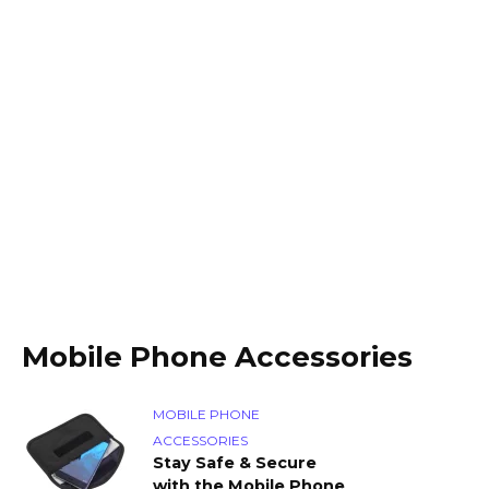
Mobile Phone Accessories
MOBILE PHONE
ACCESSORIES
Stay Safe & Secure
with the Mobile Phone