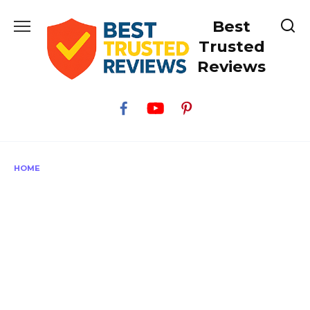
Skip
Best
to
content
Trusted
Reviews
HOME