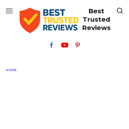
Skip
Best
to
content
Trusted
Reviews
HOME