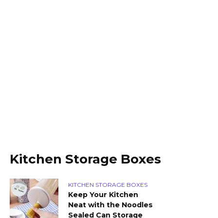
Kitchen Storage Boxes
KITCHEN STORAGE BOXES
Keep Your Kitchen
Neat with the Noodles
Sealed Can Storage