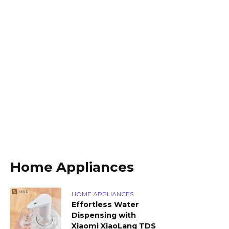
Home Appliances
HOME APPLIANCES
Effortless Water
Dispensing with
Xiaomi XiaoLang TDS