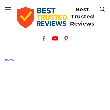
Skip
Best
to
content
Trusted
Reviews
HOME