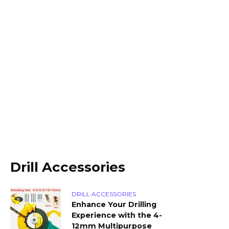
Drill Accessories
DRILL ACCESSORIES
Enhance Your Drilling
Experience with the 4-
12mm Multipurpose