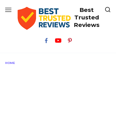
Skip
Best
to
content
Trusted
Reviews
HOME