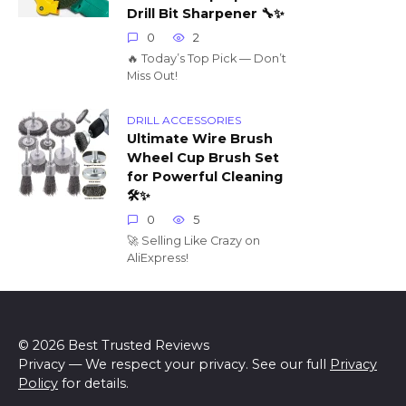
Drill Bit Sharpener 🔧✨
0
2
🔥 Today’s Top Pick — Don’t
Miss Out!
DRILL ACCESSORIES
Ultimate Wire Brush
Wheel Cup Brush Set
for Powerful Cleaning
🛠️✨
0
5
🚀 Selling Like Crazy on
AliExpress!
© 2026 Best Trusted Reviews
Privacy — We respect your privacy. See our full
Privacy
Policy
for details.