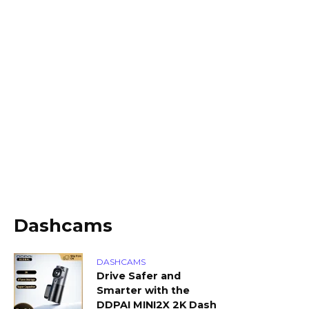
Dashcams
DASHCAMS
Drive Safer and
Smarter with the
DDPAI MINI2X 2K Dash