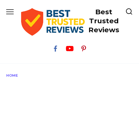
Skip
Best
to
content
Trusted
Reviews
HOME