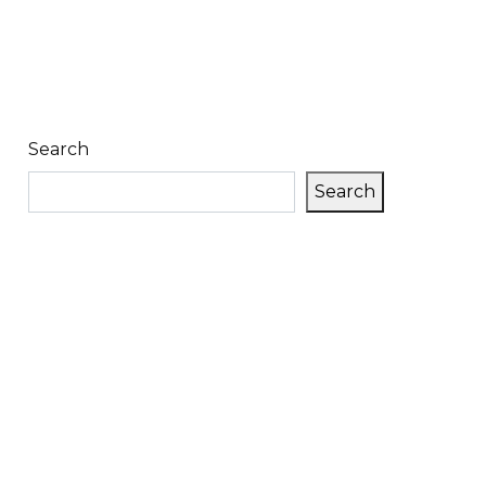
Search
Search