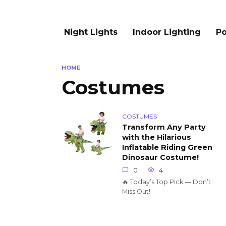
Night Lights
Indoor Lighting
Po
HOME
Costumes
COSTUMES
Transform Any Party
with the Hilarious
Inflatable Riding Green
Dinosaur Costume!
0
4
🔥 Today’s Top Pick — Don’t
Miss Out!