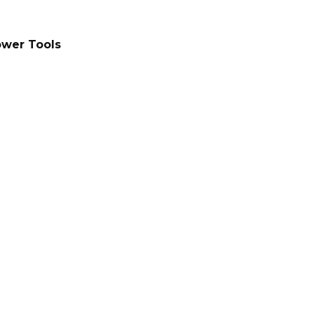
wer Tools