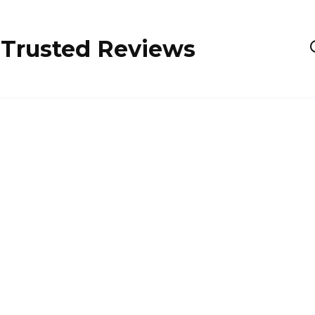
 Trusted Reviews