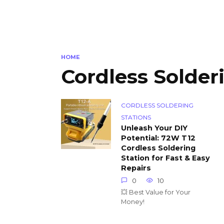
HOME
Cordless Solder
CORDLESS SOLDERING
STATIONS
Unleash Your DIY
Potential: 72W T12
Cordless Soldering
Station for Fast & Easy
Repairs
0
10
💥 Best Value for Your
Money!