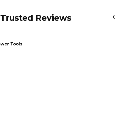
 Trusted Reviews
wer Tools