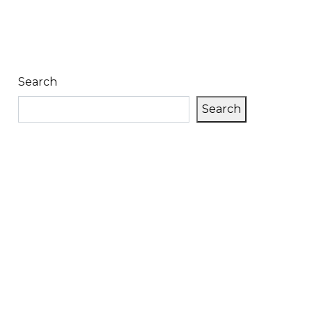
Search
Search