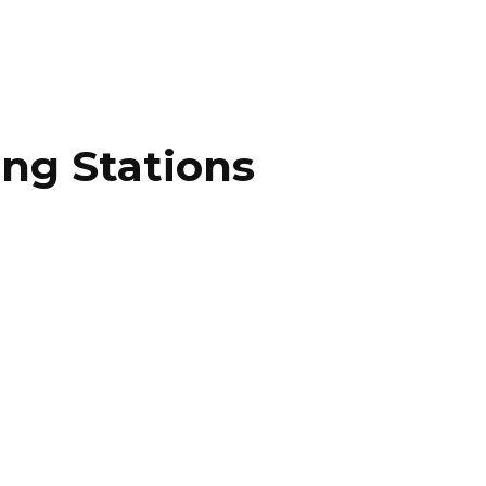
ing Stations