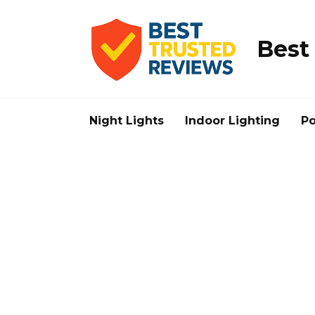
Skip
to
content
Best
Night Lights
Indoor Lighting
Po