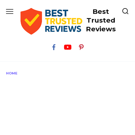
Skip
Best
to
content
Trusted
Reviews
HOME