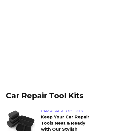
Car Repair Tool Kits
CAR REPAIR TOOL KITS
Keep Your Car Repair
Tools Neat & Ready
with Our Stylish