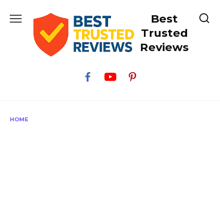
Skip
Best
to
content
Trusted
Reviews
HOME