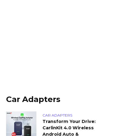
Car Adapters
CAR ADAPTERS
Transform Your Drive:
CarlinKit 4.0 Wireless
Android Auto &