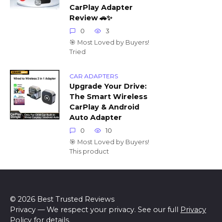
CarPlay Adapter
Review 🚗✨
0
3
🎯 Most Loved by Buyers!
Tried
CAR ADAPTERS
Upgrade Your Drive:
The Smart Wireless
CarPlay & Android
Auto Adapter
0
10
🎯 Most Loved by Buyers!
This product
© 2026 Best Trusted Reviews
Privacy — We respect your privacy. See our full
Privacy
Policy
for details.