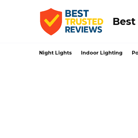
Skip
to
content
Best
Night Lights
Indoor Lighting
Po