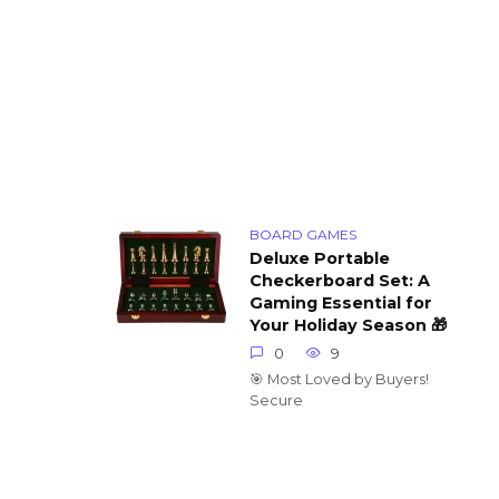
BOARD GAMES
Deluxe Portable
Checkerboard Set: A
Gaming Essential for
Your Holiday Season 🎁
0
9
🎯 Most Loved by Buyers!
Secure