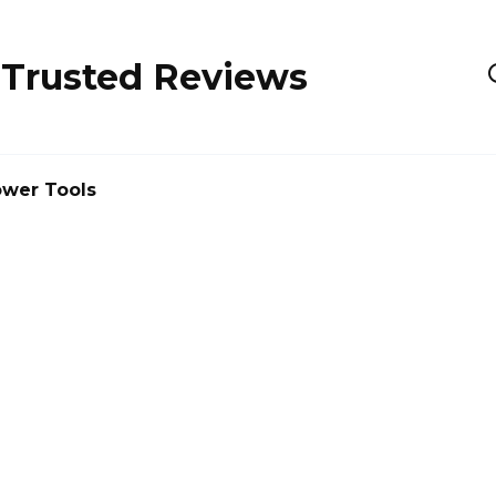
 Trusted Reviews
wer Tools