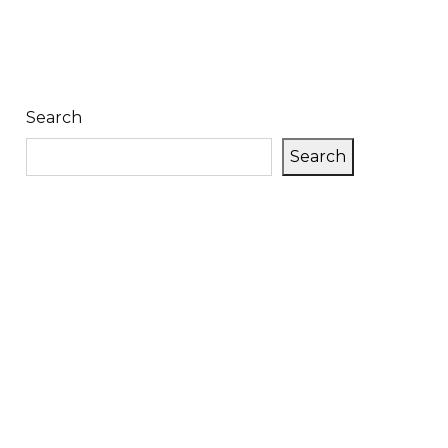
Search
Search