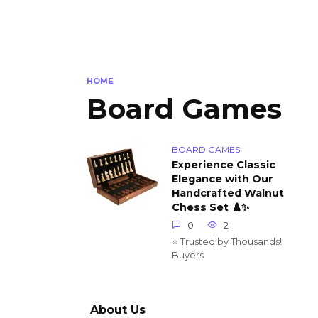
HOME
Board Games
BOARD GAMES
Experience Classic
Elegance with Our
Handcrafted Walnut
Chess Set ♟️✨
0
2
⭐ Trusted by Thousands!
Buyers
About Us