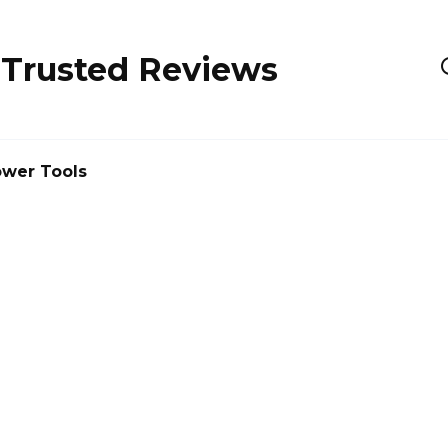
 Trusted Reviews
wer Tools