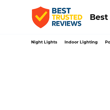
Skip
to
content
Best
Night Lights
Indoor Lighting
Po