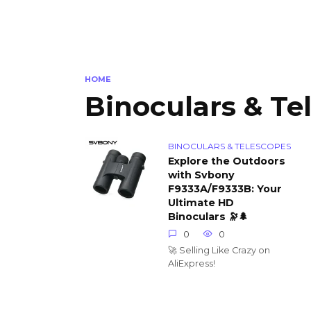
HOME
Binoculars & Te
BINOCULARS & TELESCOPES
Explore the Outdoors
with Svbony
F9333A/F9333B: Your
Ultimate HD
Binoculars 🔭🌲
0
0
🚀 Selling Like Crazy on
AliExpress!