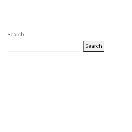
Search
Search