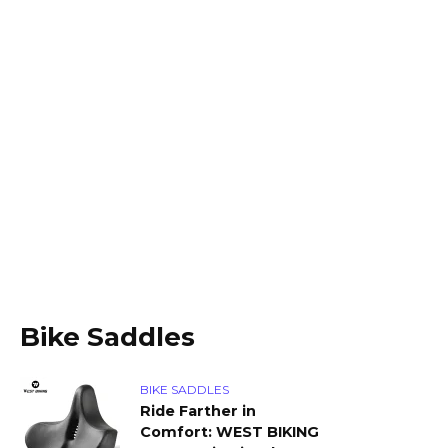
Bike Saddles
BIKE SADDLES
Ride Farther in
Comfort: WEST BIKING