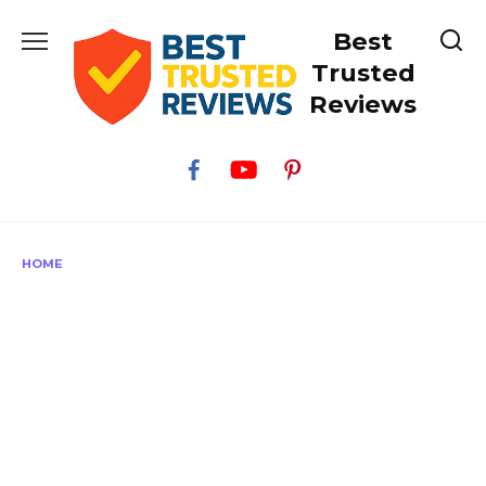
Skip
Best
to
content
Trusted
Reviews
HOME