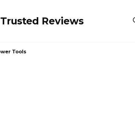
 Trusted Reviews
wer Tools