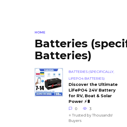
HOME
Batteries (speci
Batteries)
BATTERIES (SPECIFICALLY,
LIFEPO4 BATTERIES)
Discover the Ultimate
LiFePO4 24V Battery
for RV, Boat & Solar
Power ⚡🔋
0
3
⭐ Trusted by Thousands!
Buyers