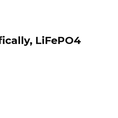
fically, LiFePO4