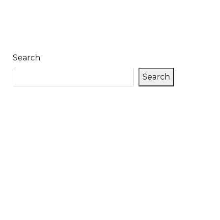
Search
Search