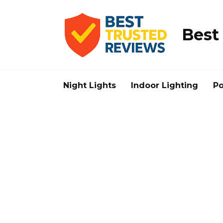
Skip
to
content
Best
Night Lights
Indoor Lighting
Po