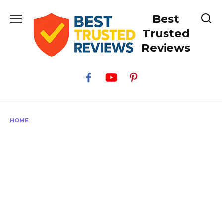
Skip
Best
to
content
Trusted
Reviews
HOME