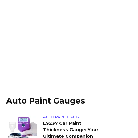
Auto Paint Gauges
AUTO PAINT GAUGES
LS237 Car Paint
Thickness Gauge: Your
Ultimate Companion