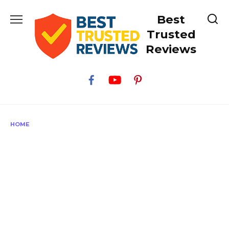
Skip
Best
to
content
Trusted
Reviews
HOME