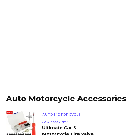
Auto Motorcycle Accessories
AUTO MOTORCYCLE
ACCESSORIES
Ultimate Car &
Motorcycle Tire Valve