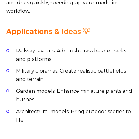
and dries quickly, speeding up your modeling
workflow.
Applications & Ideas 💡
Railway layouts: Add lush grass beside tracks
and platforms
Military dioramas: Create realistic battlefields
and terrain
Garden models: Enhance miniature plants and
bushes
Architectural models: Bring outdoor scenes to
life