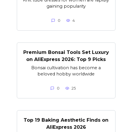
gaining popularity
0
4
Premium Bonsai Tools Set Luxury
on AliExpress 2026: Top 9 Picks
Bonsai cultivation has become a
beloved hobby worldwide
0
25
Top 19 Baking Aesthetic Finds on
AliExpress 2026