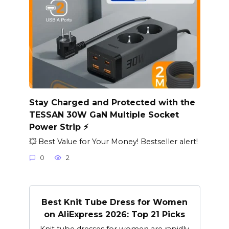
Stay Charged and Protected with the
TESSAN 30W GaN Multiple Socket
Power Strip ⚡️
💥 Best Value for Your Money! Bestseller alert!
0
2
Best Knit Tube Dress for Women
on AliExpress 2026: Top 21 Picks
Knit tube dresses for women are rapidly