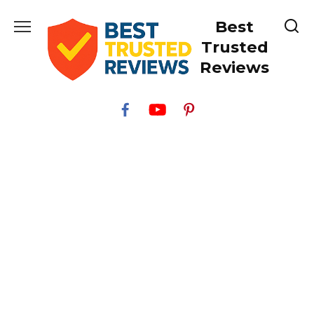
Skip
Best
to
content
Trusted
Reviews