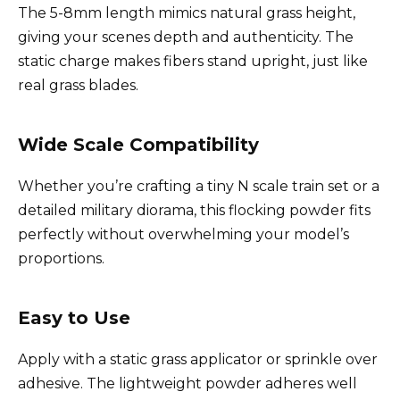
The 5-8mm length mimics natural grass height,
giving your scenes depth and authenticity. The
static charge makes fibers stand upright, just like
real grass blades.
Wide Scale Compatibility
Whether you’re crafting a tiny N scale train set or a
detailed military diorama, this flocking powder fits
perfectly without overwhelming your model’s
proportions.
Easy to Use
Apply with a static grass applicator or sprinkle over
adhesive. The lightweight powder adheres well