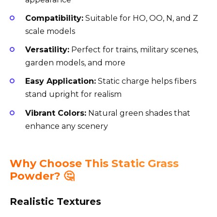
Compatibility:
Suitable for HO, OO, N, and Z
scale models
Versatility:
Perfect for trains, military scenes,
garden models, and more
Easy Application:
Static charge helps fibers
stand upright for realism
Vibrant Colors:
Natural green shades that
enhance any scenery
Why Choose This Static Grass
Powder? 🤔
Realistic Textures