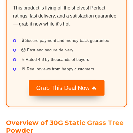
This product is flying off the shelves! Perfect
ratings, fast delivery, and a satisfaction guarantee
— grab it now while it’s hot.
🔒 Secure payment and money-back guarantee
📦 Fast and secure delivery
⭐ Rated 4.8 by thousands of buyers
💬 Real reviews from happy customers
Grab This Deal Now 🔥
Overview of 30G Static Grass Tree
Powder