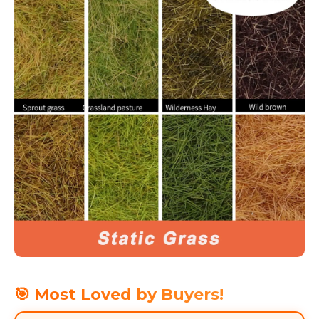
🎯 Most Loved by Buyers!