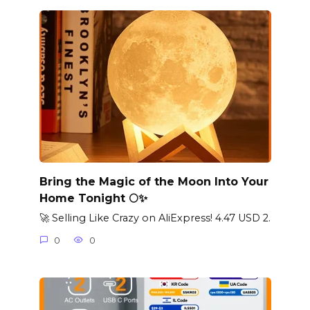
Bring the Magic of the Moon Into Your
Home Tonight 🌕✨
🚀 Selling Like Crazy on AliExpress! 4.47 USD 2.
0
0