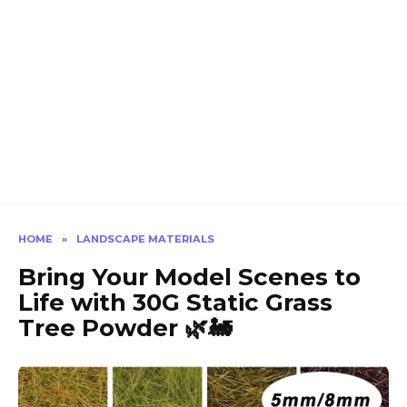
HOME
»
LANDSCAPE MATERIALS
Bring Your Model Scenes to
Life with 30G Static Grass
Tree Powder 🌿🚂