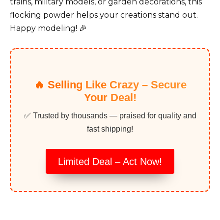
trains, military models, or garden decorations, this
flocking powder helps your creations stand out.
Happy modeling! 🎉
🔥 Selling Like Crazy – Secure
Your Deal!
✅ Trusted by thousands — praised for quality and
fast shipping!
Limited Deal – Act Now!