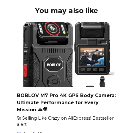
You may also like
BOBLOV M7 Pro 4K GPS Body Camera:
Ultimate Performance for Every
Mission 🚓🎥
🚀 Selling Like Crazy on AliExpress! Bestseller
alert!