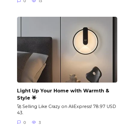
0
13
Light Up Your Home with Warmth &
Style 🌟
🚀 Selling Like Crazy on AliExpress! 78.97 USD
43.
0
3