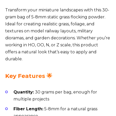
Transform your miniature landscapes with this 30-
gram bag of 5-8mm static grass flocking powder.
Ideal for creating realistic grass, foliage, and
textures on model railway layouts, military
dioramas, and garden decorations. Whether you’re
working in HO, OO, N, or Z scale, this product
offers a natural look that’s easy to apply and
durable.
Key Features 🌟
Quantity:
30 grams per bag, enough for
multiple projects
Fiber Length:
5-8mm for a natural grass
appearance