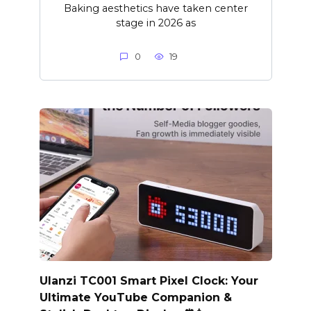
Baking aesthetics have taken center
stage in 2026 as
0
19
Ulanzi TC001 Smart Pixel Clock: Your
Ultimate YouTube Companion &