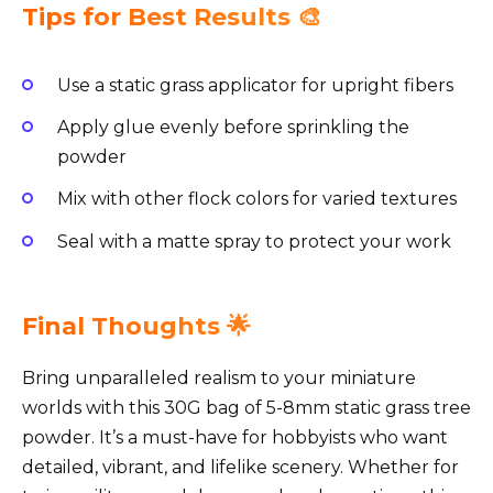
Tips for Best Results 🎨
Use a static grass applicator for upright fibers
Apply glue evenly before sprinkling the
powder
Mix with other flock colors for varied textures
Seal with a matte spray to protect your work
Final Thoughts 🌟
Bring unparalleled realism to your miniature
worlds with this 30G bag of 5-8mm static grass tree
powder. It’s a must-have for hobbyists who want
detailed, vibrant, and lifelike scenery. Whether for