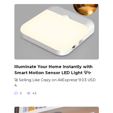
Illuminate Your Home Instantly with
Smart Motion Sensor LED Light 💡✨
🚀 Selling Like Crazy on AliExpress! 9.03 USD
4.
0
43