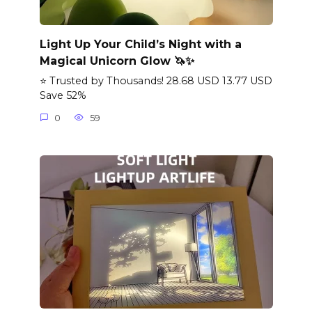
Light Up Your Child’s Night with a
Magical Unicorn Glow 🦄✨
⭐ Trusted by Thousands! 28.68 USD 13.77 USD
Save 52%
0
59