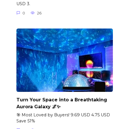
USD 3.
0
26
Turn Your Space into a Breathtaking
Aurora Galaxy 🌌✨
🎯 Most Loved by Buyers! 9.69 USD 4.75 USD
Save 51%