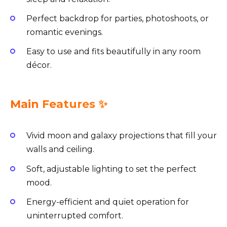
Perfect backdrop for parties, photoshoots, or
romantic evenings.
Easy to use and fits beautifully in any room
décor.
Main Features ✨
Vivid moon and galaxy projections that fill your
walls and ceiling.
Soft, adjustable lighting to set the perfect
mood.
Energy-efficient and quiet operation for
uninterrupted comfort.