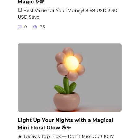
Magic ✨🌈
💥 Best Value for Your Money! 8.68 USD 3.30
USD Save
0
35
Light Up Your Nights with a Magical
Mini Floral Glow 🌸✨
🔥 Today’s Top Pick — Don’t Miss Out! 10.17