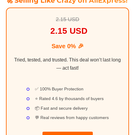
🚀 Selling Like Crazy on AliExpress!
2.15 USD
2.15 USD
Save 0% 🎉
Tried, tested, and trusted. This deal won’t last long
— act fast!
✅ 100% Buyer Protection
⭐ Rated 4.6 by thousands of buyers
📦 Fast and secure delivery
💬 Real reviews from happy customers