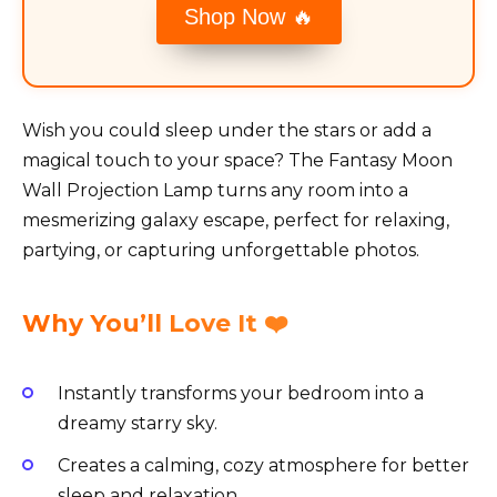
Shop Now 🔥
Wish you could sleep under the stars or add a
magical touch to your space? The Fantasy Moon
Wall Projection Lamp turns any room into a
mesmerizing galaxy escape, perfect for relaxing,
partying, or capturing unforgettable photos.
Why You’ll Love It ❤️
Instantly transforms your bedroom into a
dreamy starry sky.
Creates a calming, cozy atmosphere for better
sleep and relaxation.