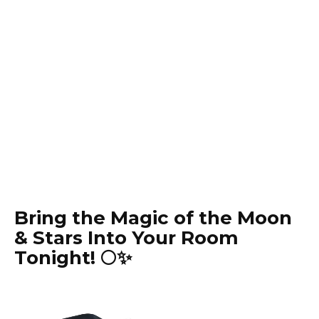
Bring the Magic of the Moon
& Stars Into Your Room
Tonight! 🌕✨