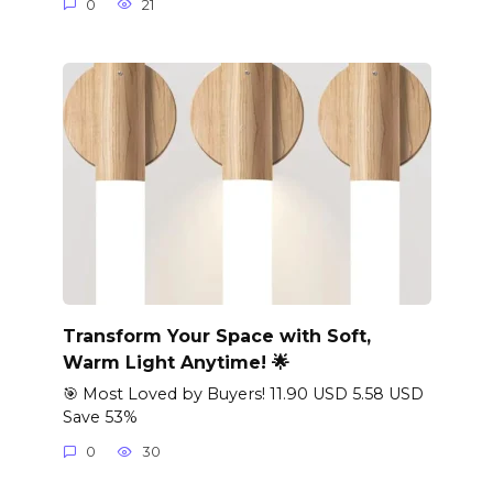
0
21
Transform Your Space with Soft,
Warm Light Anytime! 🌟
🎯 Most Loved by Buyers! 11.90 USD 5.58 USD
Save 53%
0
30