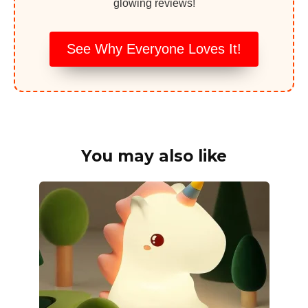
glowing reviews!
See Why Everyone Loves It!
You may also like