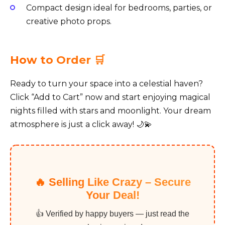
Compact design ideal for bedrooms, parties, or
creative photo props.
How to Order 🛒
Ready to turn your space into a celestial haven?
Click “Add to Cart” now and start enjoying magical
nights filled with stars and moonlight. Your dream
atmosphere is just a click away! 🌙💫
🔥 Selling Like Crazy – Secure
Your Deal!
👍 Verified by happy buyers — just read the