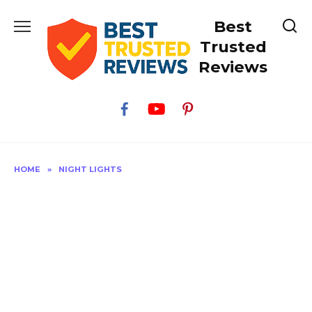
Skip
Best
to
content
Trusted
Reviews
HOME
»
NIGHT LIGHTS