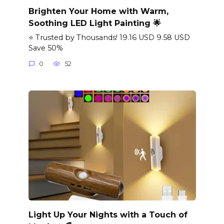
Brighten Your Home with Warm,
Soothing LED Light Painting 🌟
⭐ Trusted by Thousands! 19.16 USD 9.58 USD
Save 50%
0
52
Light Up Your Nights with a Touch of