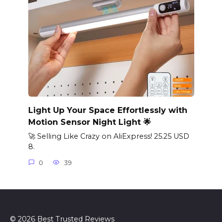
Light Up Your Space Effortlessly with
Motion Sensor Night Light 🌟
🚀 Selling Like Crazy on AliExpress! 25.25 USD
8.
0
39
© 2026 Best Trusted Reviews