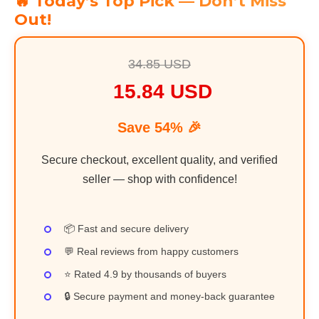
🔥 Today’s Top Pick — Don’t Miss
Out!
34.85 USD
15.84 USD
Save 54% 🎉
Secure checkout, excellent quality, and verified
seller — shop with confidence!
📦 Fast and secure delivery
💬 Real reviews from happy customers
⭐ Rated 4.9 by thousands of buyers
🔒 Secure payment and money-back guarantee