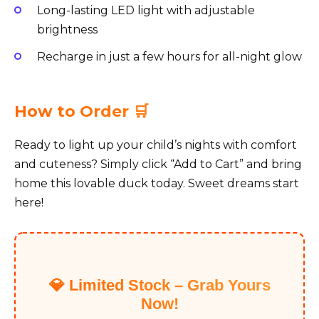
Long-lasting LED light with adjustable
brightness
Recharge in just a few hours for all-night glow
How to Order 🛒
Ready to light up your child’s nights with comfort
and cuteness? Simply click “Add to Cart” and bring
home this lovable duck today. Sweet dreams start
here!
💎 Limited Stock – Grab Yours
Now!