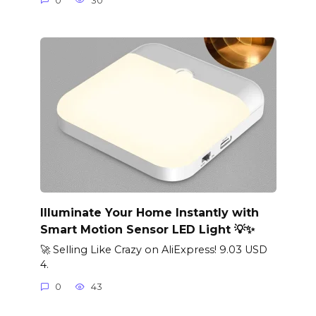
0
30
Illuminate Your Home Instantly with
Smart Motion Sensor LED Light 💡✨
🚀 Selling Like Crazy on AliExpress! 9.03 USD
4.
0
43