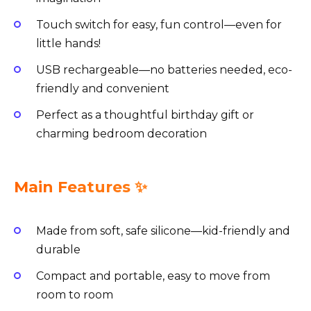
Touch switch for easy, fun control—even for
little hands!
USB rechargeable—no batteries needed, eco-
friendly and convenient
Perfect as a thoughtful birthday gift or
charming bedroom decoration
Main Features ✨
Made from soft, safe silicone—kid-friendly and
durable
Compact and portable, easy to move from
room to room