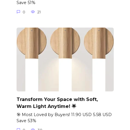
Save 51%
0
21
Transform Your Space with Soft,
Warm Light Anytime! 🌟
🎯 Most Loved by Buyers! 11.90 USD 5.58 USD
Save 53%