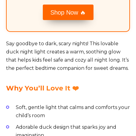
Shop Now 🔥
Say goodbye to dark, scary nights! This lovable
duck night light creates a warm, soothing glow
that helps kids feel safe and cozy all night long. It’s
the perfect bedtime companion for sweet dreams.
Why You’ll Love It ❤️
Soft, gentle light that calms and comforts your
child’s room
Adorable duck design that sparks joy and
imagination