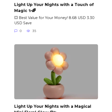
Light Up Your Nights with a Touch of
Magic ✨🌈
💥 Best Value for Your Money! 8.68 USD 3.30
USD Save
0
35
Light Up Your Nights with a Magical