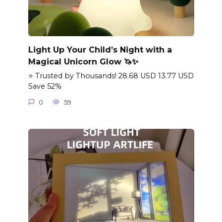
Light Up Your Child’s Night with a
Magical Unicorn Glow 🦄✨
⭐ Trusted by Thousands! 28.68 USD 13.77 USD
Save 52%
0
59