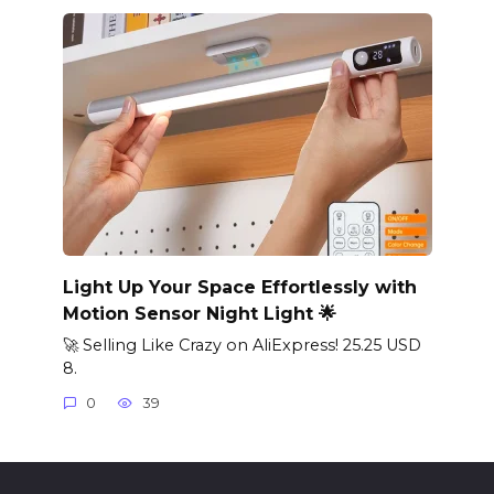
Light Up Your Space Effortlessly with
Motion Sensor Night Light 🌟
🚀 Selling Like Crazy on AliExpress! 25.25 USD
8.
0
39