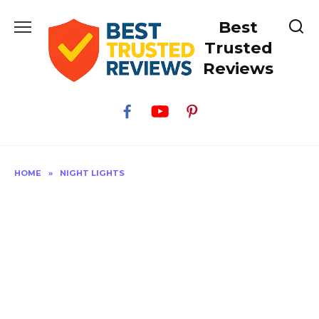
Skip
Best
to
content
Trusted
Reviews
HOME
»
NIGHT LIGHTS