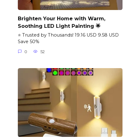
Brighten Your Home with Warm,
Soothing LED Light Painting 🌟
⭐ Trusted by Thousands! 19.16 USD 9.58 USD
Save 50%
0
52