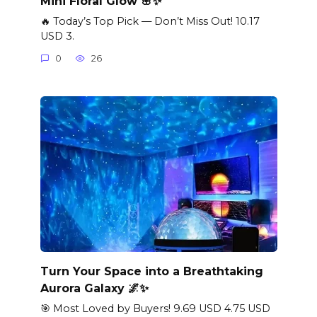
Mini Floral Glow 🌸✨
🔥 Today’s Top Pick — Don’t Miss Out! 10.17
USD 3.
0
26
Turn Your Space into a Breathtaking
Aurora Galaxy 🌌✨
🎯 Most Loved by Buyers! 9.69 USD 4.75 USD