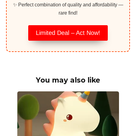
✨ Perfect combination of quality and affordability —
rare find!
Limited Deal – Act Now!
You may also like