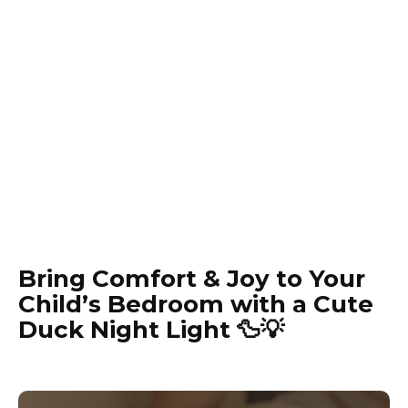
Bring Comfort & Joy to Your
Child’s Bedroom with a Cute
Duck Night Light 🦆💡