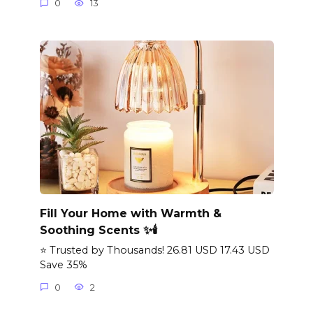
0
13
Fill Your Home with Warmth &
Soothing Scents ✨🕯️
⭐ Trusted by Thousands! 26.81 USD 17.43 USD
Save 35%
0
2