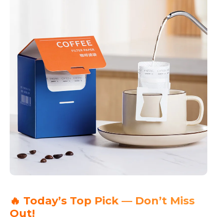
🔥 Today’s Top Pick — Don’t Miss
Out!