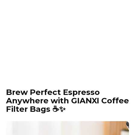
Brew Perfect Espresso
Anywhere with GIANXI Coffee
Filter Bags ☕️✨