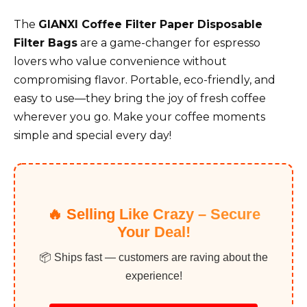
The
GIANXI Coffee Filter Paper Disposable
Filter Bags
are a game-changer for espresso
lovers who value convenience without
compromising flavor. Portable, eco-friendly, and
easy to use—they bring the joy of fresh coffee
wherever you go. Make your coffee moments
simple and special every day!
🔥 Selling Like Crazy – Secure
Your Deal!
📦 Ships fast — customers are raving about the
experience!