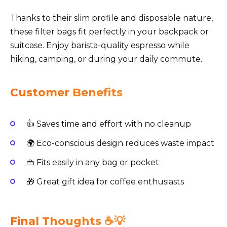
Thanks to their slim profile and disposable nature,
these filter bags fit perfectly in your backpack or
suitcase. Enjoy barista-quality espresso while
hiking, camping, or during your daily commute.
Customer Benefits
👍 Saves time and effort with no cleanup
🌍 Eco-conscious design reduces waste impact
👜 Fits easily in any bag or pocket
🎁 Great gift idea for coffee enthusiasts
Final Thoughts ☕️💡