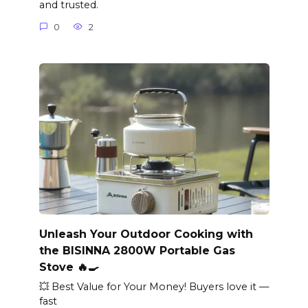
and trusted.
0
2
Unleash Your Outdoor Cooking with
the BISINNA 2800W Portable Gas
Stove 🔥🍳
💥 Best Value for Your Money! Buyers love it —
fast