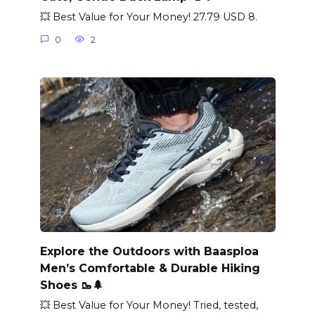
💥 Best Value for Your Money! 27.79 USD 8.
0
2
Explore the Outdoors with Baasploa
Men’s Comfortable & Durable Hiking
Shoes 🥾🌲
💥 Best Value for Your Money! Tried, tested,