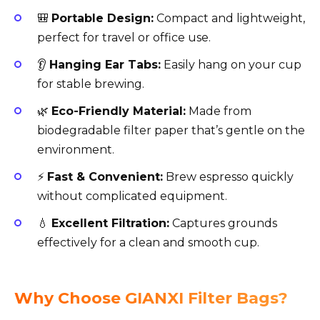
🎒
Portable Design:
Compact and lightweight,
perfect for travel or office use.
👂
Hanging Ear Tabs:
Easily hang on your cup
for stable brewing.
🌿
Eco-Friendly Material:
Made from
biodegradable filter paper that’s gentle on the
environment.
⚡
Fast & Convenient:
Brew espresso quickly
without complicated equipment.
💧
Excellent Filtration:
Captures grounds
effectively for a clean and smooth cup.
Why Choose GIANXI Filter Bags?