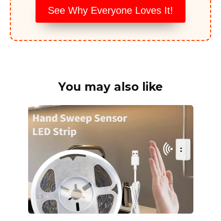
See Why Everyone Loves It!
You may also like