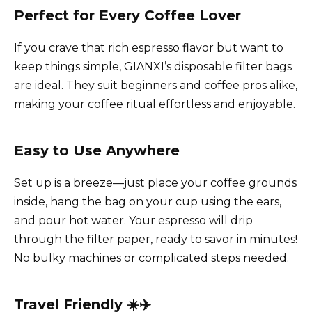
Perfect for Every Coffee Lover
If you crave that rich espresso flavor but want to
keep things simple, GIANXI’s disposable filter bags
are ideal. They suit beginners and coffee pros alike,
making your coffee ritual effortless and enjoyable.
Easy to Use Anywhere
Set up is a breeze—just place your coffee grounds
inside, hang the bag on your cup using the ears,
and pour hot water. Your espresso will drip
through the filter paper, ready to savor in minutes!
No bulky machines or complicated steps needed.
Travel Friendly ☀️✈️