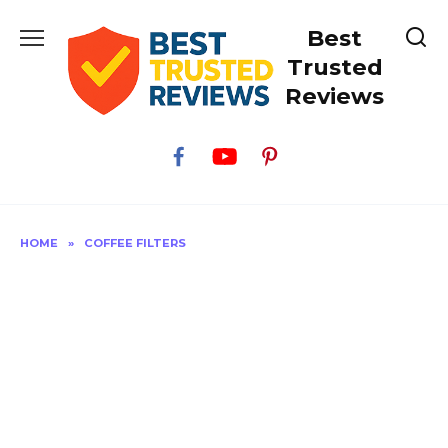
Skip
Best
to
content
Trusted
Reviews
HOME
»
COFFEE FILTERS