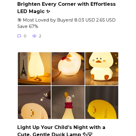
Brighten Every Corner with Effortless
LED Magic ✨
🎯 Most Loved by Buyers! 8.03 USD 2.65 USD
Save 67%
0
2
Light Up Your Child’s Night with a
Cute, Gentle Duck Lamp 🦆💡