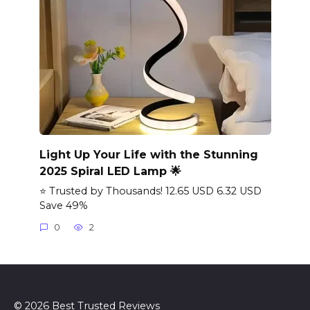
Light Up Your Life with the Stunning
2025 Spiral LED Lamp 🌟
⭐ Trusted by Thousands! 12.65 USD 6.32 USD
Save 49%
0
2
© 2026 Best Trusted Reviews