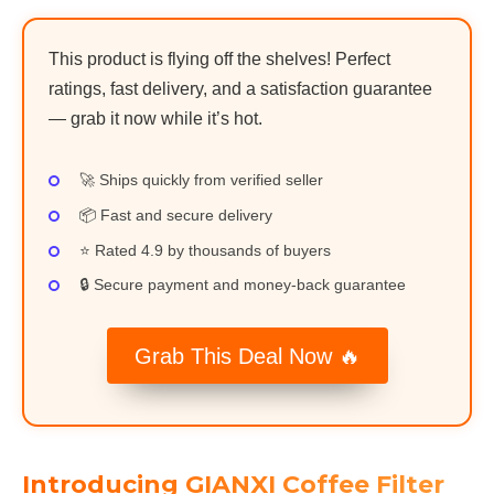
This product is flying off the shelves! Perfect
ratings, fast delivery, and a satisfaction guarantee
— grab it now while it’s hot.
🚀 Ships quickly from verified seller
📦 Fast and secure delivery
⭐ Rated 4.9 by thousands of buyers
🔒 Secure payment and money-back guarantee
Grab This Deal Now 🔥
Introducing GIANXI Coffee Filter