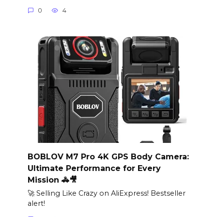
0
4
BOBLOV M7 Pro 4K GPS Body Camera:
Ultimate Performance for Every
Mission 🚓🎥
🚀 Selling Like Crazy on AliExpress! Bestseller
alert!