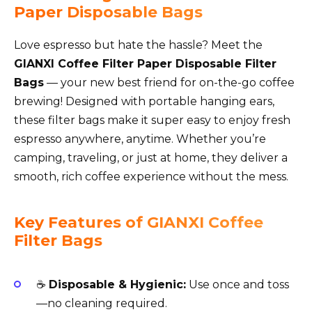
Paper Disposable Bags
Love espresso but hate the hassle? Meet the
GIANXI Coffee Filter Paper Disposable Filter
Bags
— your new best friend for on-the-go coffee
brewing! Designed with portable hanging ears,
these filter bags make it super easy to enjoy fresh
espresso anywhere, anytime. Whether you’re
camping, traveling, or just at home, they deliver a
smooth, rich coffee experience without the mess.
Key Features of GIANXI Coffee
Filter Bags
☕
Disposable & Hygienic:
Use once and toss
—no cleaning required.