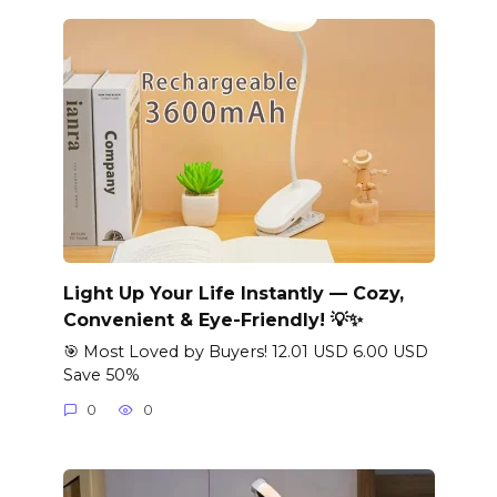
Light Up Your Life Instantly — Cozy,
Convenient & Eye-Friendly! 💡✨
🎯 Most Loved by Buyers! 12.01 USD 6.00 USD
Save 50%
0
0