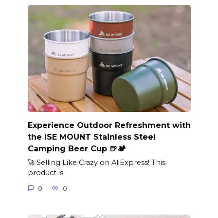
Experience Outdoor Refreshment with
the ISE MOUNT Stainless Steel
Camping Beer Cup 🍺🏕️
🚀 Selling Like Crazy on AliExpress! This
product is
0
0