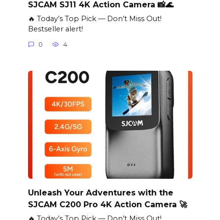
SJCAM SJ11 4K Action Camera 📸🌊
🔥 Today’s Top Pick — Don’t Miss Out!
Bestseller alert!
0
4
Unleash Your Adventures with the
SJCAM C200 Pro 4K Action Camera 🚀
🔥 Today’s Top Pick — Don’t Miss Out!