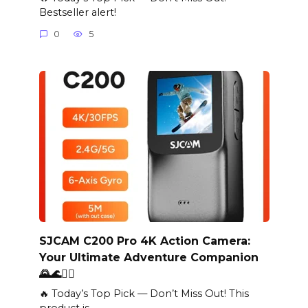
Bestseller alert!
0
5
SJCAM C200 Pro 4K Action Camera:
Your Ultimate Adventure Companion
🌄🌊🏄‍♂️
🔥 Today’s Top Pick — Don’t Miss Out! This