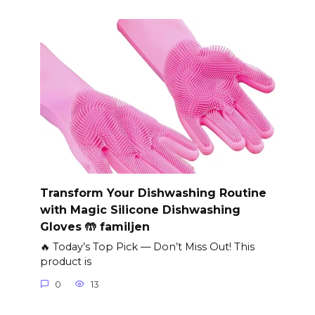
Transform Your Dishwashing Routine
with Magic Silicone Dishwashing
Gloves 🤲 familjen
🔥 Today’s Top Pick — Don’t Miss Out! This
product is
0
13