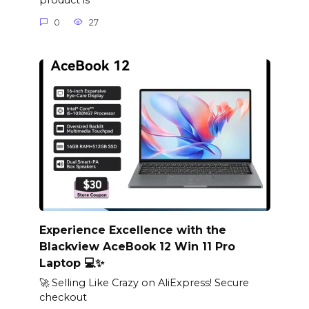
product is
0
27
Experience Excellence with the
Blackview AceBook 12 Win 11 Pro
Laptop 💻✨
🚀 Selling Like Crazy on AliExpress! Secure
checkout