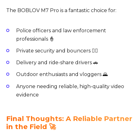
The BOBLOV M7 Pro is a fantastic choice for:
Police officers and law enforcement
professionals 👮
Private security and bouncers 🕵️‍♂️
Delivery and ride-share drivers 🚗
Outdoor enthusiasts and vloggers 🌄
Anyone needing reliable, high-quality video
evidence
Final Thoughts: A Reliable Partner
in the Field 🚀