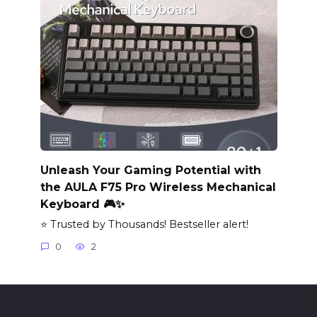
Unleash Your Gaming Potential with
the AULA F75 Pro Wireless Mechanical
Keyboard 🎮✨
⭐ Trusted by Thousands! Bestseller alert!
0
2