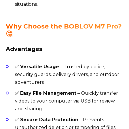
situations.
Why Choose the BOBLOV M7 Pro?
🤔
Advantages
✅
Versatile Usage
– Trusted by police,
security guards, delivery drivers, and outdoor
adventurers.
✅
Easy File Management
– Quickly transfer
videos to your computer via USB for review
and sharing.
✅
Secure Data Protection
– Prevents
unauthorized deletion or tampering of files.