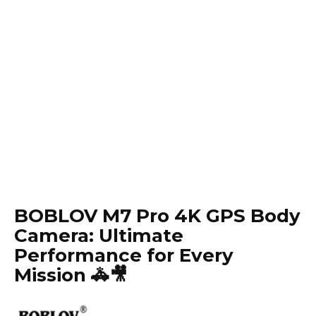
BOBLOV M7 Pro 4K GPS Body
Camera: Ultimate
Performance for Every
Mission 🚓🎥