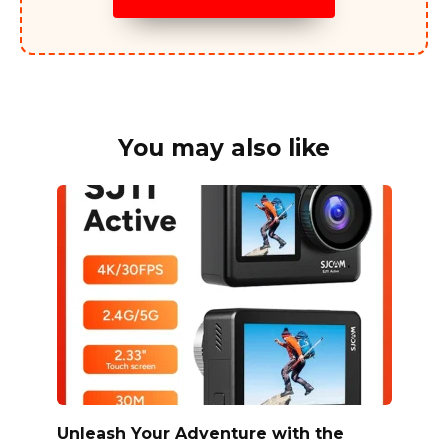
You may also like
Unleash Your Adventure with the