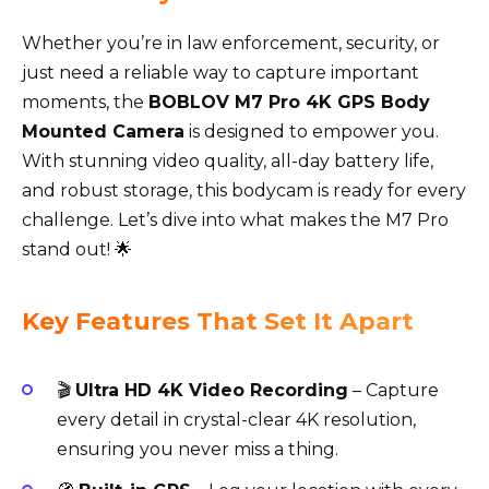
Whether you’re in law enforcement, security, or
just need a reliable way to capture important
moments, the
BOBLOV M7 Pro 4K GPS Body
Mounted Camera
is designed to empower you.
With stunning video quality, all-day battery life,
and robust storage, this bodycam is ready for every
challenge. Let’s dive into what makes the M7 Pro
stand out! 🌟
Key Features That Set It Apart
🎬
Ultra HD 4K Video Recording
– Capture
every detail in crystal-clear 4K resolution,
ensuring you never miss a thing.