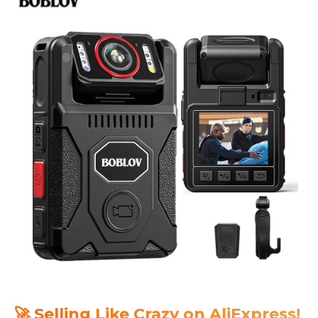
🚀 Selling Like Crazy on AliExpress!