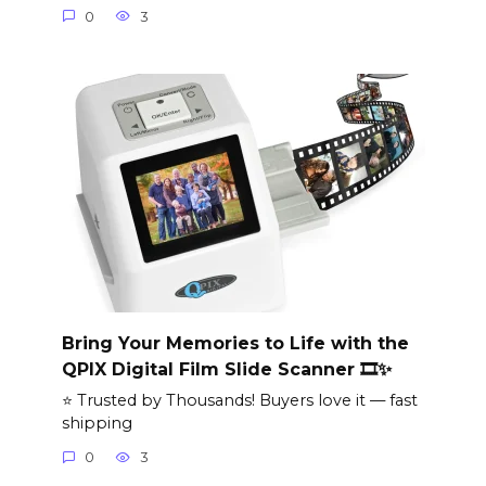
0
3
Bring Your Memories to Life with the
QPIX Digital Film Slide Scanner 🎞️✨
⭐ Trusted by Thousands! Buyers love it — fast
shipping
0
3