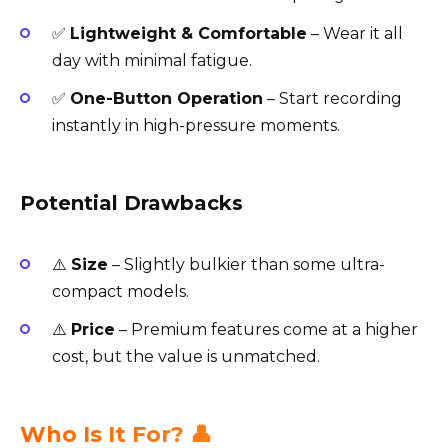
✅
Lightweight & Comfortable
– Wear it all
day with minimal fatigue.
✅
One-Button Operation
– Start recording
instantly in high-pressure moments.
Potential Drawbacks
⚠️
Size
– Slightly bulkier than some ultra-
compact models.
⚠️
Price
– Premium features come at a higher
cost, but the value is unmatched.
Who Is It For? 👤