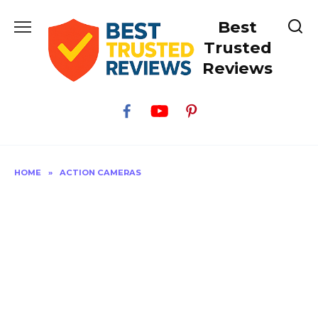
Skip
Best
to
content
Trusted
Reviews
HOME
»
ACTION CAMERAS