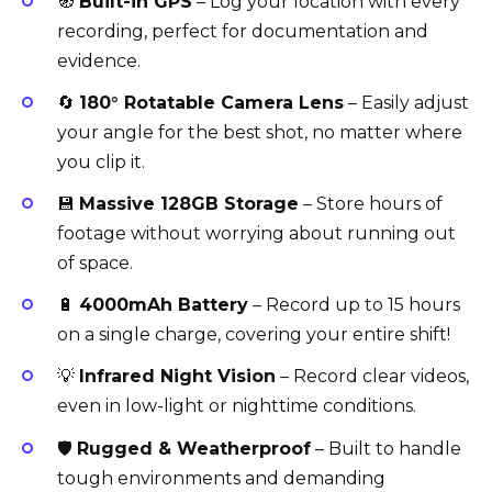
🧭
Built-in GPS
– Log your location with every
recording, perfect for documentation and
evidence.
🔄
180° Rotatable Camera Lens
– Easily adjust
your angle for the best shot, no matter where
you clip it.
💾
Massive 128GB Storage
– Store hours of
footage without worrying about running out
of space.
🔋
4000mAh Battery
– Record up to 15 hours
on a single charge, covering your entire shift!
💡
Infrared Night Vision
– Record clear videos,
even in low-light or nighttime conditions.
🛡️
Rugged & Weatherproof
– Built to handle
tough environments and demanding