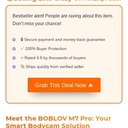
Bestseller alert! People are raving about this item.
Don’t miss your chance!
🔒 Secure payment and money-back guarantee
✅ 100% Buyer Protection
⭐ Rated 4.8 by thousands of buyers
🚀 Ships quickly from verified seller
Grab This Deal Now 🔥
Meet the BOBLOV M7 Pro: Your
Smart Bodycam Solution