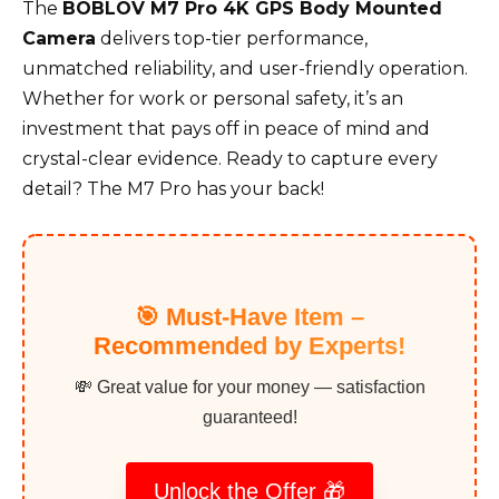
The
BOBLOV M7 Pro 4K GPS Body Mounted
Camera
delivers top-tier performance,
unmatched reliability, and user-friendly operation.
Whether for work or personal safety, it’s an
investment that pays off in peace of mind and
crystal-clear evidence. Ready to capture every
detail? The M7 Pro has your back!
🎯 Must-Have Item –
Recommended by Experts!
💸 Great value for your money — satisfaction
guaranteed!
Unlock the Offer 🎁