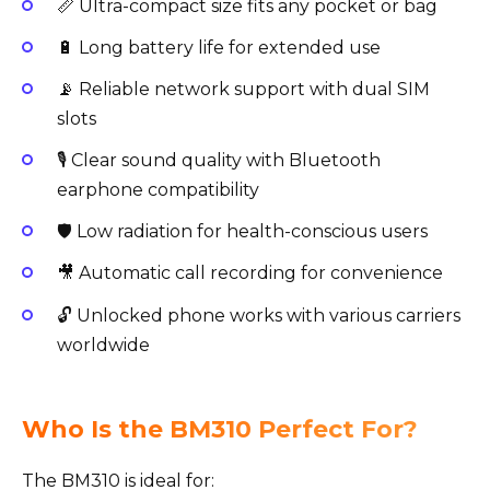
📏 Ultra-compact size fits any pocket or bag
🔋 Long battery life for extended use
📡 Reliable network support with dual SIM
slots
🎙️ Clear sound quality with Bluetooth
earphone compatibility
🛡️ Low radiation for health-conscious users
🎥 Automatic call recording for convenience
🔓 Unlocked phone works with various carriers
worldwide
Who Is the BM310 Perfect For?
The BM310 is ideal for: