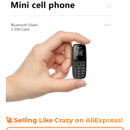
🚀 Selling Like Crazy on AliExpress!