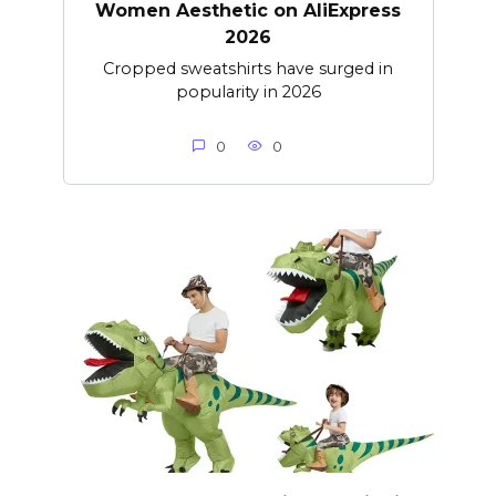
Women Aesthetic on AliExpress
2026
Cropped sweatshirts have surged in
popularity in 2026
0
0