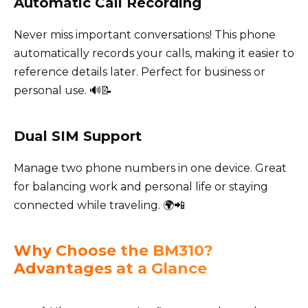
Automatic Call Recording
Never miss important conversations! This phone
automatically records your calls, making it easier to
reference details later. Perfect for business or
personal use. 🔊📝
Dual SIM Support
Manage two phone numbers in one device. Great
for balancing work and personal life or staying
connected while traveling. 🌍📲
Why Choose the BM310?
Advantages at a Glance