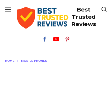
Skip
Best
to
content
Trusted
Reviews
HOME
»
MOBILE PHONES