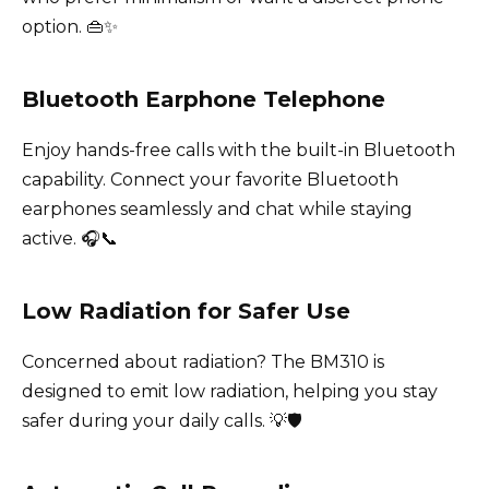
option. 👜✨
Bluetooth Earphone Telephone
Enjoy hands-free calls with the built-in Bluetooth
capability. Connect your favorite Bluetooth
earphones seamlessly and chat while staying
active. 🎧📞
Low Radiation for Safer Use
Concerned about radiation? The BM310 is
designed to emit low radiation, helping you stay
safer during your daily calls. 💡🛡️