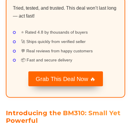
Tried, tested, and trusted. This deal won’t last long
— act fast!
⭐ Rated 4.8 by thousands of buyers
🚀 Ships quickly from verified seller
💬 Real reviews from happy customers
📦 Fast and secure delivery
Grab This Deal Now 🔥
Introducing the BM310: Small Yet
Powerful