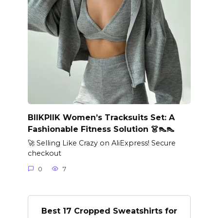
BIIKPIIK Women’s Tracksuits Set: A
Fashionable Fitness Solution 👗👠👠
🚀 Selling Like Crazy on AliExpress! Secure
checkout
0
7
Best 17 Cropped Sweatshirts for