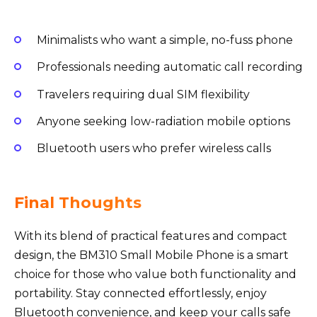
Minimalists who want a simple, no-fuss phone
Professionals needing automatic call recording
Travelers requiring dual SIM flexibility
Anyone seeking low-radiation mobile options
Bluetooth users who prefer wireless calls
Final Thoughts
With its blend of practical features and compact
design, the BM310 Small Mobile Phone is a smart
choice for those who value both functionality and
portability. Stay connected effortlessly, enjoy
Bluetooth convenience, and keep your calls safe