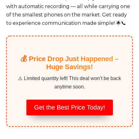
with automatic recording — all while carrying one
of the smallest phones on the market. Get ready
to experience communication made simple! 🌟📞
💰 Price Drop Just Happened –
Huge Savings!
⚠️ Limited quantity left! This deal won’t be back
anytime soon.
Get the Best Price Today!