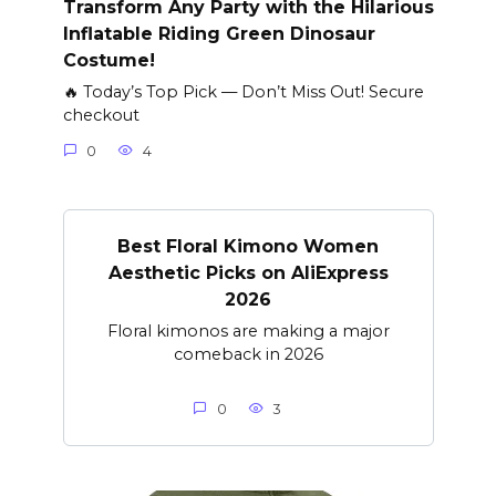
Transform Any Party with the Hilarious
Inflatable Riding Green Dinosaur
Costume!
🔥 Today’s Top Pick — Don’t Miss Out! Secure
checkout
0
4
Best Floral Kimono Women
Aesthetic Picks on AliExpress
2026
Floral kimonos are making a major
comeback in 2026
0
3