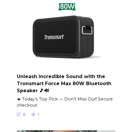
Unleash Incredible Sound with the
Tronsmart Force Max 80W Bluetooth
Speaker 🎵🔊
🔥 Today’s Top Pick — Don’t Miss Out! Secure
checkout
0
1