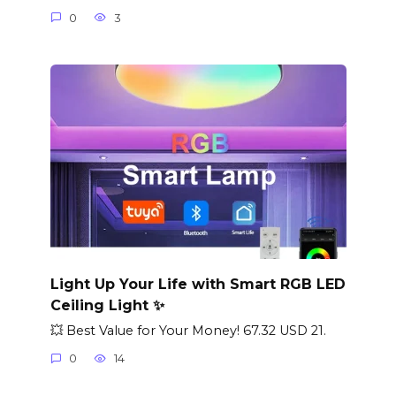
0
3
Light Up Your Life with Smart RGB LED
Ceiling Light ✨
💥 Best Value for Your Money! 67.32 USD 21.
0
14