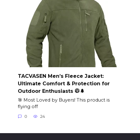
TACVASEN Men’s Fleece Jacket:
Ultimate Comfort & Protection for
Outdoor Enthusiasts 🧥🌲
🎯 Most Loved by Buyers! This product is
flying off
0
24