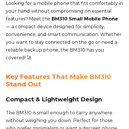
Looking for a mobile phone that fits comfortably in
your hand without compromising on essential
features? Meet the
BM310 Small Mobile Phone
— a compact device designed for simplicity,
convenience, and smart communication. Whether
you want to stay connected on the go or need a
reliable backup phone, the BM310 has you
covered! 🚀
Key Features That Make BM310
Stand Out
Compact & Lightweight Design
The BM310 is small enough to carry anywhere
without weighing you down. Perfect for those
who prefer minimalism or want a discreet phone