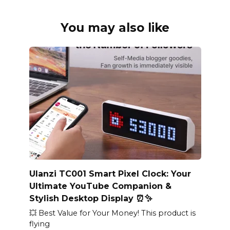
You may also like
Ulanzi TC001 Smart Pixel Clock: Your
Ultimate YouTube Companion &
Stylish Desktop Display ⏰✨
💥 Best Value for Your Money! This product is
flying