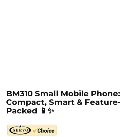
BM310 Small Mobile Phone:
Compact, Smart & Feature-
Packed 📱✨