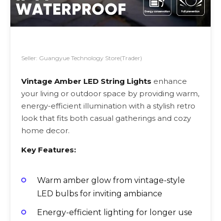
Seller: Guangyue Technology Store(Trader)
Vintage Amber LED String Lights
enhance
your living or outdoor space by providing warm,
energy-efficient illumination with a stylish retro
look that fits both casual gatherings and cozy
home decor.
Key Features:
Warm amber glow from vintage-style
LED bulbs for inviting ambiance
Energy-efficient lighting for longer use