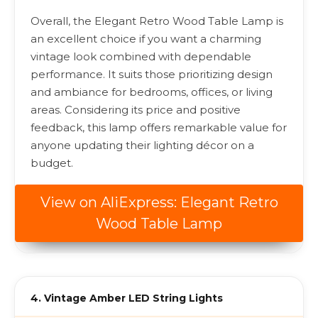
Overall, the Elegant Retro Wood Table Lamp is
an excellent choice if you want a charming
vintage look combined with dependable
performance. It suits those prioritizing design
and ambiance for bedrooms, offices, or living
areas. Considering its price and positive
feedback, this lamp offers remarkable value for
anyone updating their lighting décor on a
budget.
View on AliExpress: Elegant Retro
Wood Table Lamp
4. Vintage Amber LED String Lights