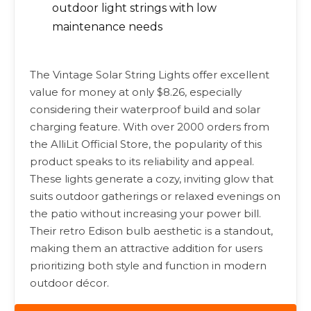
outdoor light strings with low
maintenance needs
The Vintage Solar String Lights offer excellent
value for money at only $8.26, especially
considering their waterproof build and solar
charging feature. With over 2000 orders from
the AlliLit Official Store, the popularity of this
product speaks to its reliability and appeal.
These lights generate a cozy, inviting glow that
suits outdoor gatherings or relaxed evenings on
the patio without increasing your power bill.
Their retro Edison bulb aesthetic is a standout,
making them an attractive addition for users
prioritizing both style and function in modern
outdoor décor.