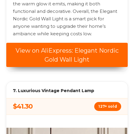
the warm glow it emits, making it both
functional and decorative. Overall, the Elegant
Nordic Gold Wall Light is a smart pick for
anyone wanting to upgrade their home’s
ambiance while keeping costs low.
View on AliExpress: Elegant Nordic
Gold Wall Light
7. Luxurious Vintage Pendant Lamp
$41.30
127+ sold