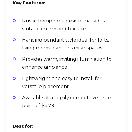
Key Features:
Rustic hemp rope design that adds
vintage charm and texture
Hanging pendant style ideal for lofts,
living rooms, bars, or similar spaces
Provides warm, inviting illumination to
enhance ambiance
Lightweight and easy to install for
versatile placement
Available at a highly competitive price
point of $4.79
Best for: