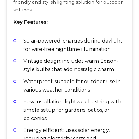
friendly and stylish lighting solution for outdoor
settings.
Key Features:
Solar-powered: charges during daylight
for wire-free nighttime illumination
Vintage design: includes warm Edison-
style bulbs that add nostalgic charm
Waterproof: suitable for outdoor use in
various weather conditions
Easy installation: lightweight string with
simple setup for gardens, patios, or
balconies
Energy efficient: uses solar energy,
reducing electricity costs and