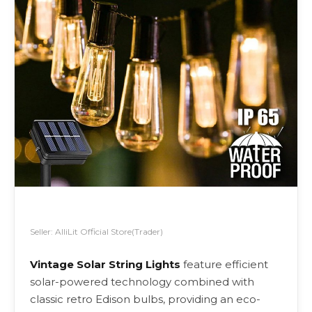
Seller: AlliLit Official Store(Trader)
Vintage Solar String Lights
feature efficient
solar-powered technology combined with
classic retro Edison bulbs, providing an eco-