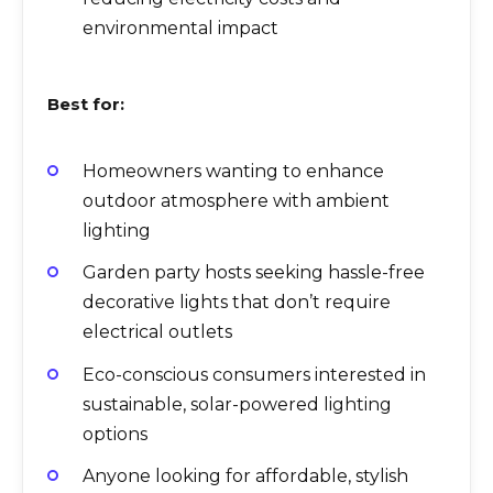
environmental impact
Best for:
Homeowners wanting to enhance
outdoor atmosphere with ambient
lighting
Garden party hosts seeking hassle-free
decorative lights that don’t require
electrical outlets
Eco-conscious consumers interested in
sustainable, solar-powered lighting
options
Anyone looking for affordable, stylish