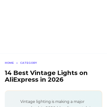
HOME
»
CATEGORY
14 Best Vintage Lights on
AliExpress in 2026
Vintage lighting is making a major