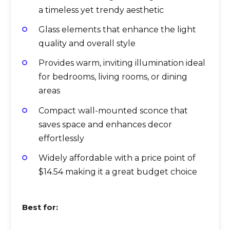
a timeless yet trendy aesthetic
Glass elements that enhance the light
quality and overall style
Provides warm, inviting illumination ideal
for bedrooms, living rooms, or dining
areas
Compact wall-mounted sconce that
saves space and enhances decor
effortlessly
Widely affordable with a price point of
$14.54 making it a great budget choice
Best for: