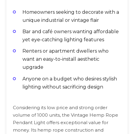
Homeowners seeking to decorate with a
unique industrial or vintage flair
Bar and café owners wanting affordable
yet eye-catching lighting features
Renters or apartment dwellers who
want an easy-to-install aesthetic
upgrade
Anyone on a budget who desires stylish
lighting without sacrificing design
Considering its low price and strong order
volume of 1000 units, the Vintage Hemp Rope
Pendant Light offers exceptional value for
money. Its hemp rope construction and