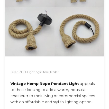
Seller: ZBO-Lightings Store(Trader)
Vintage Hemp Rope Pendant Light
appeals
to those looking to add a warm, industrial
character to their living or commercial spaces
with an affordable and stylish lighting option.