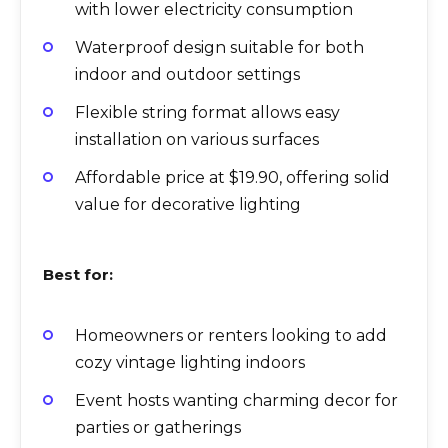
with lower electricity consumption
Waterproof design suitable for both
indoor and outdoor settings
Flexible string format allows easy
installation on various surfaces
Affordable price at $19.90, offering solid
value for decorative lighting
Best for:
Homeowners or renters looking to add
cozy vintage lighting indoors
Event hosts wanting charming decor for
parties or gatherings