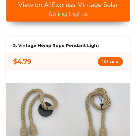
View on AliExpress: Vintage Solar
String Lights
2. Vintage Hemp Rope Pendant Light
$4.79
1K+ sold