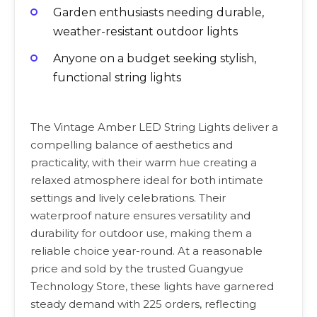
Garden enthusiasts needing durable,
weather-resistant outdoor lights
Anyone on a budget seeking stylish,
functional string lights
The Vintage Amber LED String Lights deliver a
compelling balance of aesthetics and
practicality, with their warm hue creating a
relaxed atmosphere ideal for both intimate
settings and lively celebrations. Their
waterproof nature ensures versatility and
durability for outdoor use, making them a
reliable choice year-round. At a reasonable
price and sold by the trusted Guangyue
Technology Store, these lights have garnered
steady demand with 225 orders, reflecting