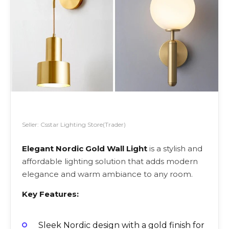
Seller: Csstar Lighting Store(Trader)
Elegant Nordic Gold Wall Light
is a stylish and
affordable lighting solution that adds modern
elegance and warm ambiance to any room.
Key Features:
Sleek Nordic design with a gold finish for