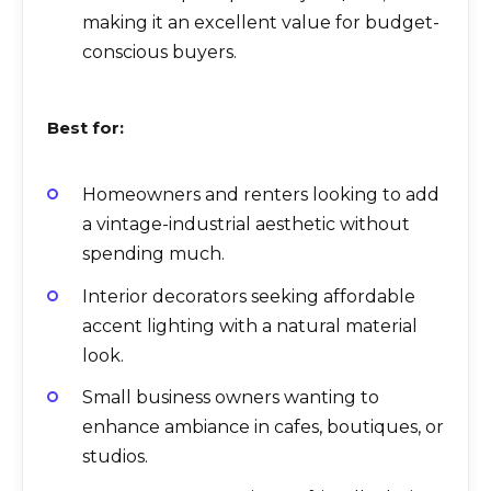
making it an excellent value for budget-
conscious buyers.
Best for:
Homeowners and renters looking to add
a vintage-industrial aesthetic without
spending much.
Interior decorators seeking affordable
accent lighting with a natural material
look.
Small business owners wanting to
enhance ambiance in cafes, boutiques, or
studios.