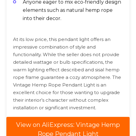
Anyone eager to mix eco-friendly design
elements such as natural hemp rope
into their decor.
At its low price, this pendant light offers an
impressive combination of style and
functionality. While the seller does not provide
detailed wattage or bulb specifications, the
warm lighting effect described and sisal hemp
rope frame guarantee a cozy atmosphere. The
Vintage Hemp Rope Pendant Light is an
excellent choice for those wanting to upgrade
their interior’s character without complex
installation or significant investment.
View on AliExpress: Vintage Hemp
Rope Pendant Light