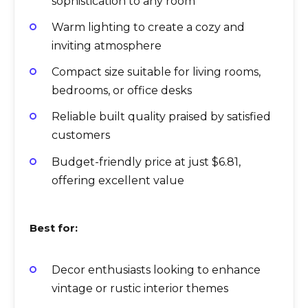
sophistication to any room
Warm lighting to create a cozy and
inviting atmosphere
Compact size suitable for living rooms,
bedrooms, or office desks
Reliable built quality praised by satisfied
customers
Budget-friendly price at just $6.81,
offering excellent value
Best for:
Decor enthusiasts looking to enhance
vintage or rustic interior themes