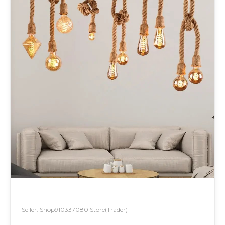
Seller: Shop910337080 Store(Trader)