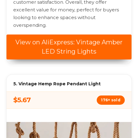
customer satisfaction. Overall, they offer
excellent value for money, perfect for buyers
looking to enhance spaces without
overspending.
View on AliExpress: Vintage Amber
LED String Lights
5. Vintage Hemp Rope Pendant Light
$5.67
176+ sold