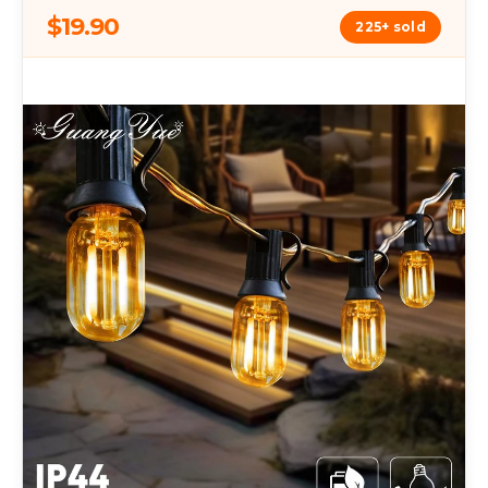
$19.90
225+ sold