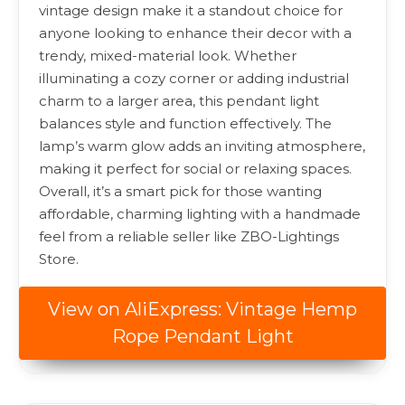
vintage design make it a standout choice for
anyone looking to enhance their decor with a
trendy, mixed-material look. Whether
illuminating a cozy corner or adding industrial
charm to a larger area, this pendant light
balances style and function effectively. The
lamp’s warm glow adds an inviting atmosphere,
making it perfect for social or relaxing spaces.
Overall, it’s a smart pick for those wanting
affordable, charming lighting with a handmade
feel from a reliable seller like ZBO-Lightings
Store.
View on AliExpress: Vintage Hemp
Rope Pendant Light