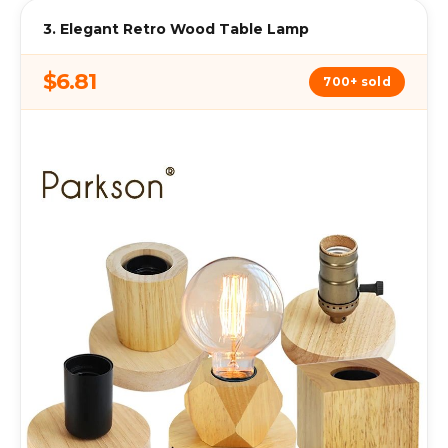
3. Elegant Retro Wood Table Lamp
$6.81
700+ sold