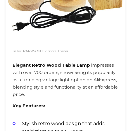
Seller: PARKSON BX Store(Trader)
Elegant Retro Wood Table Lamp
impresses
with over 700 orders, showcasing its popularity
as a trending vintage light option on AliExpress,
blending style and functionality at an affordable
price.
Key Features:
Stylish retro wood design that adds