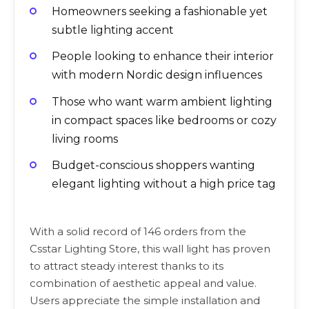
Homeowners seeking a fashionable yet
subtle lighting accent
People looking to enhance their interior
with modern Nordic design influences
Those who want warm ambient lighting
in compact spaces like bedrooms or cozy
living rooms
Budget-conscious shoppers wanting
elegant lighting without a high price tag
With a solid record of 146 orders from the
Csstar Lighting Store, this wall light has proven
to attract steady interest thanks to its
combination of aesthetic appeal and value.
Users appreciate the simple installation and