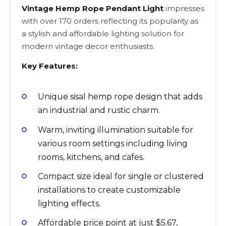
Vintage Hemp Rope Pendant Light
impresses
with over 170 orders reflecting its popularity as
a stylish and affordable lighting solution for
modern vintage decor enthusiasts.
Key Features:
Unique sisal hemp rope design that adds
an industrial and rustic charm.
Warm, inviting illumination suitable for
various room settings including living
rooms, kitchens, and cafes.
Compact size ideal for single or clustered
installations to create customizable
lighting effects.
Affordable price point at just $5.67,