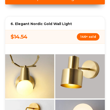
6. Elegant Nordic Gold Wall Light
$14.54
146+ sold