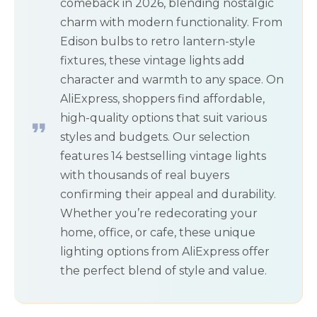
comeback in 2026, blending nostalgic
charm with modern functionality. From
Edison bulbs to retro lantern-style
fixtures, these vintage lights add
character and warmth to any space. On
AliExpress, shoppers find affordable,
high-quality options that suit various
styles and budgets. Our selection
features 14 bestselling vintage lights
with thousands of real buyers
confirming their appeal and durability.
Whether you’re redecorating your
home, office, or cafe, these unique
lighting options from AliExpress offer
the perfect blend of style and value.