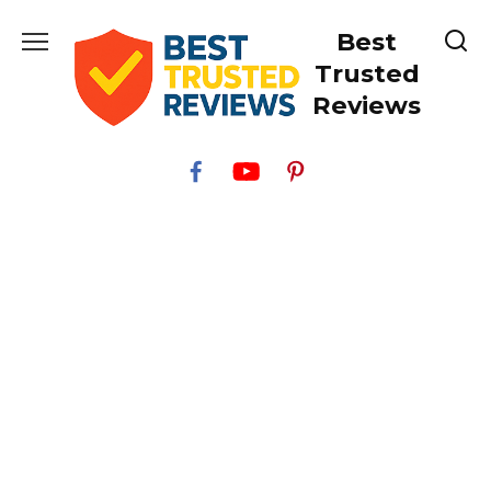
Skip
Best
to
content
Trusted
Reviews