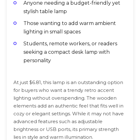
Anyone needing a budget-friendly yet
stylish table lamp
Those wanting to add warm ambient
lighting in small spaces
Students, remote workers, or readers
seeking a compact desk lamp with
personality
At just $6.81, this lamp is an outstanding option
for buyers who want a trendy retro accent
lighting without overspending. The wooden
elements add an authentic feel that fits well in
cozy or elegant settings. While it may not have
advanced features such as adjustable
brightness or USB ports, its primary strength
lies in style and warm illumination.