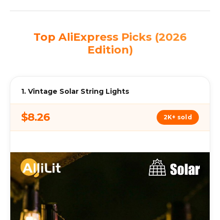
Top AliExpress Picks (2026
Edition)
1. Vintage Solar String Lights
$8.26
2K+ sold