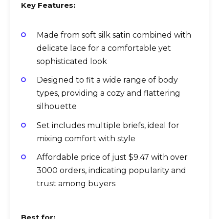
Key Features:
Made from soft silk satin combined with
delicate lace for a comfortable yet
sophisticated look
Designed to fit a wide range of body
types, providing a cozy and flattering
silhouette
Set includes multiple briefs, ideal for
mixing comfort with style
Affordable price of just $9.47 with over
3000 orders, indicating popularity and
trust among buyers
Best for: