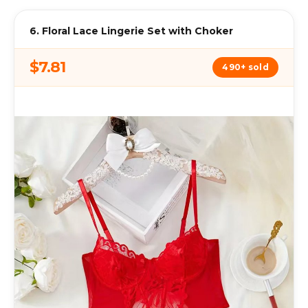
6. Floral Lace Lingerie Set with Choker
$7.81
490+ sold