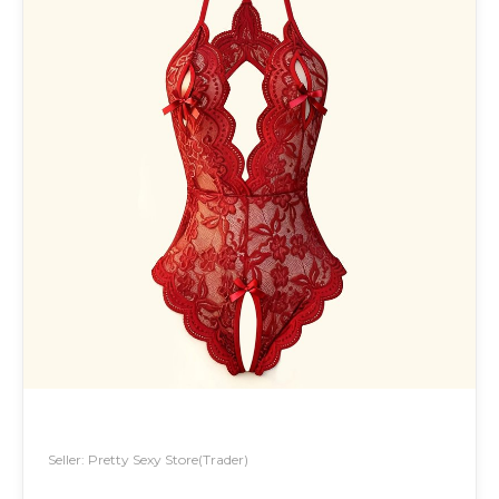
Seller: Pretty Sexy Store(Trader)