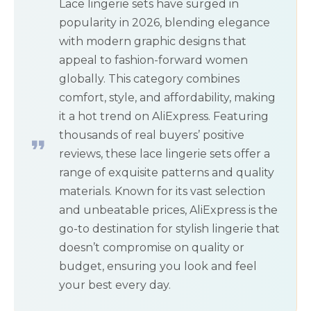
Lace lingerie sets have surged in
popularity in 2026, blending elegance
with modern graphic designs that
appeal to fashion-forward women
globally. This category combines
comfort, style, and affordability, making
it a hot trend on AliExpress. Featuring
thousands of real buyers’ positive
reviews, these lace lingerie sets offer a
range of exquisite patterns and quality
materials. Known for its vast selection
and unbeatable prices, AliExpress is the
go-to destination for stylish lingerie that
doesn’t compromise on quality or
budget, ensuring you look and feel
your best every day.