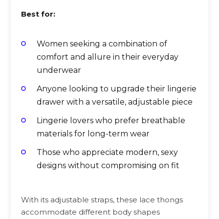
Best for:
Women seeking a combination of
comfort and allure in their everyday
underwear
Anyone looking to upgrade their lingerie
drawer with a versatile, adjustable piece
Lingerie lovers who prefer breathable
materials for long-term wear
Those who appreciate modern, sexy
designs without compromising on fit
With its adjustable straps, these lace thongs
accommodate different body shapes