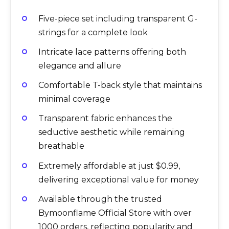
Five-piece set including transparent G-
strings for a complete look
Intricate lace patterns offering both
elegance and allure
Comfortable T-back style that maintains
minimal coverage
Transparent fabric enhances the
seductive aesthetic while remaining
breathable
Extremely affordable at just $0.99,
delivering exceptional value for money
Available through the trusted
Bymoonflame Official Store with over
1000 orders, reflecting popularity and