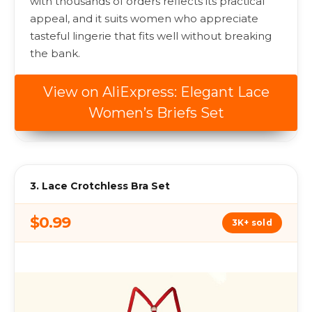
with thousands of orders reflects its practical
appeal, and it suits women who appreciate
tasteful lingerie that fits well without breaking
the bank.
View on AliExpress: Elegant Lace
Women’s Briefs Set
3. Lace Crotchless Bra Set
$0.99
3K+ sold