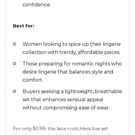
confidence.
Best for:
Women looking to spice up their lingerie
collection with trendy, affordable pieces.
Those preparing for romantic nights who
desire lingerie that balances style and
comfort.
Buyers seeking a lightweight, breathable
set that enhances sensual appeal
without compromising ease of wear.
For only $0.99, this lace crotchless bra set