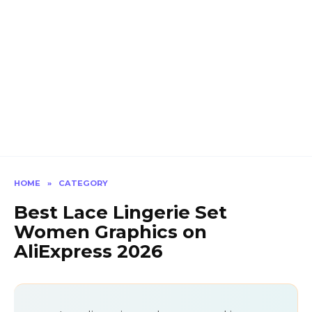
HOME
»
CATEGORY
Best Lace Lingerie Set
Women Graphics on
AliExpress 2026