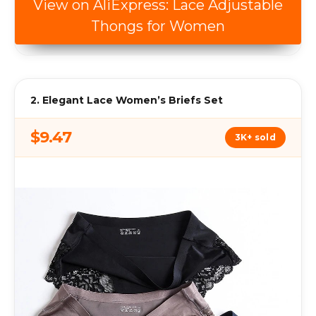
View on AliExpress: Lace Adjustable
Thongs for Women
2. Elegant Lace Women’s Briefs Set
$9.47
3K+ sold