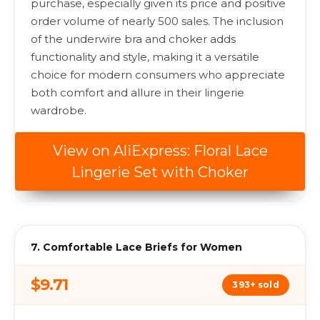
purchase, especially given its price and positive
order volume of nearly 500 sales. The inclusion
of the underwire bra and choker adds
functionality and style, making it a versatile
choice for modern consumers who appreciate
both comfort and allure in their lingerie
wardrobe.
View on AliExpress: Floral Lace
Lingerie Set with Choker
7. Comfortable Lace Briefs for Women
$9.71
393+ sold