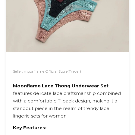
Seller: moonflame Official Store(Trader)
Moonflame Lace Thong Underwear Set
features delicate lace craftsmanship combined
with a comfortable T-back design, making it a
standout piece in the realm of trendy lace
lingerie sets for women.
Key Features: