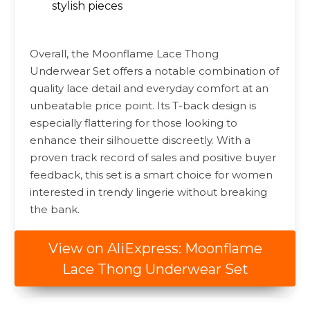
stylish pieces
Overall, the Moonflame Lace Thong
Underwear Set offers a notable combination of
quality lace detail and everyday comfort at an
unbeatable price point. Its T-back design is
especially flattering for those looking to
enhance their silhouette discreetly. With a
proven track record of sales and positive buyer
feedback, this set is a smart choice for women
interested in trendy lingerie without breaking
the bank.
View on AliExpress: Moonflame
Lace Thong Underwear Set