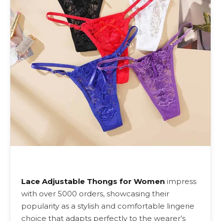
Lace Adjustable Thongs for Women
impress
with over 5000 orders, showcasing their
popularity as a stylish and comfortable lingerie
choice that adapts perfectly to the wearer’s