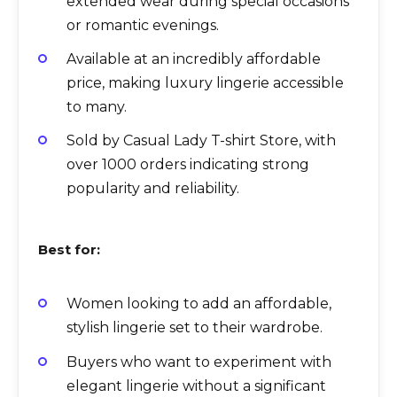
extended wear during special occasions
or romantic evenings.
Available at an incredibly affordable
price, making luxury lingerie accessible
to many.
Sold by Casual Lady T-shirt Store, with
over 1000 orders indicating strong
popularity and reliability.
Best for:
Women looking to add an affordable,
stylish lingerie set to their wardrobe.
Buyers who want to experiment with
elegant lingerie without a significant