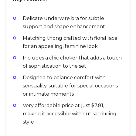
Delicate underwire bra for subtle
support and shape enhancement
Matching thong crafted with floral lace
for an appealing, feminine look
Includes a chic choker that adds a touch
of sophistication to the set
Designed to balance comfort with
sensuality, suitable for special occasions
or intimate moments
Very affordable price at just $7.81,
making it accessible without sacrificing
style