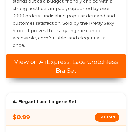
stands out as a budget-friendly choice with a
strong aesthetic impact, supported by over
3000 orders—indicating popular demand and
customer satisfaction. Sold by the Pretty Sexy
Store, it proves that sexy lingerie can be
accessible, comfortable, and elegant all at
once.
View on AliExpress: Lace Crotchless
Bra Set
4. Elegant Lace Lingerie Set
$0.99
1K+ sold