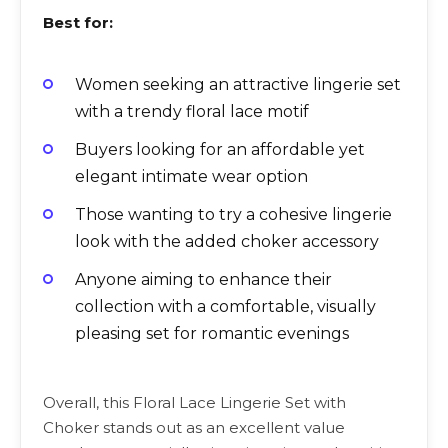
Best for:
Women seeking an attractive lingerie set
with a trendy floral lace motif
Buyers looking for an affordable yet
elegant intimate wear option
Those wanting to try a cohesive lingerie
look with the added choker accessory
Anyone aiming to enhance their
collection with a comfortable, visually
pleasing set for romantic evenings
Overall, this Floral Lace Lingerie Set with
Choker stands out as an excellent value