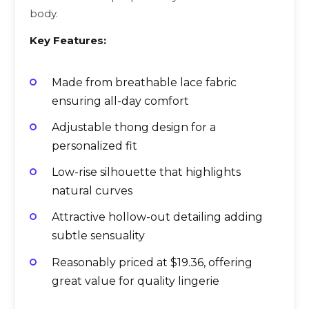
body.
Key Features:
Made from breathable lace fabric
ensuring all-day comfort
Adjustable thong design for a
personalized fit
Low-rise silhouette that highlights
natural curves
Attractive hollow-out detailing adding
subtle sensuality
Reasonably priced at $19.36, offering
great value for quality lingerie