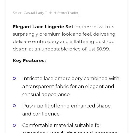
Seller: Casual Lady T-shirt Store(Trader)
Elegant Lace Lingerie Set
impresses with its
surprisingly premium look and feel, delivering
delicate embroidery and a flattering push-up
design at an unbeatable price of just $0.99.
Key Features:
Intricate lace embroidery combined with
a transparent fabric for an elegant and
sensual appearance.
Push-up fit offering enhanced shape
and confidence.
Comfortable material suitable for