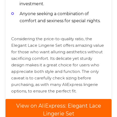
investment.
Anyone seeking a combination of
comfort and sexiness for special nights.
Considering the price-to-quality ratio, the
Elegant Lace Lingerie Set offers amazing value
for those who want alluring aesthetics without
sacrificing comfort. Its delicate yet sturdy
design makes it a great choice for users who
appreciate both style and function. The only
caveat is to carefully check sizing before
purchasing, as with many AliExpress lingerie
options, to ensure the perfect fit.
View on AliExpress: Elegant Lace
Lingerie Set