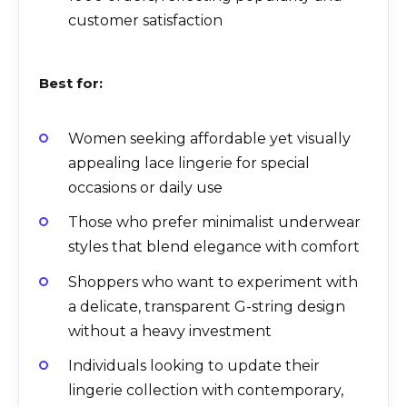
customer satisfaction
Best for:
Women seeking affordable yet visually
appealing lace lingerie for special
occasions or daily use
Those who prefer minimalist underwear
styles that blend elegance with comfort
Shoppers who want to experiment with
a delicate, transparent G-string design
without a heavy investment
Individuals looking to update their
lingerie collection with contemporary,