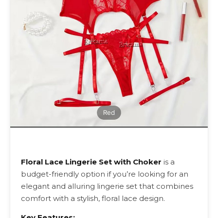
Floral Lace Lingerie Set with Choker
is a
budget-friendly option if you’re looking for an
elegant and alluring lingerie set that combines
comfort with a stylish, floral lace design.
Key Features: