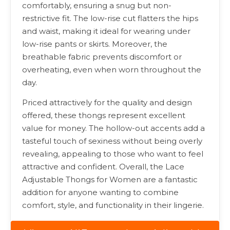
comfortably, ensuring a snug but non-
restrictive fit. The low-rise cut flatters the hips
and waist, making it ideal for wearing under
low-rise pants or skirts. Moreover, the
breathable fabric prevents discomfort or
overheating, even when worn throughout the
day.
Priced attractively for the quality and design
offered, these thongs represent excellent
value for money. The hollow-out accents add a
tasteful touch of sexiness without being overly
revealing, appealing to those who want to feel
attractive and confident. Overall, the Lace
Adjustable Thongs for Women are a fantastic
addition for anyone wanting to combine
comfort, style, and functionality in their lingerie.