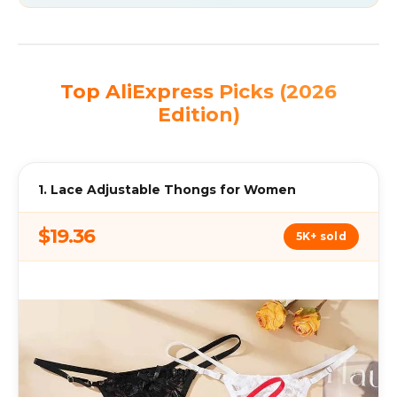
Top AliExpress Picks (2026
Edition)
1. Lace Adjustable Thongs for Women
$19.36
5K+ sold