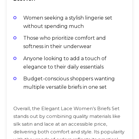
Women seeking a stylish lingerie set
without spending much
Those who prioritize comfort and
softness in their underwear
Anyone looking to add a touch of
elegance to their daily essentials
Budget-conscious shoppers wanting
multiple versatile briefs in one set
Overall, the Elegant Lace Women’s Briefs Set
stands out by combining quality materials like
silk satin and lace at an accessible price,
delivering both comfort and style. Its popularity