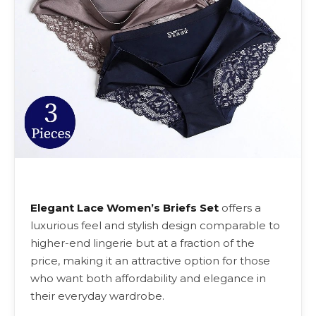
Elegant Lace Women’s Briefs Set
offers a
luxurious feel and stylish design comparable to
higher-end lingerie but at a fraction of the
price, making it an attractive option for those
who want both affordability and elegance in
their everyday wardrobe.