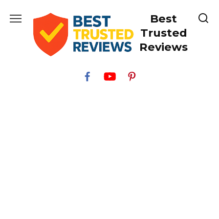
Skip
Best
to
content
Trusted
Reviews