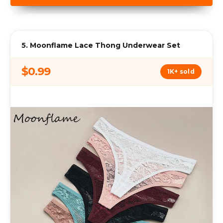
5. Moonflame Lace Thong Underwear Set
$0.99
1K+ sold