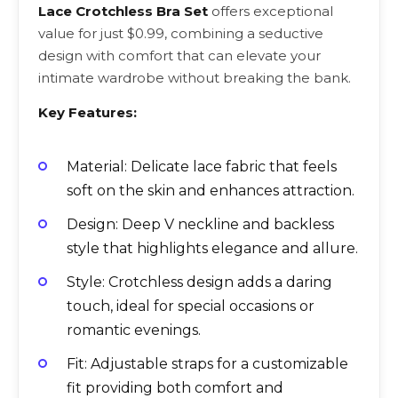
Lace Crotchless Bra Set
offers exceptional
value for just $0.99, combining a seductive
design with comfort that can elevate your
intimate wardrobe without breaking the bank.
Key Features:
Material: Delicate lace fabric that feels
soft on the skin and enhances attraction.
Design: Deep V neckline and backless
style that highlights elegance and allure.
Style: Crotchless design adds a daring
touch, ideal for special occasions or
romantic evenings.
Fit: Adjustable straps for a customizable
fit providing both comfort and