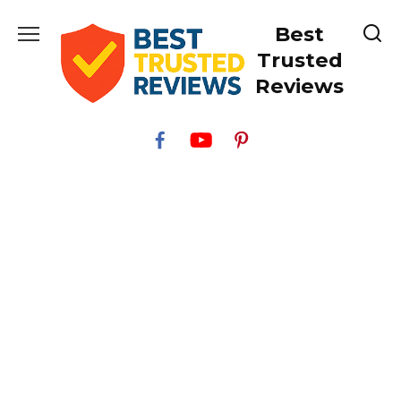
Skip
Best
to
content
Trusted
Reviews