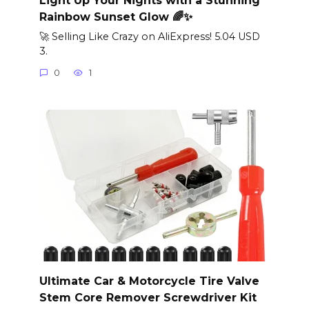
Rainbow Sunset Glow 🌈✨
🚀 Selling Like Crazy on AliExpress! 5.04 USD
3.
0
1
Ultimate Car & Motorcycle Tire Valve
Stem Core Remover Screwdriver Kit