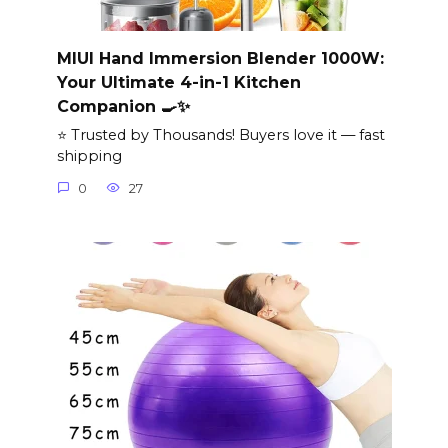
MIUI Hand Immersion Blender 1000W:
Your Ultimate 4-in-1 Kitchen
Companion 🍳✨
⭐ Trusted by Thousands! Buyers love it — fast
shipping
0
27