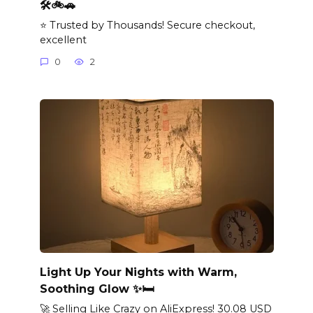
🛠️🚲🚗
⭐ Trusted by Thousands! Secure checkout,
excellent
0
2
Light Up Your Nights with Warm,
Soothing Glow ✨🛏️
🚀 Selling Like Crazy on AliExpress! 30.08 USD