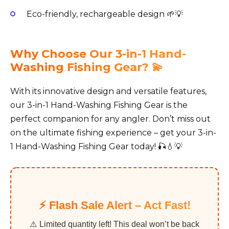
Eco-friendly, rechargeable design 🌱💡
Why Choose Our 3-in-1 Hand-
Washing Fishing Gear? 💫
With its innovative design and versatile features,
our 3-in-1 Hand-Washing Fishing Gear is the
perfect companion for any angler. Don’t miss out
on the ultimate fishing experience – get your 3-in-
1 Hand-Washing Fishing Gear today! 🎣💧💡
⚡️ Flash Sale Alert – Act Fast!
⚠️ Limited quantity left! This deal won’t be back