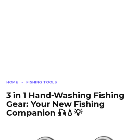
HOME
»
FISHING TOOLS
3 in 1 Hand-Washing Fishing
Gear: Your New Fishing
Companion 🎣💧💡