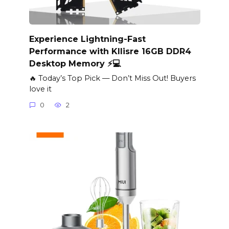
Experience Lightning-Fast
Performance with Kllisre 16GB DDR4
Desktop Memory ⚡️💻
🔥 Today’s Top Pick — Don’t Miss Out! Buyers
love it
0
2