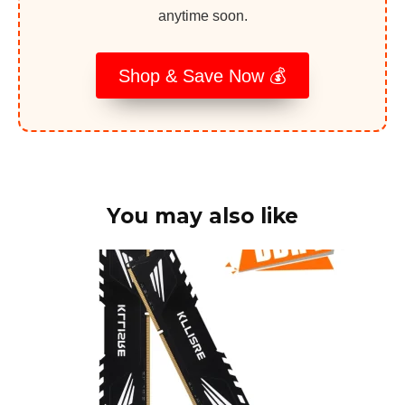
anytime soon.
Shop & Save Now 💰
You may also like