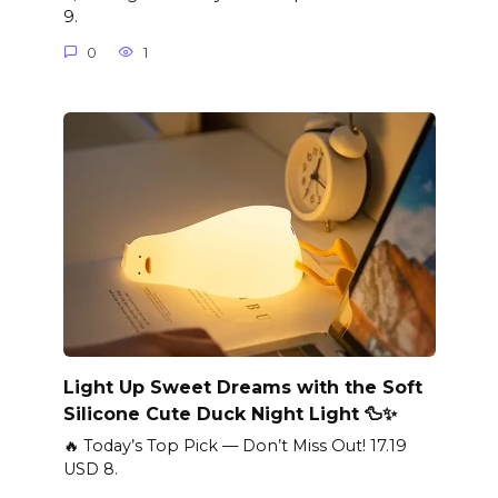
9.
0
1
Light Up Sweet Dreams with the Soft
Silicone Cute Duck Night Light 🦆✨
🔥 Today’s Top Pick — Don’t Miss Out! 17.19
USD 8.