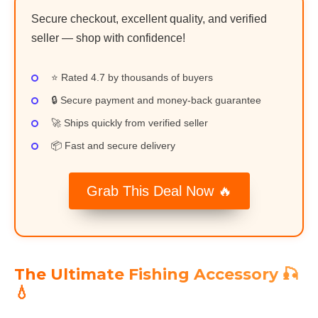
Secure checkout, excellent quality, and verified
seller — shop with confidence!
⭐ Rated 4.7 by thousands of buyers
🔒 Secure payment and money-back guarantee
🚀 Ships quickly from verified seller
📦 Fast and secure delivery
Grab This Deal Now 🔥
The Ultimate Fishing Accessory 🎣
💧