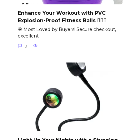
Enhance Your Workout with PVC
Explosion-Proof Fitness Balls 🏋️‍♀️✨
🎯 Most Loved by Buyers! Secure checkout,
excellent
0
1
Light Up Your Nights with a Stunning