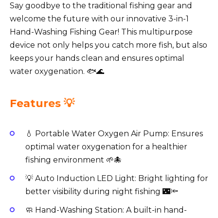
Say goodbye to the traditional fishing gear and
welcome the future with our innovative 3-in-1
Hand-Washing Fishing Gear! This multipurpose
device not only helps you catch more fish, but also
keeps your hands clean and ensures optimal
water oxygenation. 🐟🌊
Features 💡
💧 Portable Water Oxygen Air Pump: Ensures
optimal water oxygenation for a healthier
fishing environment 🌱🐙
💡 Auto Induction LED Light: Bright lighting for
better visibility during night fishing 🌃🔦
🧼 Hand-Washing Station: A built-in hand-