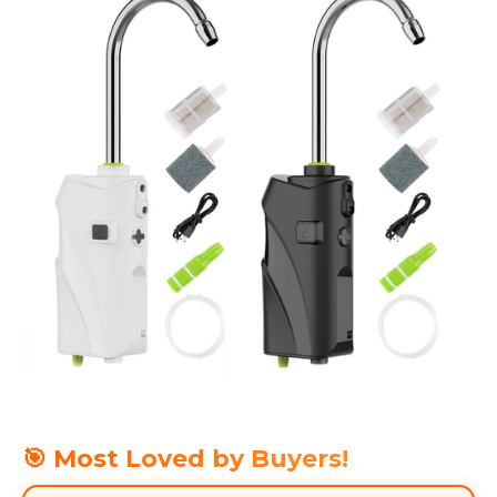
🎯 Most Loved by Buyers!