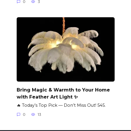
0
3
Bring Magic & Warmth to Your Home
with Feather Art Light ✨
🔥 Today’s Top Pick — Don’t Miss Out! 545.
0
13