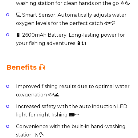
washing station for clean hands on the go 🚿💦
💻 Smart Sensor: Automatically adjusts water
oxygen levels for the perfect catch 🐟💡
🔋 2600mAh Battery: Long-lasting power for
your fishing adventures 🔋🔌
Benefits 🎣
Improved fishing results due to optimal water
oxygenation 🐟🌊
Increased safety with the auto induction LED
light for night fishing 🌃🔦
Convenience with the built-in hand-washing
station 🚿💦